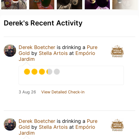
Derek's Recent Activity
Derek Boetcher
is drinking a
Pure
Gold
by
Stella Artois
at
Empório
Jardim
3 Aug 26
View Detailed Check-in
Derek Boetcher
is drinking a
Pure
Gold
by
Stella Artois
at
Empório
Jardim