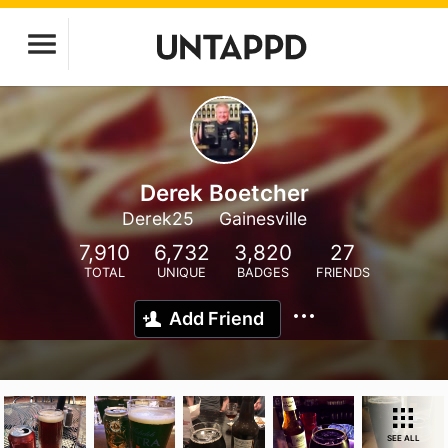
Derek Boetcher
Derek25
Gainesville
7,910
6,732
3,820
27
TOTAL
UNIQUE
BADGES
FRIENDS
Add Friend
SEE ALL