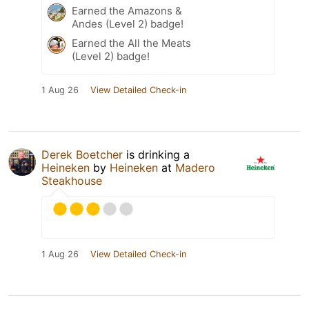
Earned the Amazons &
Andes (Level 2) badge!
Earned the All the Meats
(Level 2) badge!
1 Aug 26
View Detailed Check-in
Derek Boetcher
is drinking a
Heineken
by
Heineken
at
Madero
Steakhouse
1 Aug 26
View Detailed Check-in