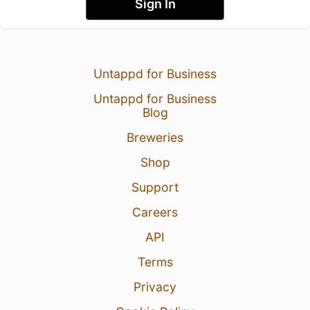
Sign In
Untappd for Business
Untappd for Business
Blog
Breweries
Shop
Support
Careers
API
Terms
Privacy