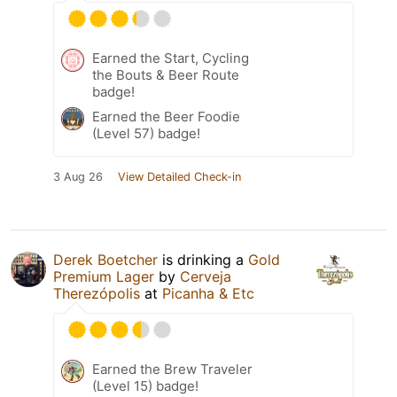
Earned the Start, Cycling
the Bouts & Beer Route
badge!
Earned the Beer Foodie
(Level 57) badge!
3 Aug 26
View Detailed Check-in
Derek Boetcher
is drinking a
Gold
Premium Lager
by
Cerveja
Therezópolis
at
Picanha & Etc
Earned the Brew Traveler
(Level 15) badge!