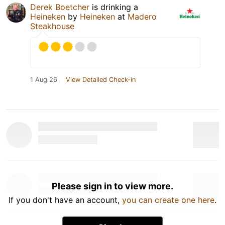
Derek Boetcher
is drinking a
Heineken
by
Heineken
at
Madero
Steakhouse
1 Aug 26
View Detailed Check-in
Please sign in to view more.
If you don't have an account,
you can create one here
.