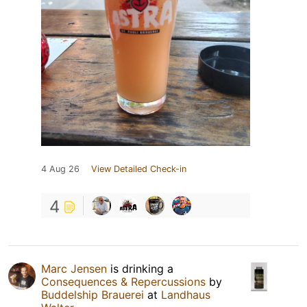
4 Aug 26
View Detailed Check-in
4
Marc Jensen
is drinking a
Consequences & Repercussions
by
Buddelship Brauerei
at
Landhaus