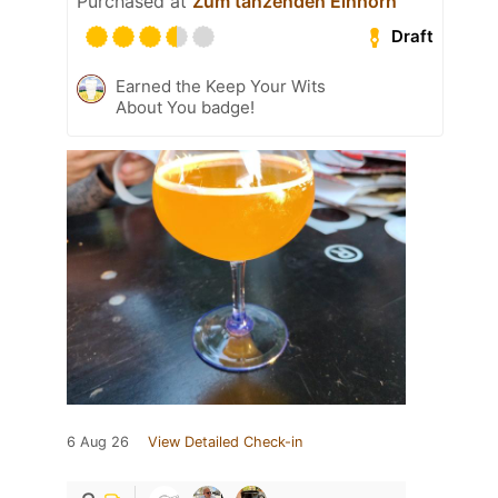
Purchased at
Zum tanzenden Einhorn
Draft
Earned the Keep Your Wits
About You badge!
6 Aug 26
View Detailed Check-in