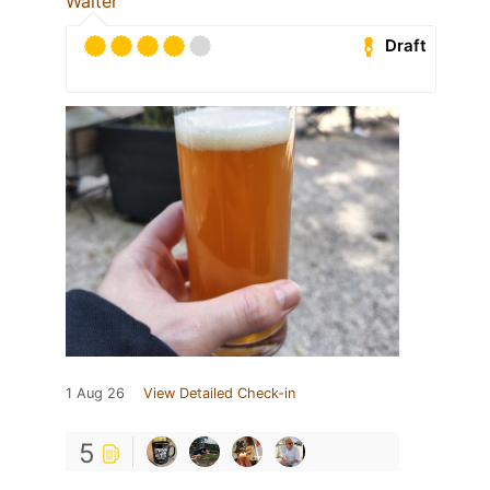
Walter
Draft
1 Aug 26
View Detailed Check-in
5