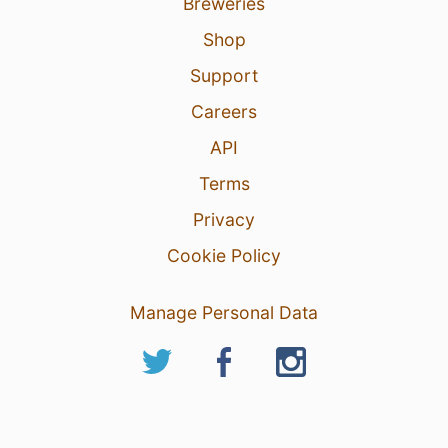
Breweries
Shop
Support
Careers
API
Terms
Privacy
Cookie Policy
Manage Personal Data