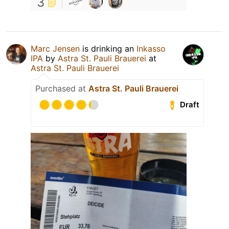
3
Marc Jensen
is drinking an
Inkasso
IPA
by
Astra St. Pauli Brauerei
at
Astra St. Pauli Brauerei
Purchased at
Astra St. Pauli Brauerei
Draft