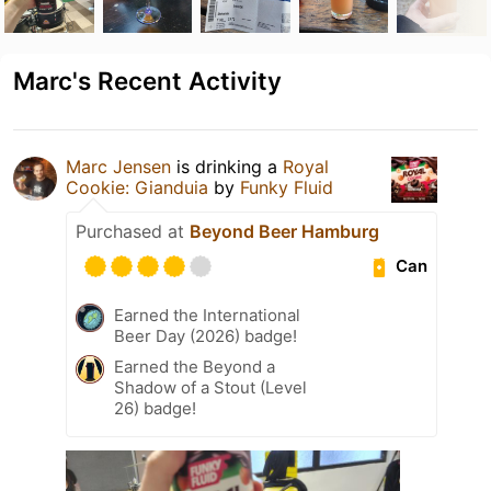
Marc's Recent Activity
Marc Jensen
is drinking a
Royal
Cookie: Gianduia
by
Funky Fluid
Purchased at
Beyond Beer Hamburg
Can
Earned the International
Beer Day (2026) badge!
Earned the Beyond a
Shadow of a Stout (Level
26) badge!