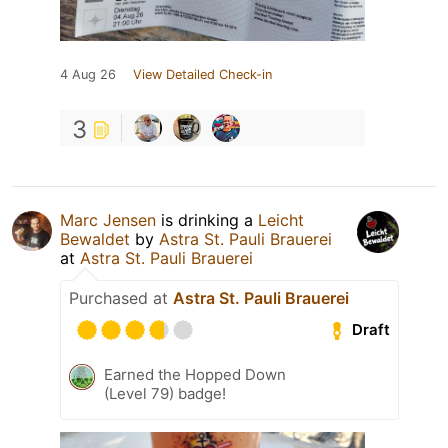
4 Aug 26
View Detailed Check-in
3
Marc Jensen
is drinking a
Leicht
Bewaldet
by
Astra St. Pauli Brauerei
at
Astra St. Pauli Brauerei
Purchased at
Astra St. Pauli Brauerei
Draft
Earned the Hopped Down
(Level 79) badge!