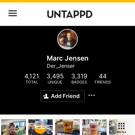
Marc Jensen
Der_Jenser
4,121
3,495
3,319
44
TOTAL
UNIQUE
BADGES
FRIENDS
Add Friend
SEE ALL