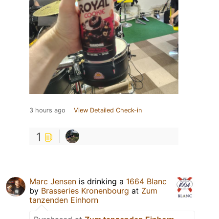
3 hours ago
View Detailed Check-in
1
Marc Jensen
is drinking a
1664 Blanc
by
Brasseries Kronenbourg
at
Zum
tanzenden Einhorn