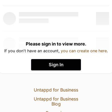
Please sign in to view more.
If you don't have an account,
you can create one here
.
Sign In
Untappd for Business
Untappd for Business
Blog