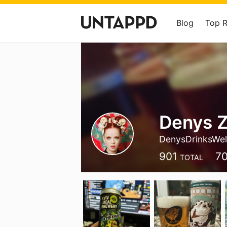
Blog
Top 
Denys 
DenysDrinksWel
901
7
TOTAL