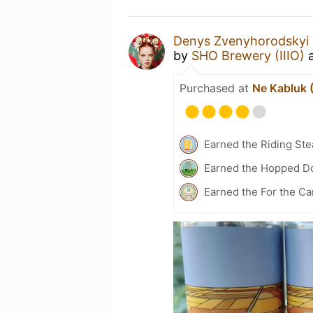
Denys Zvenyhorodskyi
by
SHO Brewery (IIIO)
Purchased at
Ne Kabluk 
Earned the Riding Ste
Earned the Hopped Do
Earned the For the Ca