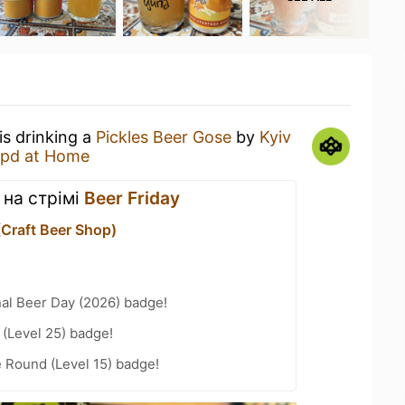
is drinking a
Pickles Beer Gose
by
Kyiv
pd at Home
 на стрімі
Beer Friday
(Craft Beer Shop)
nal Beer Day (2026) badge!
(Level 25) badge!
 Round (Level 15) badge!