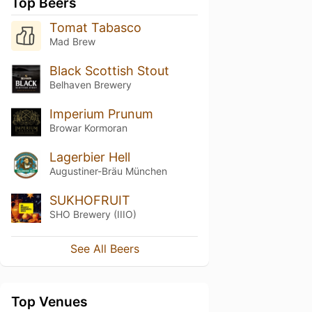
Top Beers
Tomat Tabasco
Mad Brew
Black Scottish Stout
Belhaven Brewery
Imperium Prunum
Browar Kormoran
Lagerbier Hell
Augustiner-Bräu München
SUKHOFRUIT
SHO Brewery (IIIO)
See All Beers
Top Venues