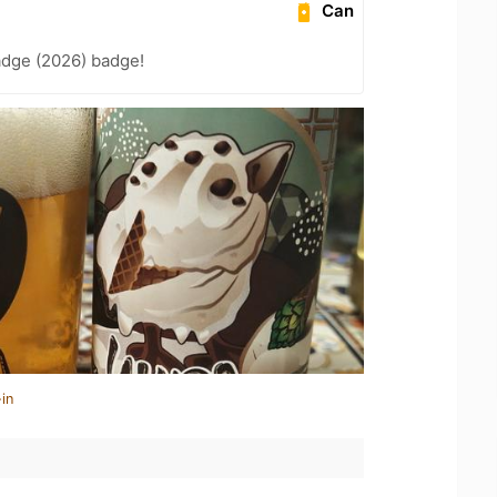
Can
adge (2026) badge!
in