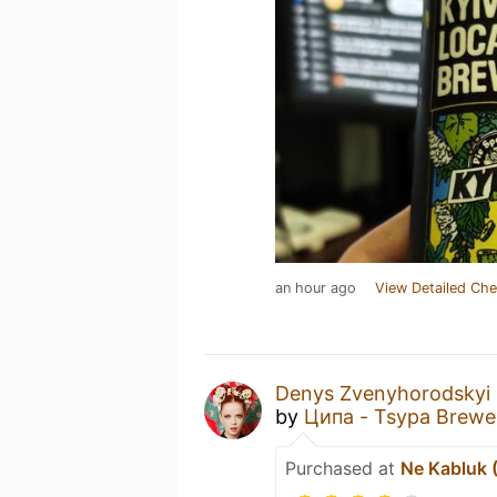
an hour ago
View Detailed Che
Denys Zvenyhorodskyi
by
Ципа - Tsypa Brewe
Purchased at
Ne Kabluk 