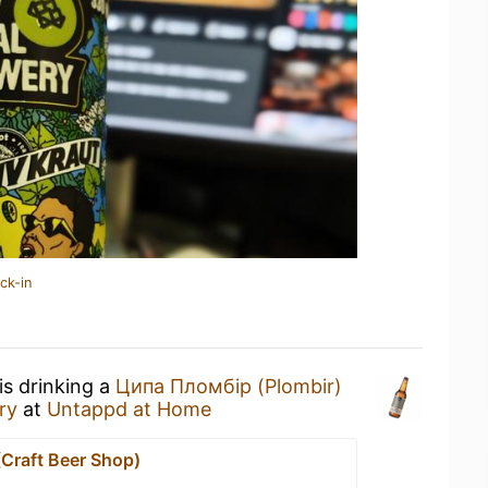
ck-in
is drinking a
Ципа Пломбір (Plombir)
ry
at
Untappd at Home
(Craft Beer Shop)