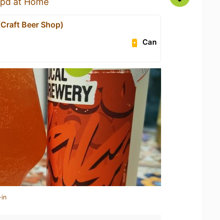
pd at Home
(Craft Beer Shop)
Can
-in