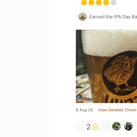
Earned the IPA Day B
6 Aug 26
View Detailed Check-
2