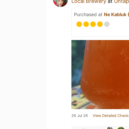
Local Brewery
at
Untap
Purchased at
Ne Kabluk 
26 Jul 26
View Detailed Check