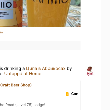
in
is drinking a
Ципа в Абрикосах
by
at
Untappd at Home
(Craft Beer Shop)
Can
the Road (Level 75) badge!