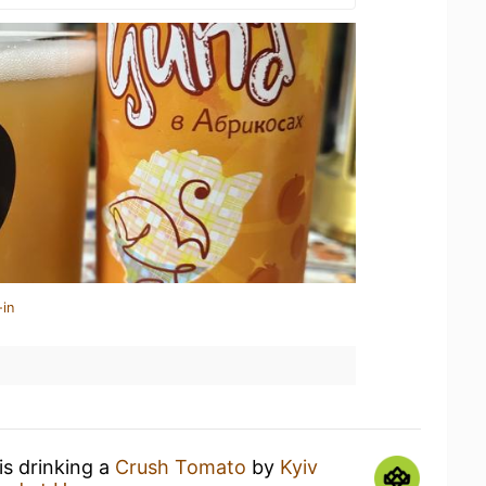
-in
is drinking a
Crush Tomato
by
Kyiv