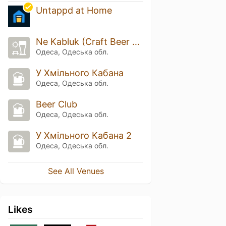
Untappd at Home
Ne Kabluk (Craft Beer Shop)
Одеса, Одеська обл.
У Хмільного Кабана
Одеса, Одеська обл.
Beer Club
Одеса, Одеська обл.
У Хмільного Кабана 2
Одеса, Одеська обл.
See All Venues
Likes