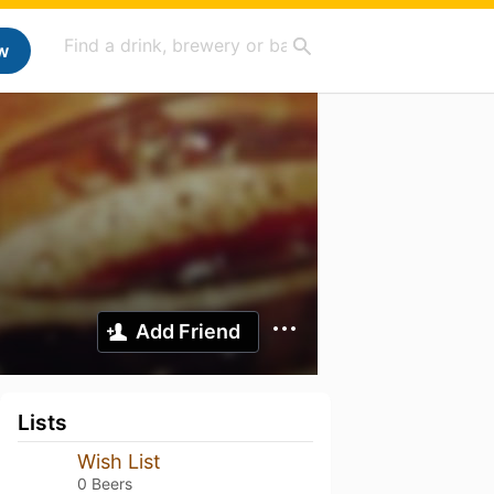
w
Add Friend
Lists
Wish List
0 Beers