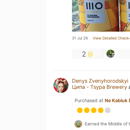
31 Jul 26
View Detailed Check-
2
Denys Zvenyhorodskyi
Ципа - Tsypa Brewery
Purchased at
Ne Kabluk 
Earned the Middle of 