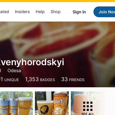
Rated
Insiders
Help
Shop
Sign In
Join No
Zvenyhorodskyi
l
Odesa
01
1,353
33
UNIQUE
BADGES
FRIENDS
SEE ALL