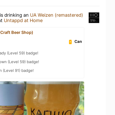
is drinking an
UA Weizen (remastered)
at
Untappd at Home
(Craft Beer Shop)
Can
ady (Level 59) badge!
wn (Level 59) badge!
n (Level 91) badge!