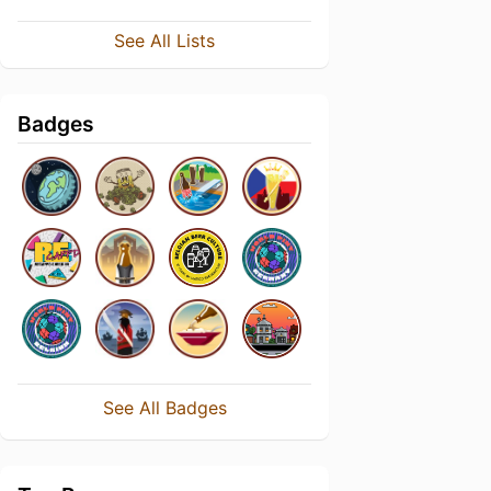
See All Lists
Badges
See All Badges