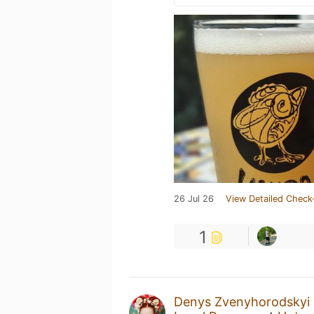
26 Jul 26
View Detailed Check
1
Denys Zvenyhorodskyi