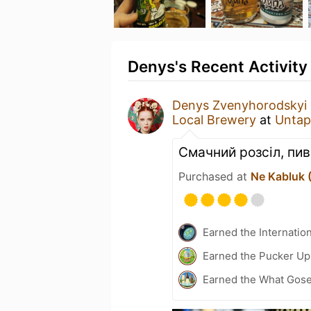
Denys's Recent Activity
Denys Zvenyhorodskyi
Local Brewery
at
Untap
Смачний розсіл, пив
Purchased at
Ne Kabluk 
Earned the Internatio
Earned the Pucker Up 
Earned the What Gose