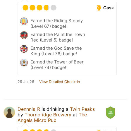
Cask
Earned the Riding Steady
(Level 67) badge!
Earned the Paint the Town
Red (Level 5) badge!
Earned the God Save the
King (Level 76) badge!
Earned the Tower of Beer
(Level 74) badge!
29 Jul 26
View Detailed Check-in
Dennnis_R
is drinking a
Twin Peaks
by
Thornbridge Brewery
at
The
Angels Micro Pub