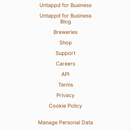
Untappd for Business
Untappd for Business
Blog
Breweries
Shop
Support
Careers
API
Terms
Privacy
Cookie Policy
Manage Personal Data