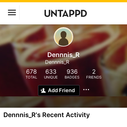
Dennnis_R
Dennnis_R
678
633
936
2
TOTAL
UNIQUE
BADGES
FRIENDS
Add Friend
Dennnis_R's Recent Activity