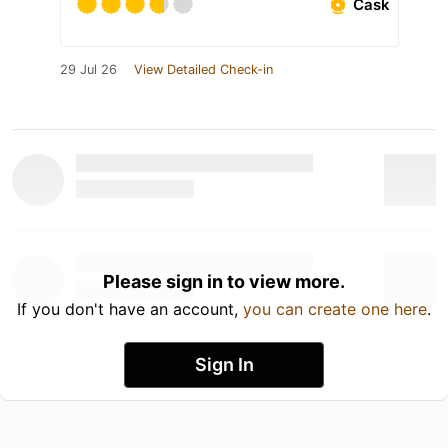
Cask
29 Jul 26
View Detailed Check-in
Please sign in to view more.
If you don't have an account,
you can create one here
.
Sign In