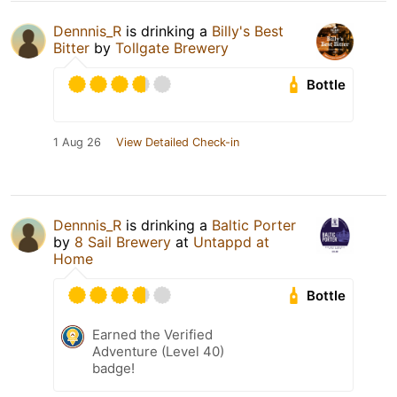
Dennnis_R
is drinking a
Billy's Best
Bitter
by
Tollgate Brewery
Bottle
1 Aug 26
View Detailed Check-in
Dennnis_R
is drinking a
Baltic Porter
by
8 Sail Brewery
at
Untappd at
Home
Bottle
Earned the Verified
Adventure (Level 40)
badge!