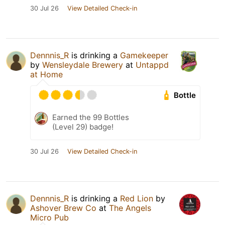
30 Jul 26
View Detailed Check-in
Dennnis_R
is drinking a
Gamekeeper
by
Wensleydale Brewery
at
Untappd
at Home
Bottle
Earned the 99 Bottles
(Level 29) badge!
30 Jul 26
View Detailed Check-in
Dennnis_R
is drinking a
Red Lion
by
Ashover Brew Co
at
The Angels
Micro Pub