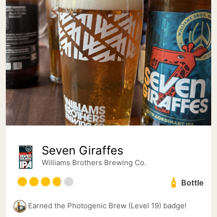
Seven Giraffes
Williams Brothers Brewing Co.
Bottle
Earned the Photogenic Brew (Level 19) badge!