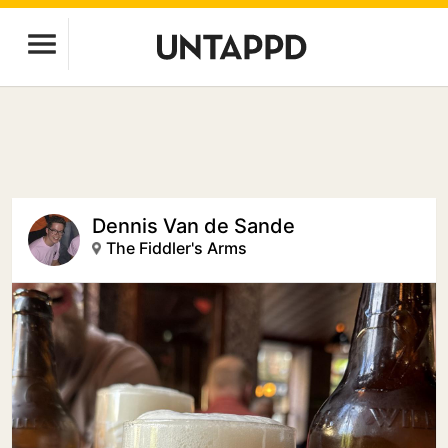
Dennis Van de Sande
The Fiddler's Arms