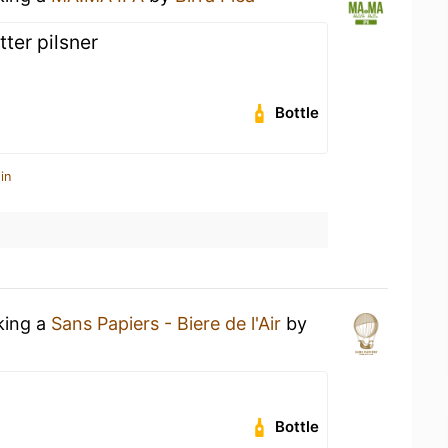
tter pilsner
Bottle
in
king a
Sans Papiers - Biere de l'Air
by
Bottle