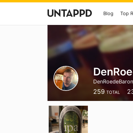
Blog
Top 
DenRoe
DenRoedeBaro
259
2
TOTAL