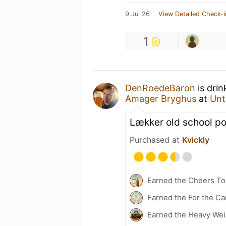
9 Jul 26
View Detailed Check-i
1
DenRoedeBaron
is drin
Amager Bryghus
at
Unt
Lækker old school po
Purchased at
Kvickly
Earned the Cheers To 
Earned the For the Ca
Earned the Heavy Weig