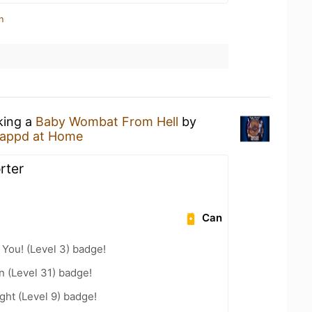
n
king a
Baby Wombat From Hell
by
appd at Home
rter
Can
You! (Level 3) badge!
n (Level 31) badge!
ht (Level 9) badge!