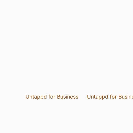
Untappd for Business
Untappd for Busin