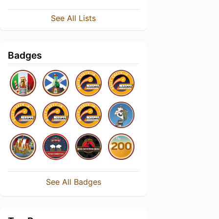
See All Lists
Badges
See All Badges