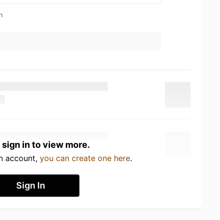
n
 sign in to view more.
an account,
you can create one here
.
Sign In