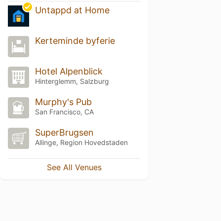
Untappd at Home
Kerteminde byferie
Hotel Alpenblick
Hinterglemm, Salzburg
Murphy's Pub
San Francisco, CA
SuperBrugsen
Allinge, Region Hovedstaden
See All Venues