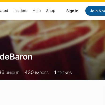
Rated
Insiders
Help
Shop
Sign In
Join No
deBaron
n
36
430
1
UNIQUE
BADGES
FRIENDS