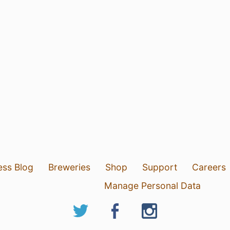
ess Blog
Breweries
Shop
Support
Careers
Manage Personal Data