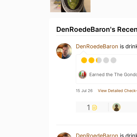
DenRoedeBaron's Recent
DenRoedeBaron
is dri
Earned the The Gondo
15 Jul 26
View Detailed Check-
1
DenRoedeBaron
is drin