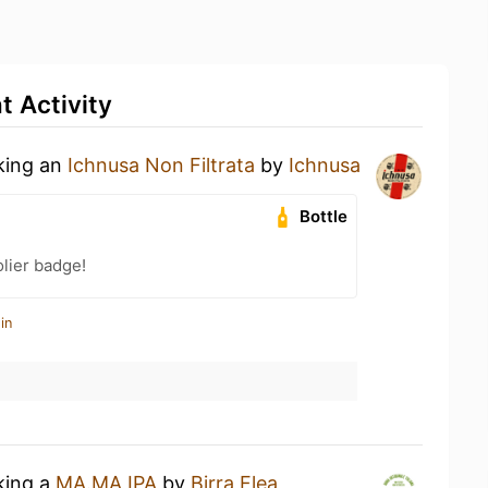
 Activity
nking an
Ichnusa Non Filtrata
by
Ichnusa
Bottle
lier badge!
in
king a
MA.MA IPA
by
Birra Flea