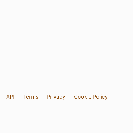
API
Terms
Privacy
Cookie Policy