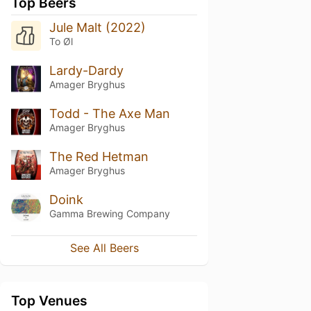
Top Beers
Jule Malt (2022)
To Øl
Lardy-Dardy
Amager Bryghus
Todd - The Axe Man
Amager Bryghus
The Red Hetman
Amager Bryghus
Doink
Gamma Brewing Company
See All Beers
Top Venues