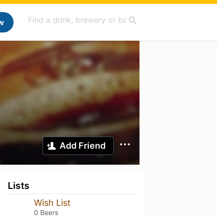
w
Add Friend
Lists
Wish List
0 Beers