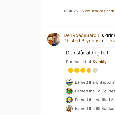
13 Jul 26
View Detailed Check-
DenRoedeBaron
is drin
Thisted Bryghus
at
Unt
Den slår aldrig fejl
Purchased at
Kvickly
Earned the Untappd a
Earned the To Go Plea
Earned the Verified A
Earned the 99 Bottles