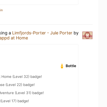
in
king a
Limfjords-Porter - Jule Porter
by
appd at Home
Bottle
t Home (Level 32) badge!
se (Level 22) badge!
dventure (Level 31) badge!
 (Level 17) badge!