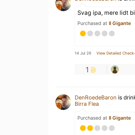
Svag ipa, mere lidt bi
Purchased at
Il Gigante
14 Jul 26
View Detailed Check-
1
DenRoedeBaron
is drin
Birra Flea
Purchased at
Il Gigante