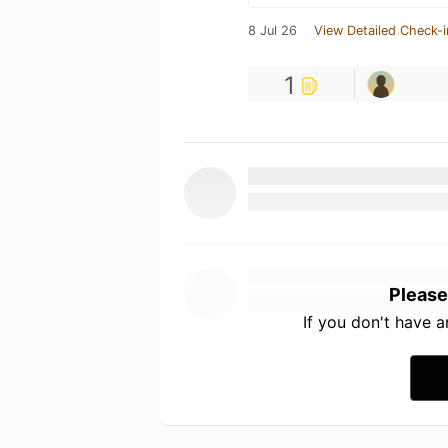
8 Jul 26
View Detailed Check-i
1
Please
If you don't have 