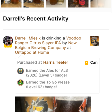
Darrell's Recent Activity
Darrell Miesik
is drinking a
Voodoo
Ranger Citrus Slayer IPA
by
New
Belgium Brewing Company
at
Untappd at Home
Purchased at
Harris Teeter
Can
Earned the Ales for ALS
(2026) (Level 5) badge!
Earned the To Go Please
(Level 63) badge!