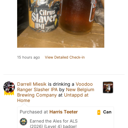
15 hours ago
View Detailed Check-in
Darrell Miesik
is drinking a
Voodoo
Ranger Slasher IPA
by
New Belgium
Brewing Company
at
Untappd at
Home
Purchased at
Harris Teeter
Can
Earned the Ales for ALS
(2026) (Level 4) badge!