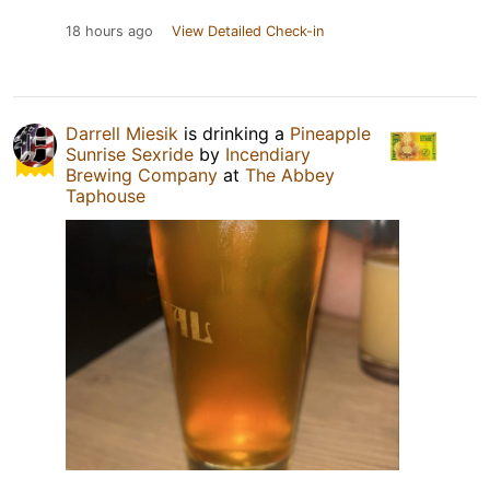
18 hours ago
View Detailed Check-in
Darrell Miesik
is drinking a
Pineapple
Sunrise Sexride
by
Incendiary
Brewing Company
at
The Abbey
Taphouse