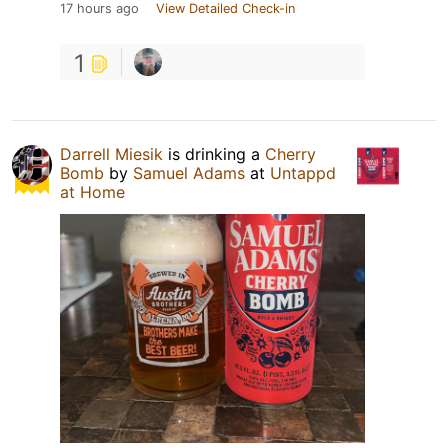
17 hours ago
View Detailed Check-in
1
Darrell Miesik
is drinking a
Cherry
Bomb
by
Samuel Adams
at
Untappd
at Home