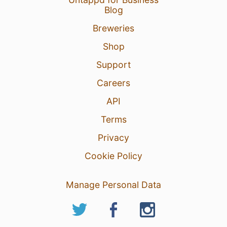
Blog
Breweries
Shop
Support
Careers
API
Terms
Privacy
Cookie Policy
Manage Personal Data