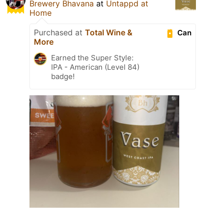
Brewery Bhavana
at
Untappd at
Home
Purchased at
Total Wine &
Can
More
Earned the Super Style:
IPA - American (Level 84)
badge!