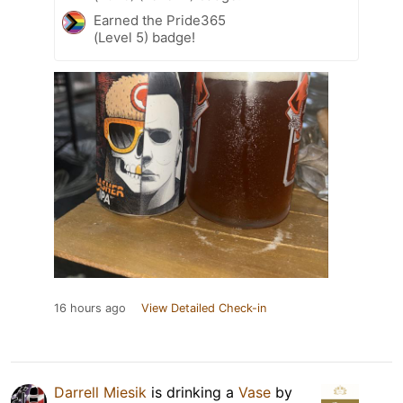
Earned the Pride365
(Level 5) badge!
16 hours ago
View Detailed Check-in
Darrell Miesik
is drinking a
Vase
by