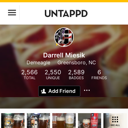
Darrell Miesik
Demeagle
Greensboro, NC
2,566
2,550
2,589
6
TOTAL
UNIQUE
BADGES
FRIENDS
Add Friend
SEE ALL