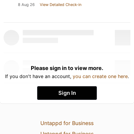
8 Aug 26
View Detailed Check-in
Please sign in to view more.
If you don't have an account,
you can create one here
.
Sign In
Untappd for Business
Untappd for Business