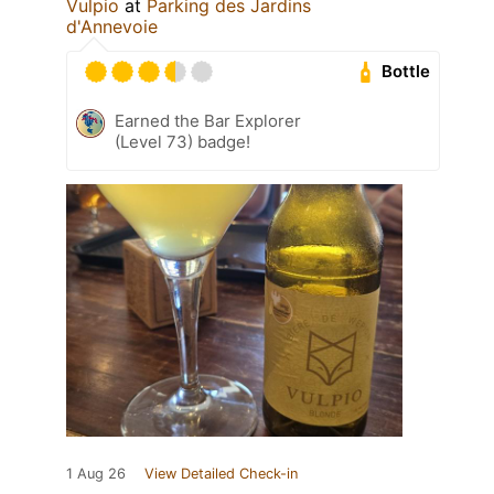
Vulpio
at
Parking des Jardins
d'Annevoie
Bottle
Earned the Bar Explorer
(Level 73) badge!
1 Aug 26
View Detailed Check-in