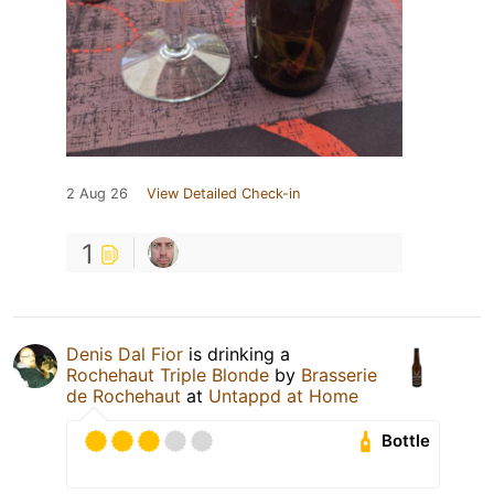
2 Aug 26
View Detailed Check-in
1
Denis Dal Fior
is drinking a
Rochehaut Triple Blonde
by
Brasserie
de Rochehaut
at
Untappd at Home
Bottle