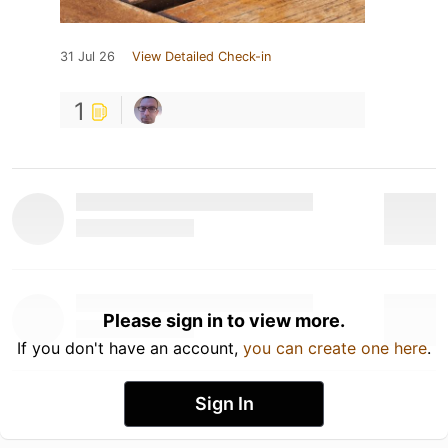
31 Jul 26
View Detailed Check-in
1
Please sign in to view more.
If you don't have an account,
you can create one here
.
Sign In