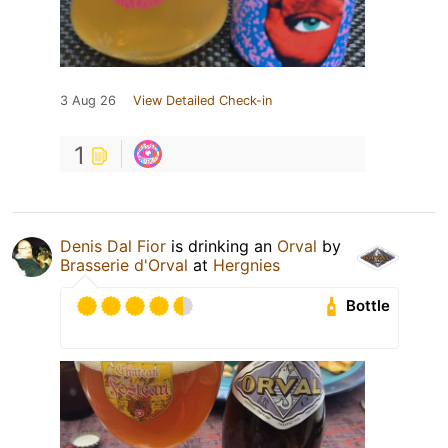
3 Aug 26
View Detailed Check-in
1
Denis Dal Fior
is drinking an
Orval
by
Brasserie d'Orval
at
Hergnies
Bottle