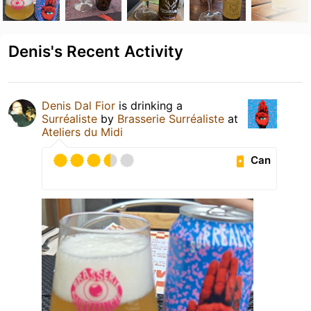
Denis's Recent Activity
Denis Dal Fior
is drinking a
Surréaliste
by
Brasserie Surréaliste
at
Ateliers du Midi
Can