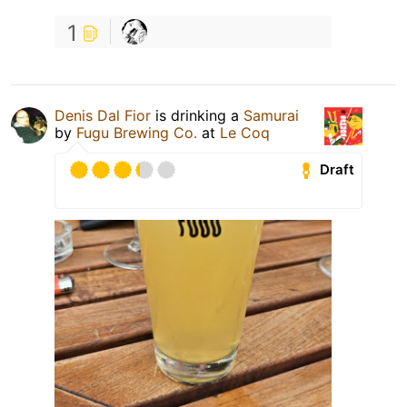
1
Denis Dal Fior
is drinking a
Samurai
by
Fugu Brewing Co.
at
Le Coq
Draft