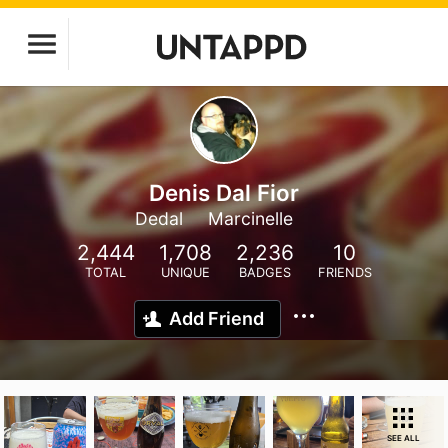
Denis Dal Fior
Dedal
Marcinelle
2,444
1,708
2,236
10
TOTAL
UNIQUE
BADGES
FRIENDS
Add Friend
SEE ALL