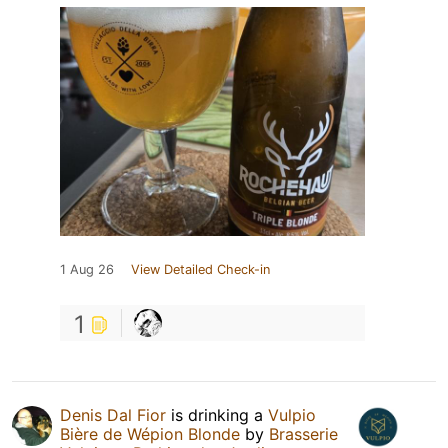
1 Aug 26
View Detailed Check-in
1
Denis Dal Fior
is drinking a
Vulpio
Bière de Wépion Blonde
by
Brasserie