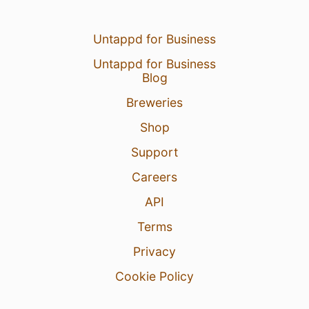
Untappd for Business
Untappd for Business
Blog
Breweries
Shop
Support
Careers
API
Terms
Privacy
Cookie Policy