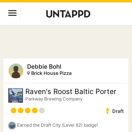
Debbie Bohl
Brick House Pizza
Raven's Roost Baltic Porter
Parkway Brewing Company
Draft
Earned the Draft City (Level 82) badge!