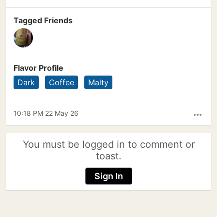
Tagged Friends
Flavor Profile
Dark
Coffee
Malty
10:18 PM 22 May 26
more_horiz
You must be logged in to comment or
toast.
Sign In