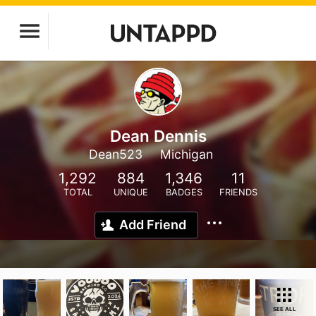
Dean Dennis
Dean523
Michigan
1,292
884
1,346
11
TOTAL
UNIQUE
BADGES
FRIENDS
Add Friend
SEE ALL