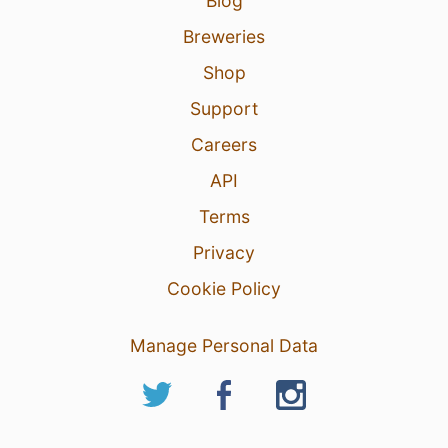
Blog
Breweries
Shop
Support
Careers
API
Terms
Privacy
Cookie Policy
Manage Personal Data