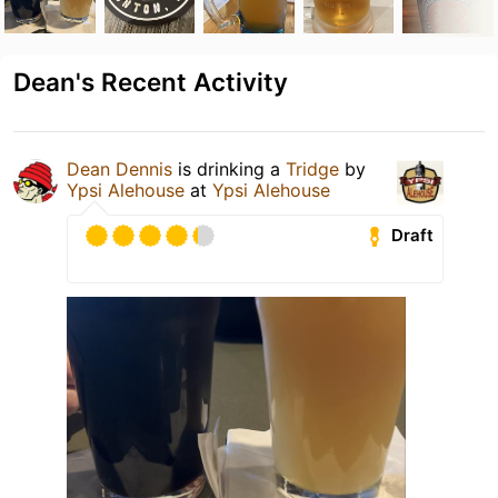
Dean's Recent Activity
Dean Dennis
is drinking a
Tridge
by
Ypsi Alehouse
at
Ypsi Alehouse
Draft