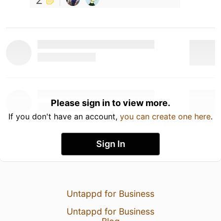
Please sign in to view more.
If you don't have an account,
you can create one here
.
Sign In
Untappd for Business
Untappd for Business