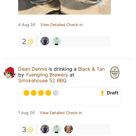
4 Aug 26
View Detailed Check-in
2
Dean Dennis
is drinking a
Black & Tan
by
Yuengling Brewery
at
Smokehouse 52 BBQ
Draft
1 Aug 26
View Detailed Check-in
3