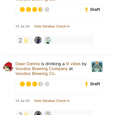
Draft
14 Jul 26
View Detailed Check-in
2
Dean Dennis
is drinking a
lil vibes
by
Voodoo Brewing Company
at
Voodoo Brewing Co.
Draft
14 Jul 26
View Detailed Check-in
2