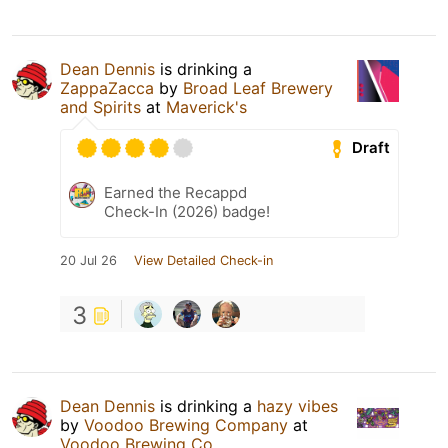
Dean Dennis
is drinking a
ZappaZacca
by
Broad Leaf Brewery
and Spirits
at
Maverick's
Draft
Earned the Recappd
Check-In (2026) badge!
20 Jul 26
View Detailed Check-in
3
Dean Dennis
is drinking a
hazy vibes
by
Voodoo Brewing Company
at
Voodoo Brewing Co.