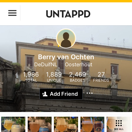
Berry van Ochten
DeDuifNL
Oosterhout
1,986
1,889
2,469
27
TOTAL
UNIQUE
BADGES
FRIENDS
Add Friend
SEE ALL