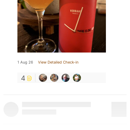
1 Aug 26
View Detailed Check-in
4