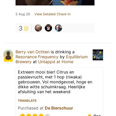
5 Aug 26
View Detailed Check-in
3
Berry van Ochten
is drinking a
Resonance Frequency
by
Equilibrium
Brewery
at
Untappd at Home
Extreem mooi bier! Citrus en
passievrucht, met 1 hop (riwaka)
gebrouwen. Vol mondgevoel, hoge en
dikke witte schuimkraag. Heerlijke
afsluiting van het weekend
TRANSLATE
Purchased at
De Bierschuur