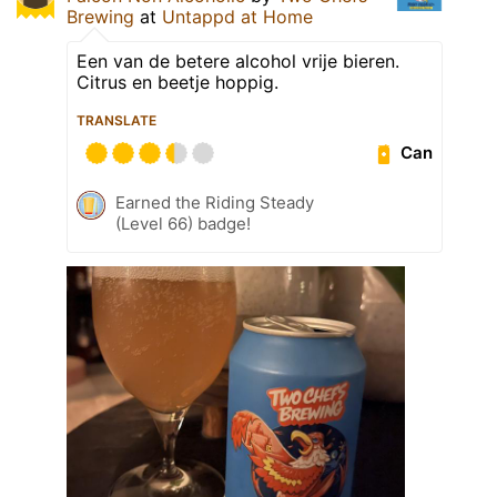
Brewing
at
Untappd at Home
Een van de betere alcohol vrije bieren.
Citrus en beetje hoppig.
TRANSLATE
Can
Earned the Riding Steady
(Level 66) badge!