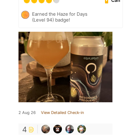
Can
Earned the Haze for Days
(Level 94) badge!
2 Aug 26
View Detailed Check-in
4