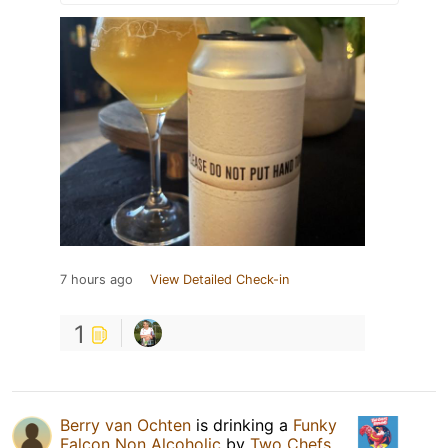
7 hours ago
View Detailed Check-in
1
Berry van Ochten
is drinking a
Funky
Falcon Non Alcoholic
by
Two Chefs