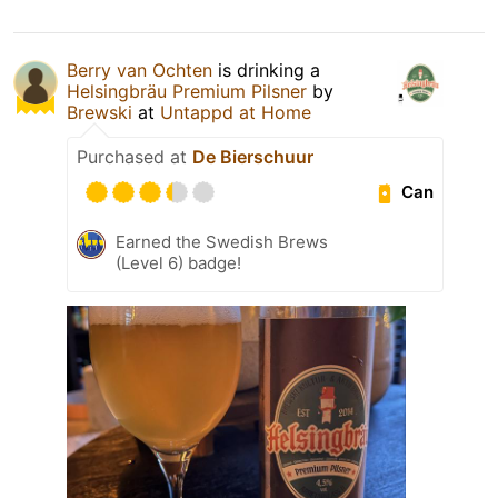
Berry van Ochten
is drinking a
Helsingbräu Premium Pilsner
by
Brewski
at
Untappd at Home
Purchased at
De Bierschuur
Can
Earned the Swedish Brews
(Level 6) badge!