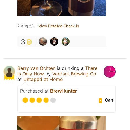
2 Aug 26
View Detailed Check-in
3
Berry van Ochten
is drinking a
There
Is Only Now
by
Verdant Brewing Co
at
Untappd at Home
Purchased at
BrewHunter
Can