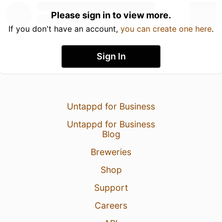
Please sign in to view more.
If you don't have an account,
you can create one here
.
Sign In
Untappd for Business
Untappd for Business
Blog
Breweries
Shop
Support
Careers