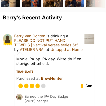
Berry's Recent Activity
Berry van Ochten
is drinking a
PLEASE DO NOT PUT HAND
TOWELS | vertikal verses series 5/5
by
ATELIER VRAI
at
Untappd at Home
Mooie IPA op IPA day. Witte druif en
stevige bitterheid.
TRANSLATE
Purchased at
BrewHunter
Can
Earned the IPA Day Badge
(2026) badge!