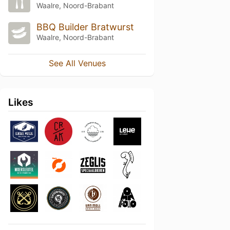
Waalre, Noord-Brabant
BBQ Builder Bratwurst
Waalre, Noord-Brabant
See All Venues
Likes