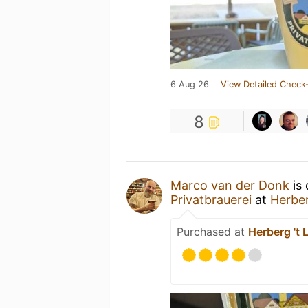
6 Aug 26
View Detailed Check-
8
Marco van der Donk
is 
Privatbrauerei
at
Herber
Purchased at
Herberg 't 