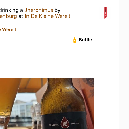
drinking a
Jheronimus
by
lenburg
at
In De Kleine Werelt
e Werelt
Bottle