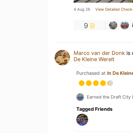
4 Aug 26
View Detailed Check-
9
Marco van der Donk
is 
De Kleine Werelt
Purchased at
In De Klein
Earned the Draft City 
Tagged Friends