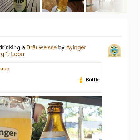
drinking a
Bräuweisse
by
Ayinger
g 't Loon
Loon
Bottle