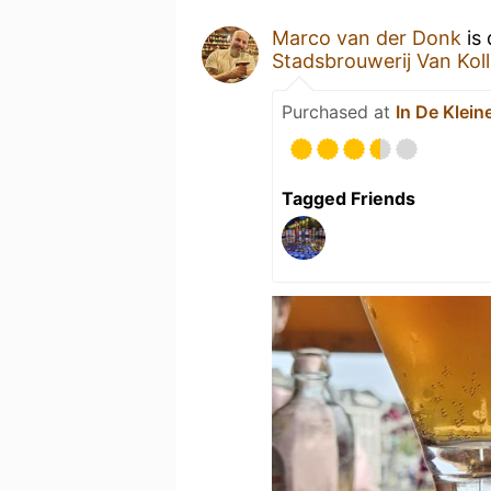
Marco van der Donk
is 
Stadsbrouwerij Van Kol
Purchased at
In De Klein
Tagged Friends