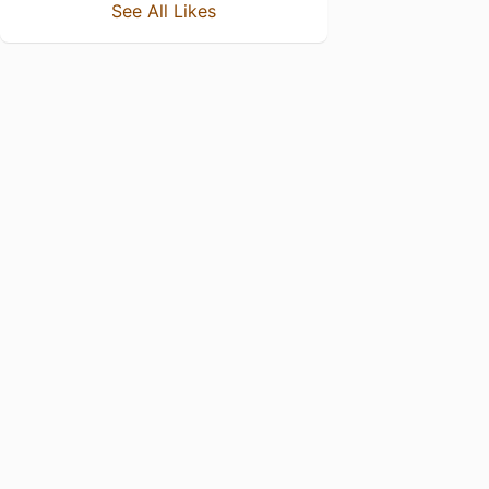
See All Likes