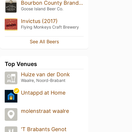
Bourbon County Brand Stout (2017) 14.1%
Goose Island Beer Co.
Invictus (2017)
Flying Monkeys Craft Brewery
See All Beers
Top Venues
Huize van der Donk
Waalre, Noord-Brabant
Untappd at Home
molenstraat waalre
'T Brabants Genot