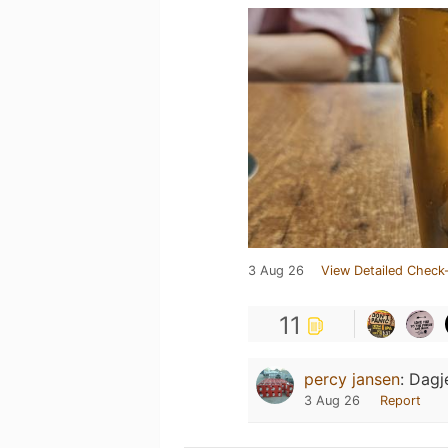
3 Aug 26
View Detailed Check-
11
percy jansen
:
Dagj
3 Aug 26
Report