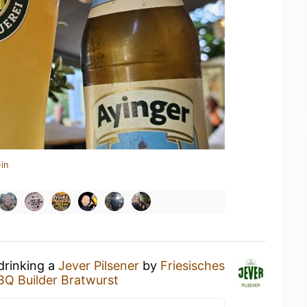
in
drinking a
Jever Pilsener
by
Friesisches
BQ Builder Bratwurst