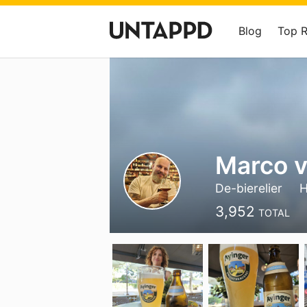
Blog
Top 
Marco v
De-bierelier
3,952
TOTAL