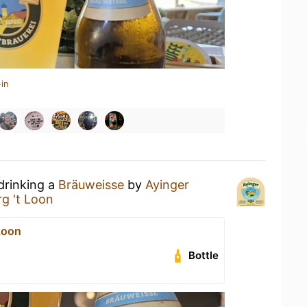
in
drinking a
Bräuweisse
by
Ayinger
g 't Loon
Loon
Bottle