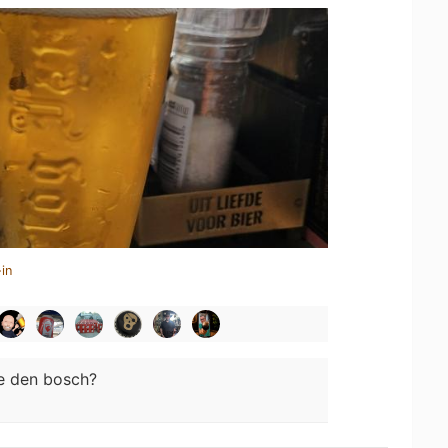
in
e den bosch?