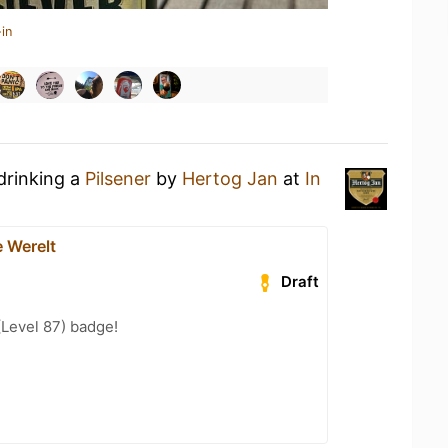
in
drinking a
Pilsener
by
Hertog Jan
at
In
e Werelt
Draft
(Level 87) badge!