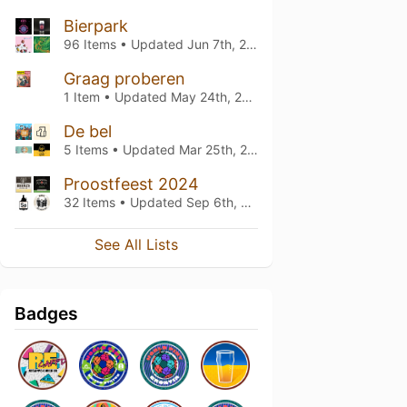
Bierpark
96 Items • Updated
Jun 7th, 2026
Graag proberen
1 Item • Updated
May 24th, 2026
De bel
5 Items • Updated
Mar 25th, 2026
Proostfeest 2024
32 Items • Updated
Sep 6th, 2024
See All Lists
Badges