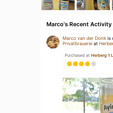
Marco's Recent Activity
Marco van der Donk
is 
Privatbrauerei
at
Herber
Purchased at
Herberg 't 