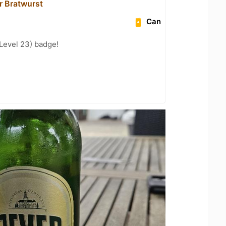
r Bratwurst
Can
Level 23) badge!