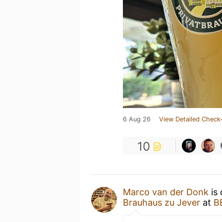
6 Aug 26
View Detailed Check-
10
Marco van der Donk
is 
Brauhaus zu Jever
at
B