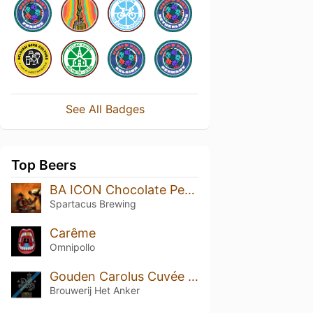
See All Badges
Top Beers
BA ICON Chocolate Peanut Butter
Spartacus Brewing
Carême
Omnipollo
Gouden Carolus Cuvée van de Keizer Imperial Dark (2008)
Brouwerij Het Anker