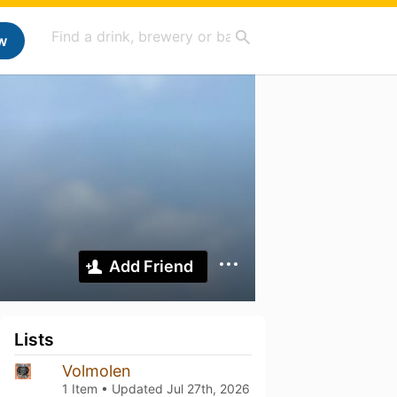
w
Add Friend
Lists
Volmolen
1 Item • Updated
Jul 27th, 2026