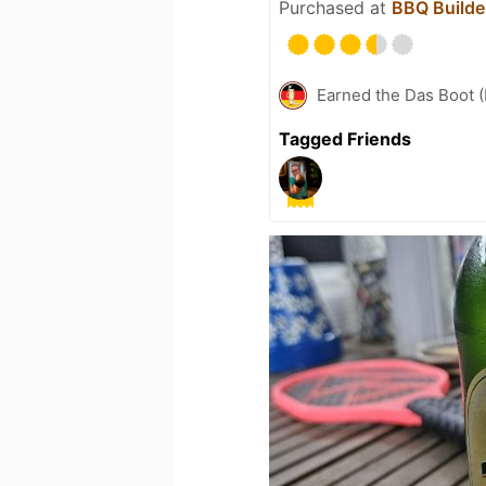
Purchased at
BBQ Builde
Earned the Das Boot (
Tagged Friends