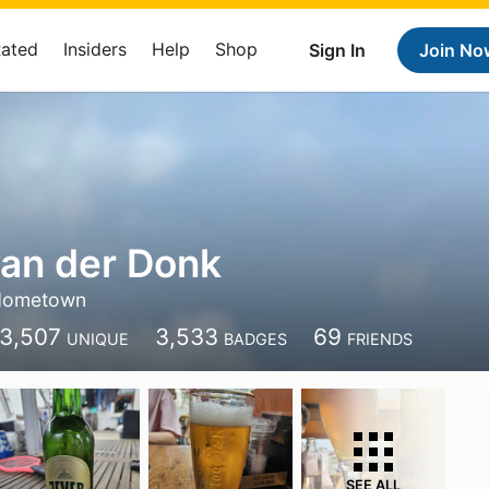
Rated
Insiders
Help
Shop
Sign In
Join No
an der Donk
Hometown
3,507
3,533
69
UNIQUE
BADGES
FRIENDS
SEE ALL