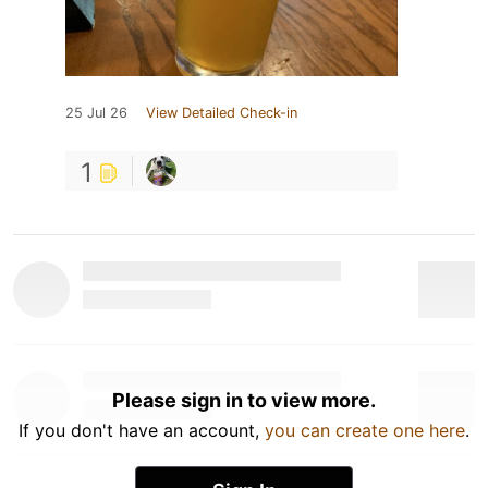
25 Jul 26
View Detailed Check-in
1
Please sign in to view more.
If you don't have an account,
you can create one here
.