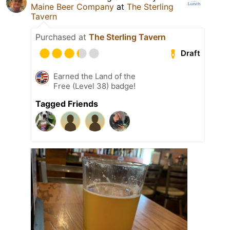
Maine Beer Company
at
The Sterling
Tavern
Purchased at
The Sterling Tavern
Draft
Earned the Land of the
Free (Level 38) badge!
Tagged Friends