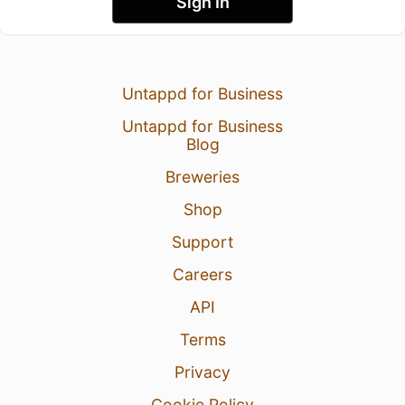
Sign In
Untappd for Business
Untappd for Business
Blog
Breweries
Shop
Support
Careers
API
Terms
Privacy
Cookie Policy