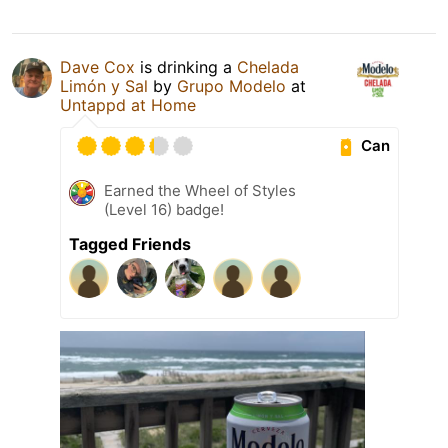
Dave Cox
is drinking a
Chelada
Limón y Sal
by
Grupo Modelo
at
Untappd at Home
Can
Earned the Wheel of Styles
(Level 16) badge!
Tagged Friends