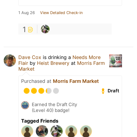
1 Aug 26
View Detailed Check-in
1
Dave Cox
is drinking a
Needs More
Flair
by
Heist Brewery
at
Morris Farm
Market
Purchased at
Morris Farm Market
Draft
Earned the Draft City
(Level 40) badge!
Tagged Friends