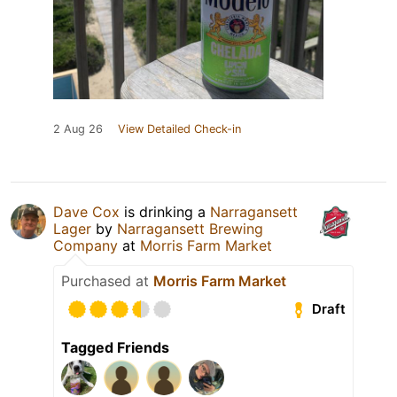
2 Aug 26
View Detailed Check-in
Dave Cox
is drinking a
Narragansett
Lager
by
Narragansett Brewing
Company
at
Morris Farm Market
Purchased at
Morris Farm Market
Draft
Tagged Friends