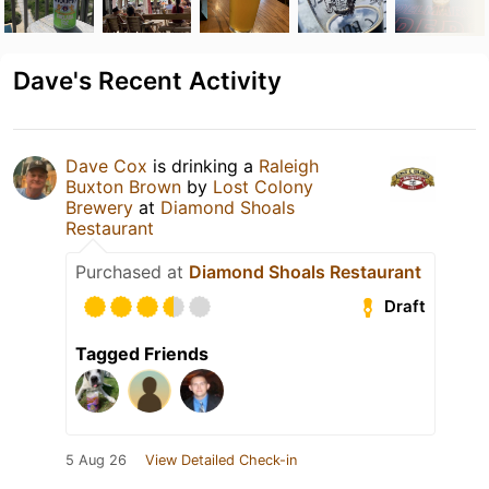
Dave's Recent Activity
Dave Cox
is drinking a
Raleigh
Buxton Brown
by
Lost Colony
Brewery
at
Diamond Shoals
Restaurant
Purchased at
Diamond Shoals Restaurant
Draft
Tagged Friends
5 Aug 26
View Detailed Check-in