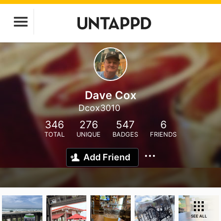
Dave Cox
Dcox3010
346
276
547
6
TOTAL
UNIQUE
BADGES
FRIENDS
Add Friend
SEE ALL