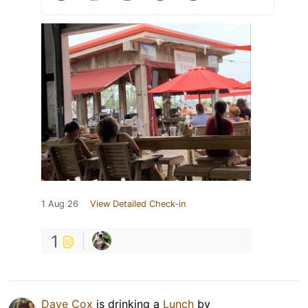
1 Aug 26
View Detailed Check-in
1
Dave Cox
is drinking a
Lunch
by