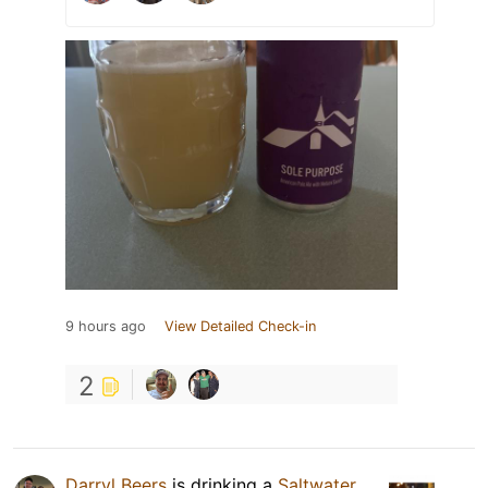
9 hours ago
View Detailed Check-in
2
Darryl Beers
is drinking a
Saltwater