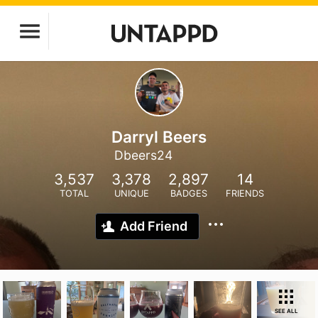
Darryl Beers
Dbeers24
3,537
3,378
2,897
14
TOTAL
UNIQUE
BADGES
FRIENDS
Add Friend
SEE ALL