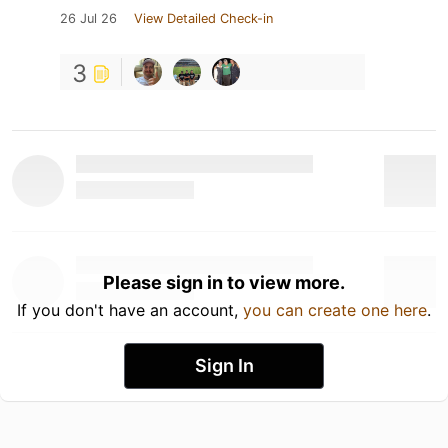
26 Jul 26
View Detailed Check-in
3
Please sign in to view more.
If you don't have an account,
you can create one here
.
Sign In