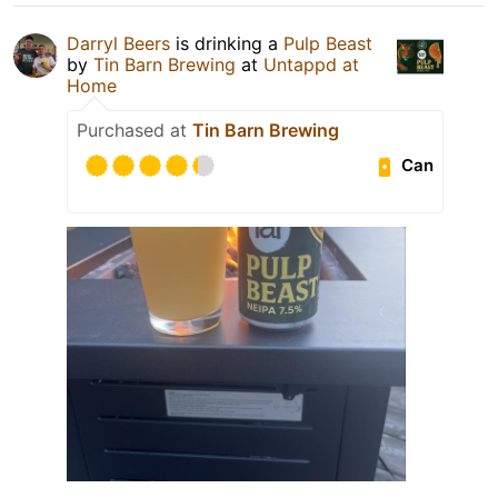
Darryl Beers
is drinking a
Pulp Beast
by
Tin Barn Brewing
at
Untappd at
Home
Purchased at
Tin Barn Brewing
Can