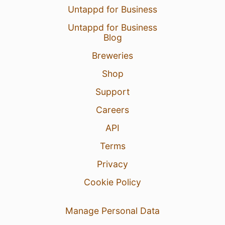
Untappd for Business
Untappd for Business
Blog
Breweries
Shop
Support
Careers
API
Terms
Privacy
Cookie Policy
Manage Personal Data