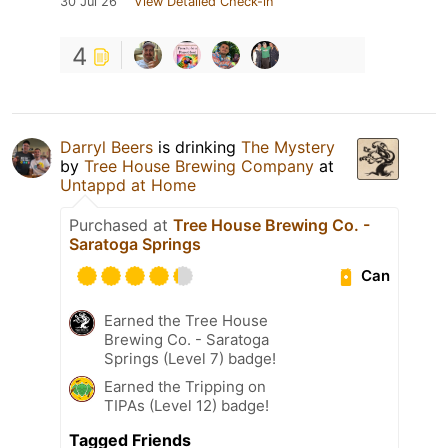
30 Jul 26
View Detailed Check-in
4
Darryl Beers
is drinking
The Mystery
by
Tree House Brewing Company
at
Untappd at Home
Purchased at
Tree House Brewing Co. -
Saratoga Springs
Can
Earned the Tree House
Brewing Co. - Saratoga
Springs (Level 7) badge!
Earned the Tripping on
TIPAs (Level 12) badge!
Tagged Friends