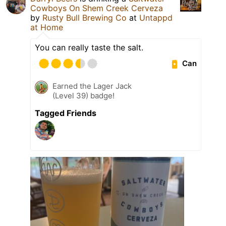
Cowboys On Shem Creek Cerveza
by
Rusty Bull Brewing Co
at
Untappd
at Home
You can really taste the salt.
Can
Earned the Lager Jack
(Level 39) badge!
Tagged Friends