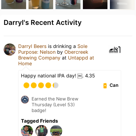
Darryl's Recent Activity
Darryl Beers
is drinking a
Sole
Purpose: Nelson
by
Obercreek
Brewing Company
at
Untappd at
Home
Happy national IPA day! ￼. 4.35
Can
Earned the New Brew
Thursday (Level 53)
badge!
Tagged Friends