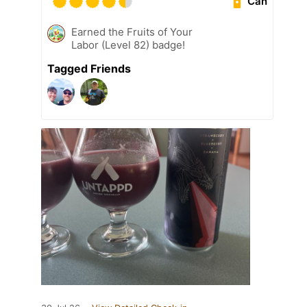
Can
Earned the Fruits of Your
Labor (Level 82) badge!
Tagged Friends