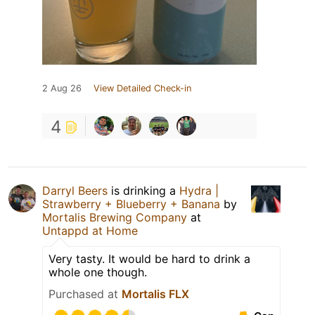
2 Aug 26
View Detailed Check-in
4
Darryl Beers
is drinking a
Hydra |
Strawberry + Blueberry + Banana
by
Mortalis Brewing Company
at
Untappd at Home
Very tasty. It would be hard to drink a
whole one though.
Purchased at
Mortalis FLX