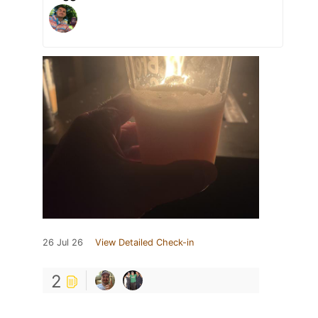
26 Jul 26
View Detailed Check-in
2