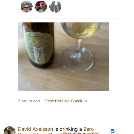
2 hours ago
View Detailed Check-in
David Axelsson
is drinking a
Zero