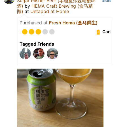
Sugar Pilsner Beer (零糖皮尔森精酿啤
酒)
by
HEMA Craft Brewing (盒马精
酿)
at
Untappd at Home
Purchased at
Fresh Hema (盒马鲜生)
Can
Tagged Friends