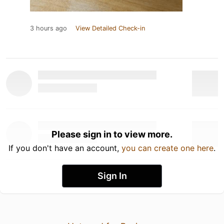
3 hours ago
View Detailed Check-in
Please sign in to view more.
If you don't have an account,
you can create one here
.
Sign In