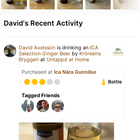
David's Recent Activity
David Axelsson
is drinking an
ICA
Selection Ginger Beer
by
Krönleins
Bryggeri
at
Untappd at Home
Purchased at
Ica Nära Gunnilse
Bottle
Tagged Friends