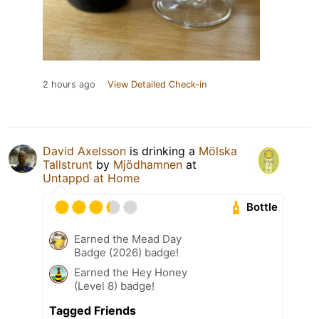
2 hours ago
View Detailed Check-in
David Axelsson
is drinking a
Mölska
Tallstrunt
by
Mjödhamnen
at
Untappd at Home
Bottle
Earned the Mead Day
Badge (2026) badge!
Earned the Hey Honey
(Level 8) badge!
Tagged Friends