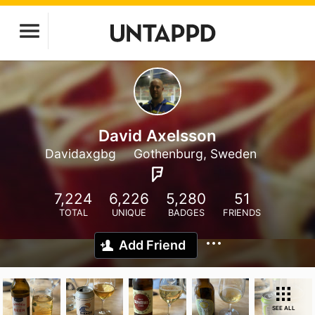
David Axelsson
Davidaxgbg
Gothenburg, Sweden
7,224
6,226
5,280
51
TOTAL
UNIQUE
BADGES
FRIENDS
Add Friend
SEE ALL