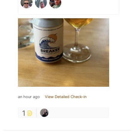
an hour ago
View Detailed Check-in
1