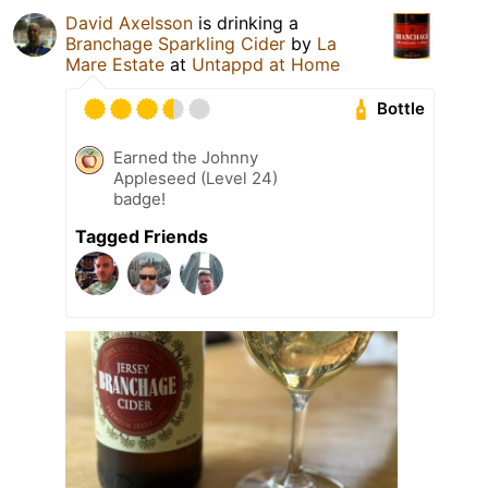
David Axelsson
is drinking a
Branchage Sparkling Cider
by
La
Mare Estate
at
Untappd at Home
Bottle
Earned the Johnny
Appleseed (Level 24)
badge!
Tagged Friends