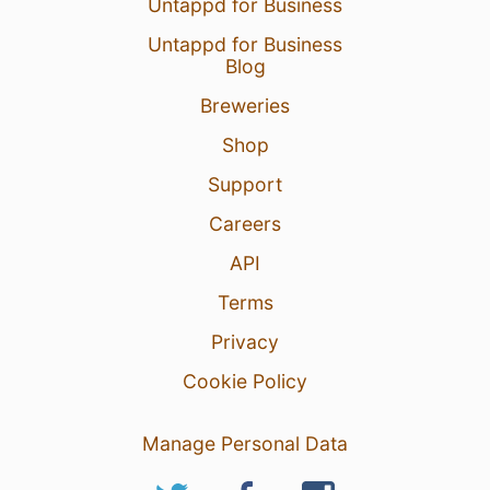
Untappd for Business
Untappd for Business
Blog
Breweries
Shop
Support
Careers
API
Terms
Privacy
Cookie Policy
Manage Personal Data