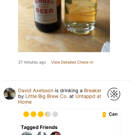
37 minutes ago
View Detailed Check-in
David Axelsson
is drinking a
Breaker
by
Little Big Brew Co.
at
Untappd at
Home
Can
Tagged Friends