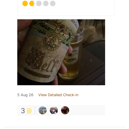
5 Aug 26
View Detailed Check-in
3