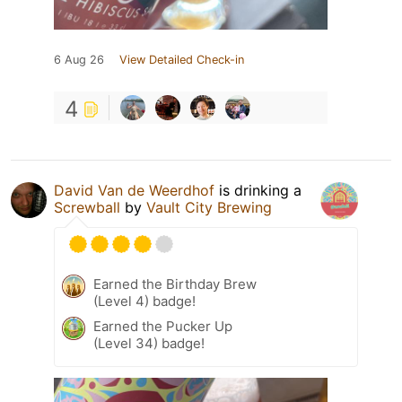
6 Aug 26
View Detailed Check-in
4
David Van de Weerdhof
is drinking a
Screwball
by
Vault City Brewing
Earned the Birthday Brew
(Level 4) badge!
Earned the Pucker Up
(Level 34) badge!