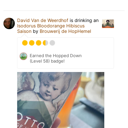
David Van de Weerdhof
is drinking an
Isodorus Bloodorange Hibiscus
Saison
by
Brouwerij de HopHemel
Earned the Hopped Down
(Level 58) badge!