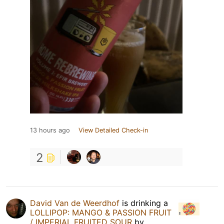
13 hours ago
View Detailed Check-in
2
David Van de Weerdhof
is drinking a
LOLLIPOP: MANGO & PASSION FRUIT
/ IMPERIAL FRUITED SOUR
by