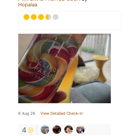
Hopalaa
6 Aug 26
View Detailed Check-in
4