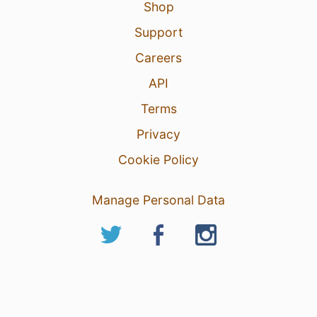
Shop
Support
Careers
API
Terms
Privacy
Cookie Policy
Manage Personal Data