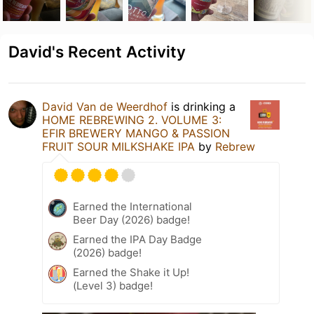
David's Recent Activity
David Van de Weerdhof
is drinking a
HOME REBREWING 2. VOLUME 3:
EFIR BREWERY MANGO & PASSION
FRUIT SOUR MILKSHAKE IPA
by
Rebrew
Earned the International
Beer Day (2026) badge!
Earned the IPA Day Badge
(2026) badge!
Earned the Shake it Up!
(Level 3) badge!