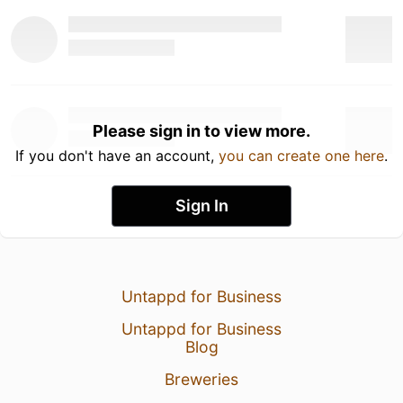
Please sign in to view more.
If you don't have an account,
you can create one here
.
Sign In
Untappd for Business
Untappd for Business
Blog
Breweries