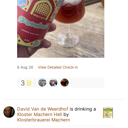
6 Aug 26
View Detailed Check-in
3
David Van de Weerdhof
is drinking a
Kloster Machern Hell
by
Klosterbrauerei Machern