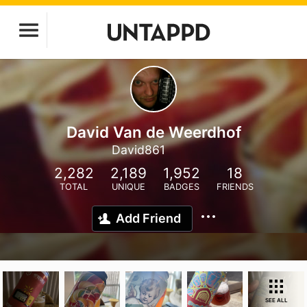
David Van de Weerdhof
David861
2,282
2,189
1,952
18
TOTAL
UNIQUE
BADGES
FRIENDS
Add Friend
SEE ALL