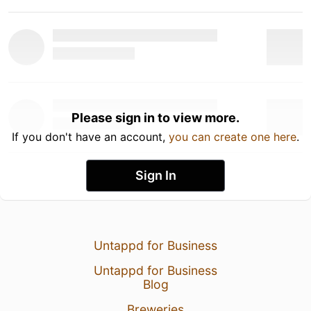
Please sign in to view more.
If you don't have an account,
you can create one here
.
Sign In
Untappd for Business
Untappd for Business
Blog
Breweries