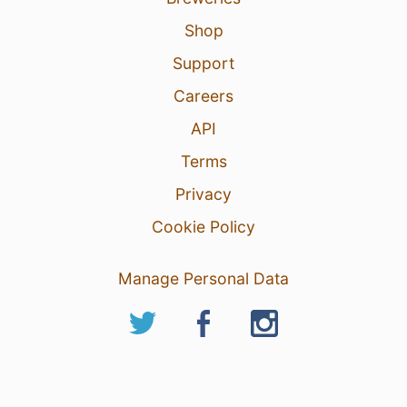
Shop
Support
Careers
API
Terms
Privacy
Cookie Policy
Manage Personal Data