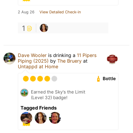
2 Aug 26
View Detailed Check-in
1
Dave Wooler
is drinking a
11 Pipers
Piping (2025)
by
The Bruery
at
Untappd at Home
Bottle
Earned the Sky's the Limit
(Level 32) badge!
Tagged Friends