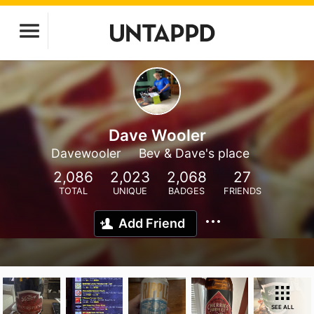
Dave Wooler
Davewooler
Bev & Dave's place
2,086
2,023
2,068
27
TOTAL
UNIQUE
BADGES
FRIENDS
Add Friend
SEE ALL