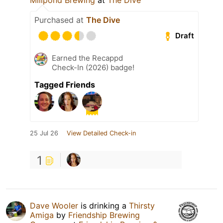
Purchased at
The Dive
Draft
Earned the Recappd
Check-In (2026) badge!
Tagged Friends
25 Jul 26
View Detailed Check-in
1
Dave Wooler
is drinking a
Thirsty
Amiga
by
Friendship Brewing