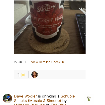
27 Jul 26
View Detailed Check-in
1
Dave Wooler
is drinking a
Schubie
Snacks (Mosaic & Simcoe)
by
Millpond Brewing
at
The Dive