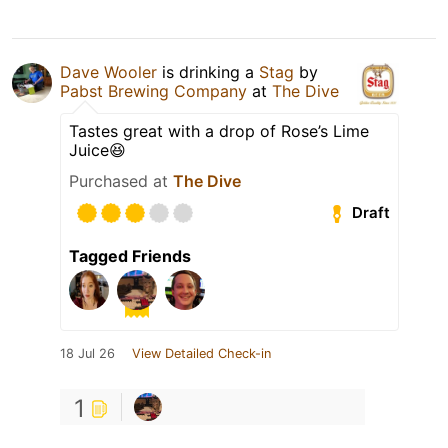
Dave Wooler
is drinking a
Stag
by
Pabst Brewing Company
at
The Dive
Tastes great with a drop of Rose’s Lime
Juice😆
Purchased at
The Dive
Draft
Tagged Friends
18 Jul 26
View Detailed Check-in
1