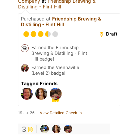
Company
at
Friendship Brewing &
Distilling - Flint Hill
Purchased at
Friendship Brewing &
Distilling - Flint Hill
Draft
Earned the Friendship
Brewing & Distilling - Flint
Hill badge!
Earned the Viennaville
(Level 2) badge!
Tagged Friends
19 Jul 26
View Detailed Check-in
3