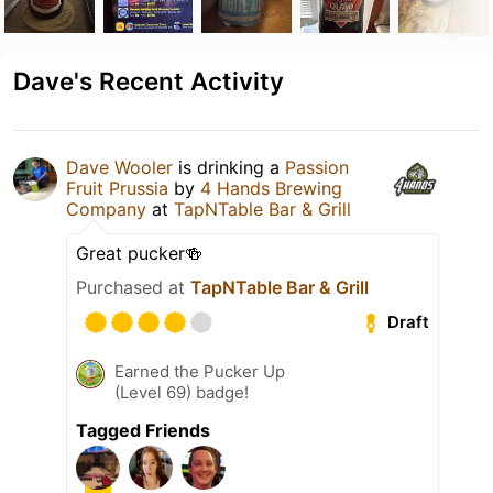
Dave's Recent Activity
Dave Wooler
is drinking a
Passion
Fruit Prussia
by
4 Hands Brewing
Company
at
TapNTable Bar & Grill
Great pucker🍻
Purchased at
TapNTable Bar & Grill
Draft
Earned the Pucker Up
(Level 69) badge!
Tagged Friends