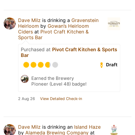
Dave Milz
is drinking a
Gravenstein
Heirloom
by
Gowan’s Heirloom
Ciders
at
Pivot Craft Kitchen &
Sports Bar
Purchased at
Pivot Craft Kitchen & Sports
Bar
Draft
Earned the Brewery
Pioneer (Level 48) badge!
2 Aug 26
View Detailed Check-in
Dave Milz
is drinking an
Island Haze
by
Alameda Brewing Company
at