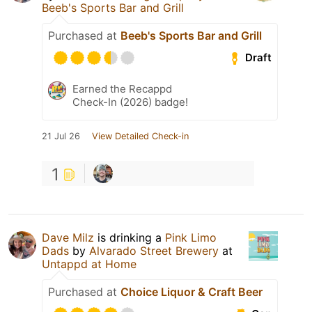
Beeb's Sports Bar and Grill
Purchased at
Beeb's Sports Bar and Grill
Draft
Earned the Recappd
Check-In (2026) badge!
21 Jul 26
View Detailed Check-in
1
Dave Milz
is drinking a
Pink Limo
Dads
by
Alvarado Street Brewery
at
Untappd at Home
Purchased at
Choice Liquor & Craft Beer