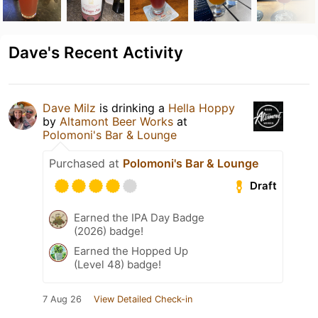
Dave's Recent Activity
Dave Milz
is drinking a
Hella Hoppy
by
Altamont Beer Works
at
Polomoni's Bar & Lounge
Purchased at
Polomoni's Bar & Lounge
Draft
Earned the IPA Day Badge
(2026) badge!
Earned the Hopped Up
(Level 48) badge!
7 Aug 26
View Detailed Check-in