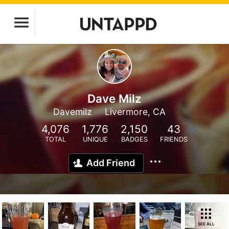
Dave Milz
Davemilz
Livermore, CA
4,076
1,776
2,150
43
TOTAL
UNIQUE
BADGES
FRIENDS
Add Friend
SEE ALL