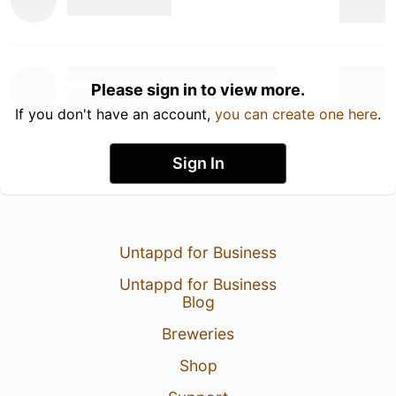
Please sign in to view more.
If you don't have an account,
you can create one here
.
Sign In
Untappd for Business
Untappd for Business
Blog
Breweries
Shop