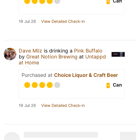
Can
19 Jul 26
View Detailed Check-in
Dave Milz
is drinking a
Pink Buffalo
by
Great Notion Brewing
at
Untappd
at Home
Purchased at
Choice Liquor & Craft Beer
Can
19 Jul 26
View Detailed Check-in