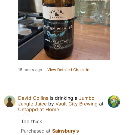
18 hours ago
View Detailed Check-in
David Collins
is drinking a
Jumbo
Jungle Juice
by
Vault City Brewing
at
Untappd at Home
Too thick
Purchased at
Sainsbury's