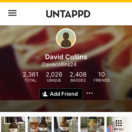
David Collins
Davecollins24
2,361
2,026
2,408
10
TOTAL
UNIQUE
BADGES
FRIENDS
Add Friend
SEE ALL