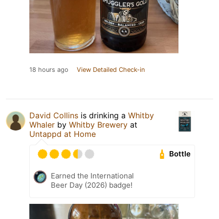
18 hours ago
View Detailed Check-in
David Collins
is drinking a
Whitby
Whaler
by
Whitby Brewery
at
Untappd at Home
Bottle
Earned the International
Beer Day (2026) badge!