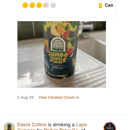
Can
2 Aug 26
View Detailed Check-in
David Collins
is drinking a
Lupo
Capisco
by
Polly's Brew Co.
at