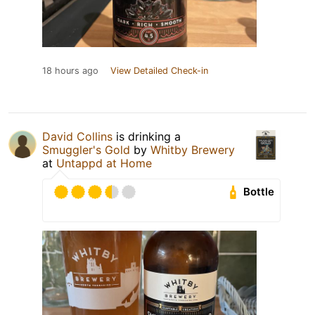
18 hours ago
View Detailed Check-in
David Collins
is drinking a
Smuggler's Gold
by
Whitby Brewery
at
Untappd at Home
Bottle