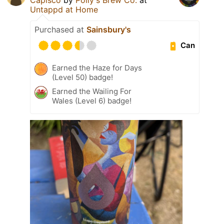
Untappd at Home
Purchased at
Sainsbury's
Can
Earned the Haze for Days
(Level 50) badge!
Earned the Wailing For
Wales (Level 6) badge!