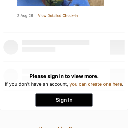
2 Aug 26
View Detailed Check-in
Please sign in to view more.
If you don't have an account,
you can create one here
.
Sign In