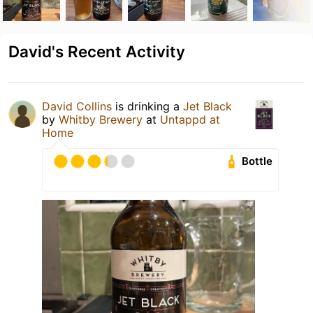
David's Recent Activity
David Collins
is drinking a
Jet Black
by
Whitby Brewery
at
Untappd at
Home
Bottle