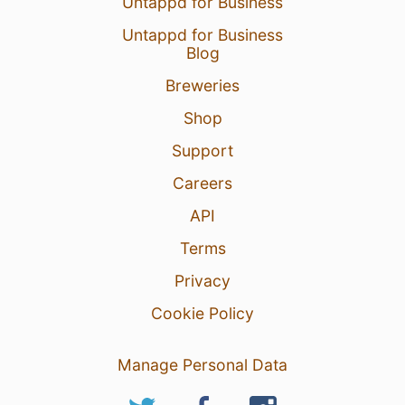
Untappd for Business
Untappd for Business
Blog
Breweries
Shop
Support
Careers
API
Terms
Privacy
Cookie Policy
Manage Personal Data