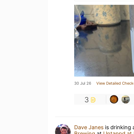
30 Jul 26
View Detailed Check
3
Dave Janes
is drinking
Brewing
at
Untappd at