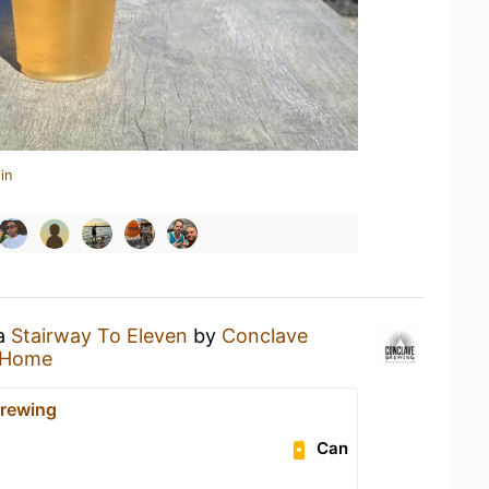
in
 a
Stairway To Eleven
by
Conclave
 Home
rewing
Can