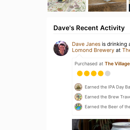
Dave's Recent Activity
Dave Janes
is drinking
Lomond Brewery
at
The
Purchased at
The Village
Earned the IPA Day B
Earned the Brew Trave
Earned the Beer of th