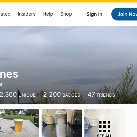
Rated
Insiders
Help
Shop
Sign In
Join No
anes
er
2,360
2,200
47
UNIQUE
BADGES
FRIENDS
SEE ALL