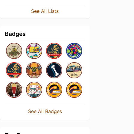
See All Lists
Badges
See All Badges