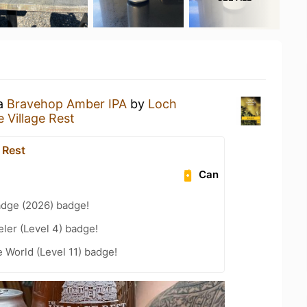
 a
Bravehop Amber IPA
by
Loch
 Village Rest
 Rest
Can
adge (2026) badge!
ler (Level 4) badge!
e World (Level 11) badge!