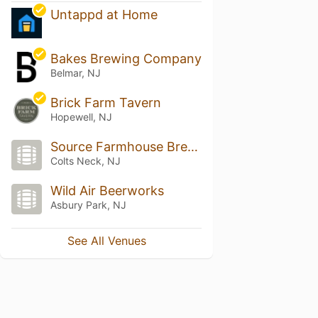
Untappd at Home
Bakes Brewing Company
Belmar, NJ
Brick Farm Tavern
Hopewell, NJ
Source Farmhouse Brewery
Colts Neck, NJ
Wild Air Beerworks
Asbury Park, NJ
See All Venues