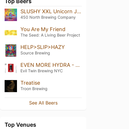
Top Beers
SLUSHY XXL Unicorn Juice
450 North Brewing Company
You Are My Friend
The Seed: A Living Beer Project
HELP>SLIP>HAZY
Source Brewing
EVEN MORE HYDRA - ETNYC EDITION
Evil Twin Brewing NYC
Treatise
Troon Brewing
See All Beers
Top Venues