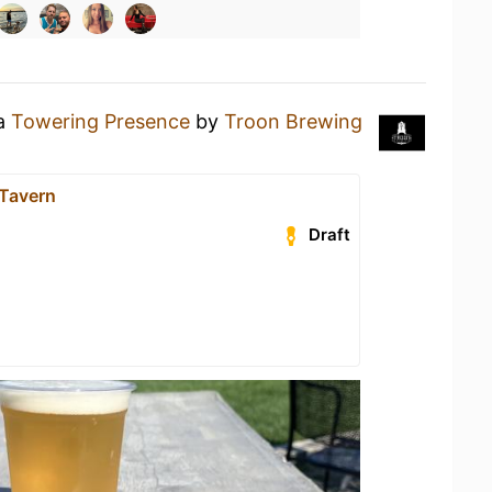
 a
Towering Presence
by
Troon Brewing
 Tavern
Draft