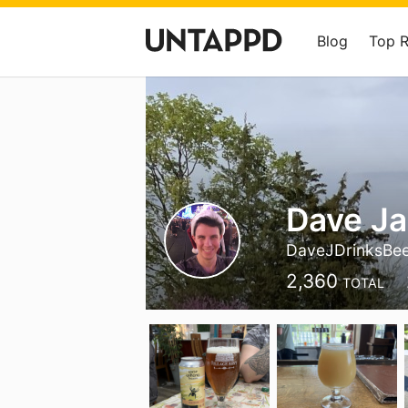
Blog
Top 
Dave J
DaveJDrinksBe
2,360
TOTAL