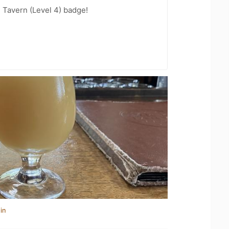
 Tavern (Level 4) badge!
in