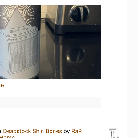
-in
 a
Deadstock Shin Bones
by
RaR
 Home