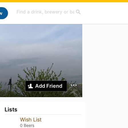
w
Add Friend
Lists
Wish List
0 Beers