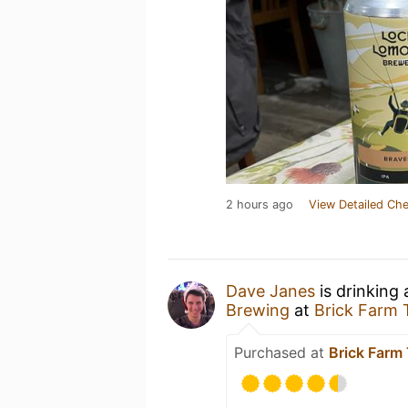
2 hours ago
View Detailed Che
Dave Janes
is drinking
Brewing
at
Brick Farm 
Purchased at
Brick Farm