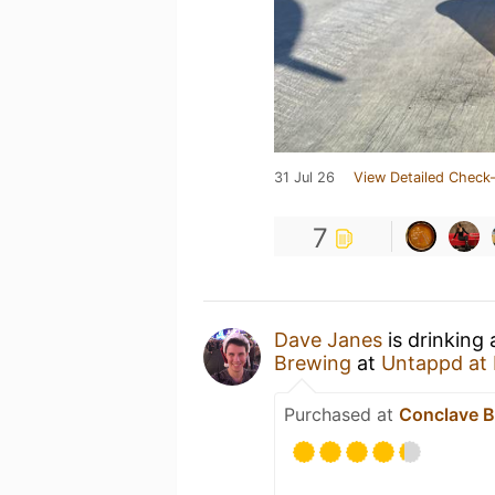
31 Jul 26
View Detailed Check-
7
Dave Janes
is drinking
Brewing
at
Untappd at
Purchased at
Conclave B