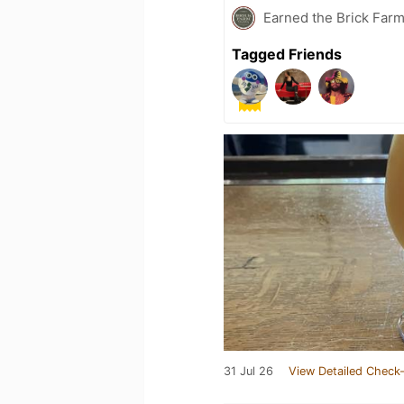
Earned the Brick Farm
Tagged Friends
31 Jul 26
View Detailed Check-