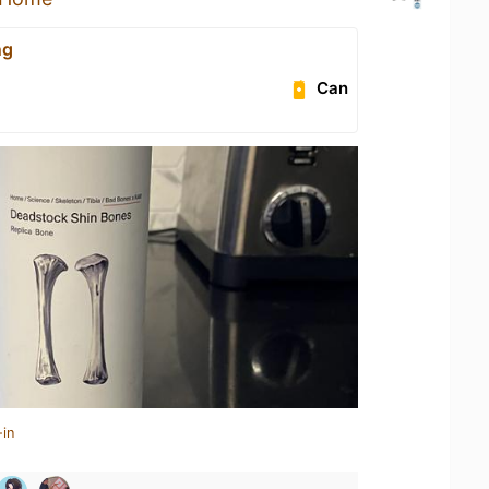
ng
Can
-in