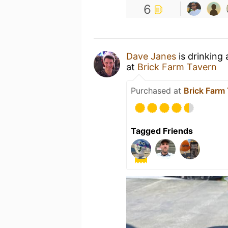
6
Dave Janes
is drinking
at
Brick Farm Tavern
Purchased at
Brick Farm
Tagged Friends