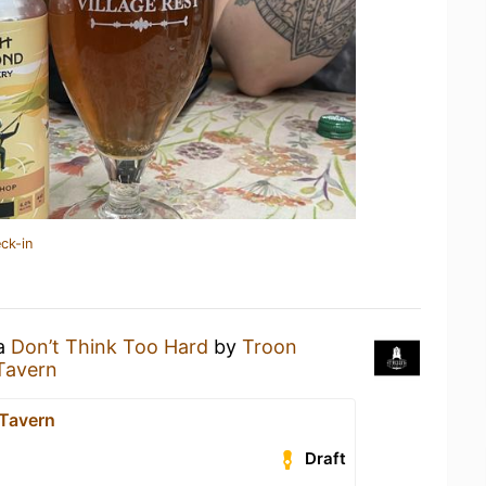
ck-in
 a
Don’t Think Too Hard
by
Troon
Tavern
 Tavern
Draft