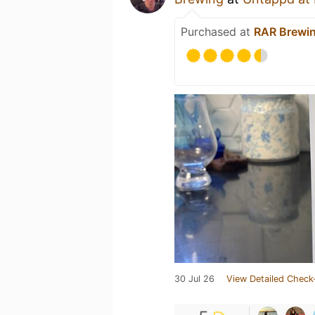
Purchased at
RAR Brewi
30 Jul 26
View Detailed Check