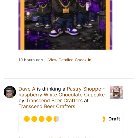
19 hours ago
View Detailed Check-in
Dave A
is drinking a
Pastry Shoppe -
Raspberry White Chocolate Cupcake
by
Transcend Beer Crafters
at
Transcend Beer Crafters
Draft