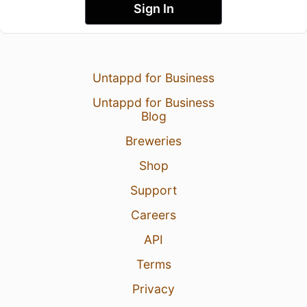
Sign In
Untappd for Business
Untappd for Business
Blog
Breweries
Shop
Support
Careers
API
Terms
Privacy