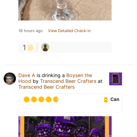
18 hours ago
View Detailed Check-in
1
Dave A
is drinking a
Boysen the
Hood
by
Transcend Beer Crafters
at
Transcend Beer Crafters
Can