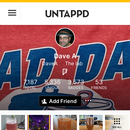
Dave A
DaveA
The lab
7,187
5,336
3,573
53
TOTAL
UNIQUE
BADGES
FRIENDS
Add Friend
SEE ALL