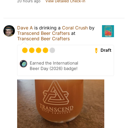
20 hours ago
View Detailed Check-in
Dave A
is drinking a
Coral Crush
by
Transcend Beer Crafters
at
Transcend Beer Crafters
Draft
Earned the International
Beer Day (2026) badge!