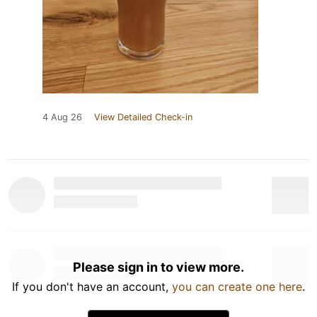
4 Aug 26
View Detailed Check-in
Please sign in to view more.
If you don't have an account,
you can create one here
.