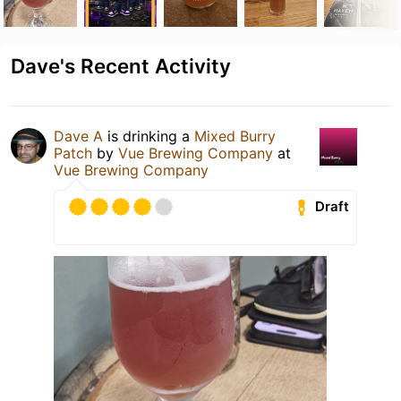
Dave's Recent Activity
Dave A
is drinking a
Mixed Burry
Patch
by
Vue Brewing Company
at
Vue Brewing Company
Draft