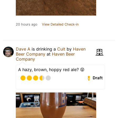
20 hours ago
View Detailed Check-in
Dave A
is drinking a
Cult
by
Haven
Beer Company
at
Haven Beer
Company
A hazy, brown, hoppy red ale? 😝
Draft