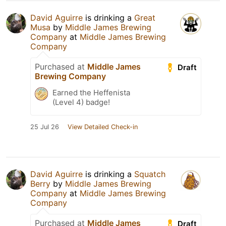
David Aguirre
is drinking a
Great
Musa
by
Middle James Brewing
Company
at
Middle James Brewing
Company
Purchased at
Middle James
Draft
Brewing Company
Earned the Heffenista
(Level 4) badge!
25 Jul 26
View Detailed Check-in
David Aguirre
is drinking a
Squatch
Berry
by
Middle James Brewing
Company
at
Middle James Brewing
Company
Purchased at
Middle James
Draft