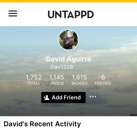
David Aguirre
Dav1328
1,752
1,145
1,615
6
TOTAL
UNIQUE
BADGES
FRIENDS
Add Friend
David's Recent Activity