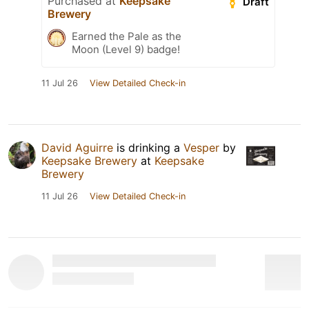
Purchased at
Keepsake
Draft
Brewery
Earned the Pale as the
Moon (Level 9) badge!
11 Jul 26
View Detailed Check-in
David Aguirre
is drinking a
Vesper
by
Keepsake Brewery
at
Keepsake
Brewery
11 Jul 26
View Detailed Check-in