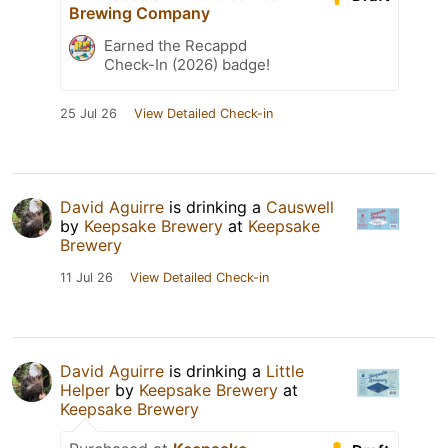
Brewing Company
Earned the Recappd
Check-In (2026) badge!
25 Jul 26
View Detailed Check-in
David Aguirre
is drinking a
Causwell
by
Keepsake Brewery
at
Keepsake
Brewery
11 Jul 26
View Detailed Check-in
David Aguirre
is drinking a
Little
Helper
by
Keepsake Brewery
at
Keepsake Brewery