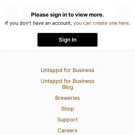
Please sign in to view more.
If you don't have an account,
you can create one here
.
Sign In
Untappd for Business
Untappd for Business
Blog
Breweries
Shop
Support
Careers