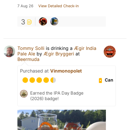
7 Aug 26
View Detailed Check-in
3
Tommy Solli
is drinking a
Ægir India
Pale Ale
by
Ægir Bryggeri
at
Beermuda
Purchased at
Vinmonopolet
Can
Earned the IPA Day Badge
(2026) badge!