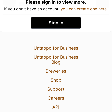
Please sign in to view more.
If you don't have an account,
you can create one here
.
Sign In
Untappd for Business
Untappd for Business
Blog
Breweries
Shop
Support
Careers
API