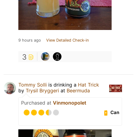
9 hours ago
View Detailed Check-in
3
Tommy Solli
is drinking a
Hat Trick
by
Trysil Bryggeri
at
Beermuda
Purchased at
Vinmonopolet
Can