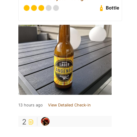
Bottle
13 hours ago
View Detailed Check-in
2