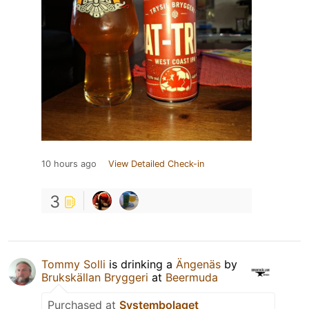
10 hours ago
View Detailed Check-in
3
Tommy Solli
is drinking a
Ängenäs
by
Brukskällan Bryggeri
at
Beermuda
Purchased at
Systembolaget