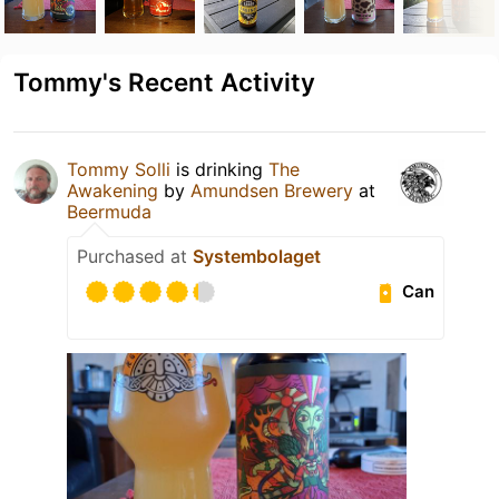
Tommy's Recent Activity
Tommy Solli
is drinking
The
Awakening
by
Amundsen Brewery
at
Beermuda
Purchased at
Systembolaget
Can