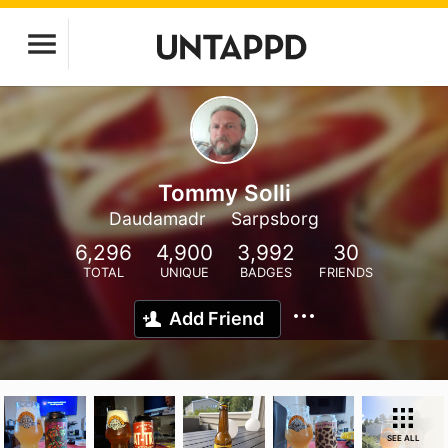
Tommy Solli
Daudamadr
Sarpsborg
6,296
4,900
3,992
30
TOTAL
UNIQUE
BADGES
FRIENDS
Add Friend
SEE ALL