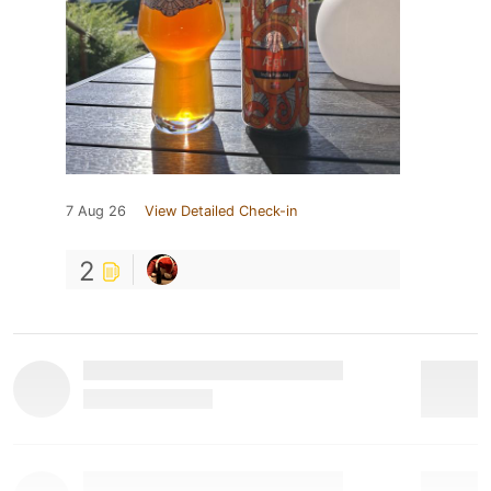
7 Aug 26
View Detailed Check-in
2