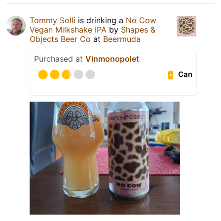
Tommy Solli
is drinking a
No Cow
Vegan Milkshake IPA
by
Shapes &
Objects Beer Co
at
Beermuda
Purchased at
Vinmonopolet
Can