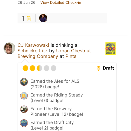
26 Jun 26
View Detailed Check-in
1
CJ Karwowski
is drinking a
Schnickelfritz
by
Urban Chestnut
Brewing Company
at
Pints
Draft
Earned the Ales for ALS
(2026) badge!
Earned the Riding Steady
(Level 6) badge!
Earned the Brewery
Pioneer (Level 12) badge!
Earned the Draft City
(Level 2) badge!