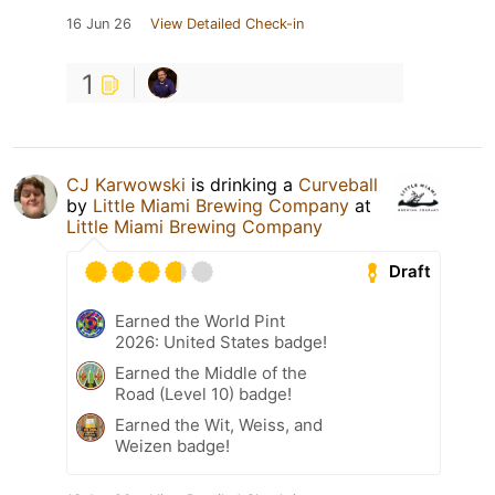
16 Jun 26
View Detailed Check-in
1
CJ Karwowski
is drinking a
Curveball
by
Little Miami Brewing Company
at
Little Miami Brewing Company
Draft
Earned the World Pint
2026: United States badge!
Earned the Middle of the
Road (Level 10) badge!
Earned the Wit, Weiss, and
Weizen badge!