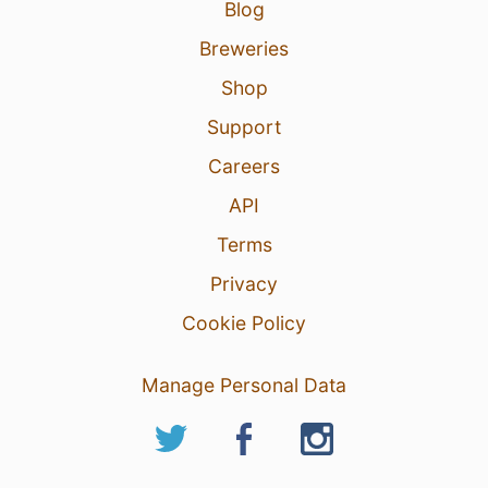
Blog
Breweries
Shop
Support
Careers
API
Terms
Privacy
Cookie Policy
Manage Personal Data