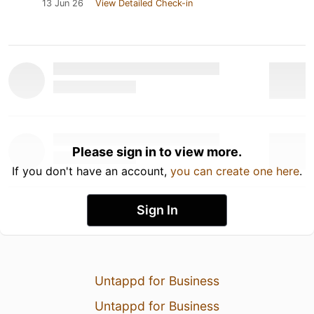
13 Jun 26
View Detailed Check-in
Please sign in to view more.
If you don't have an account,
you can create one here
.
Sign In
Untappd for Business
Untappd for Business