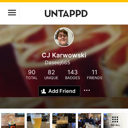
CJ Karwowski
Daseej665
90
82
143
11
TOTAL
UNIQUE
BADGES
FRIENDS
Add Friend
SEE ALL