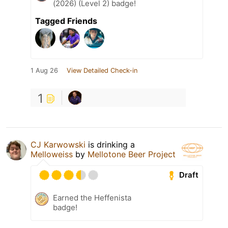
(2026) (Level 2) badge!
Tagged Friends
1 Aug 26
View Detailed Check-in
1
CJ Karwowski
is drinking a
Melloweiss
by
Mellotone Beer Project
Draft
Earned the Heffenista
badge!