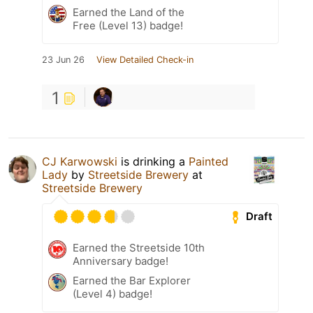
Earned the Land of the
Free (Level 13) badge!
23 Jun 26
View Detailed Check-in
1
CJ Karwowski
is drinking a
Painted
Lady
by
Streetside Brewery
at
Streetside Brewery
Draft
Earned the Streetside 10th
Anniversary badge!
Earned the Bar Explorer
(Level 4) badge!