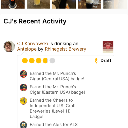
CJ's Recent Activity
CJ Karwowski
is drinking an
Antelope
by
Rhinegeist Brewery
Draft
Earned the Mr. Punch’s
Cigar (Central USA) badge!
Earned the Mr. Punch’s
Cigar (Eastern USA) badge!
Earned the Cheers to
Independent U.S. Craft
Breweries (Level 11)
badge!
Earned the Ales for ALS