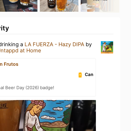
ity
drinking a
LA FUERZA - Hazy DIPA
by
ntappd at Home
n Frutos
Can
nal Beer Day (2026) badge!