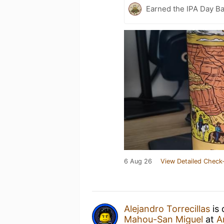
Earned the IPA Day B
6 Aug 26
View Detailed Check-
Alejandro Torrecillas
is 
Mahou-San Miguel
at
A