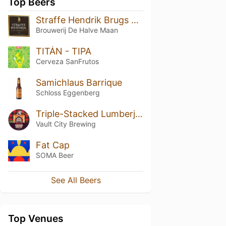
Top Beers
Straffe Hendrik Brugs Quadrupel Bier 11°
Brouwerij De Halve Maan
TITÁN - TIPA
Cerveza SanFrutos
Samichlaus Barrique
Schloss Eggenberg
Triple-Stacked Lumberjack Breakfast
Vault City Brewing
Fat Cap
SOMA Beer
See All Beers
Top Venues