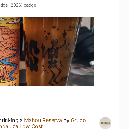
adge (2026) badge!
in
drinking a
Mahou Reserva
by
Grupo
ndaluza Low Cost