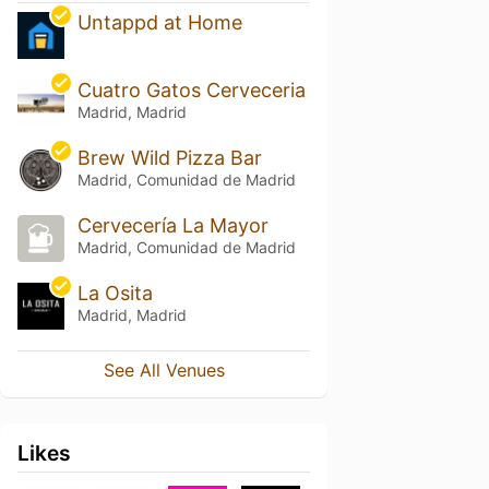
Untappd at Home
Cuatro Gatos Cerveceria
Madrid, Madrid
Brew Wild Pizza Bar
Madrid, Comunidad de Madrid
Cervecería La Mayor
Madrid, Comunidad de Madrid
La Osita
Madrid, Madrid
See All Venues
Likes