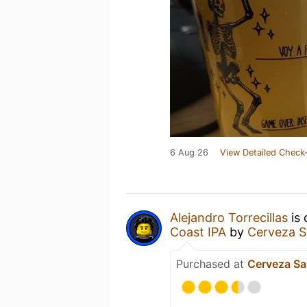
6 Aug 26
View Detailed Check-
Alejandro Torrecillas
is 
Coast IPA
by
Cerveza S
Purchased at
Cerveza Sa