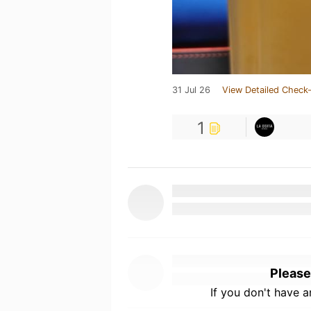
31 Jul 26
View Detailed Check-
1
Please
If you don't have 