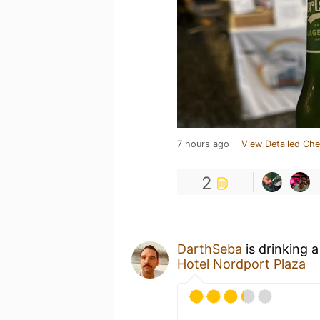
7 hours ago
View Detailed Che
2
DarthSeba
is drinking 
Hotel Nordport Plaza