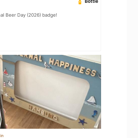
Bottle
nal Beer Day (2026) badge!
in