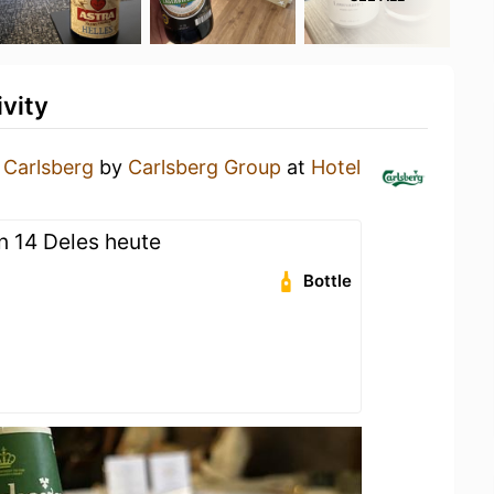
vity
a
Carlsberg
by
Carlsberg Group
at
Hotel
en 14 Deles heute
Bottle