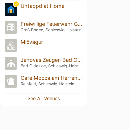
Untappd at Home
Freiwillige Feuerwehr Groß Boden
Groß Boden, Schleswig-Holstein
Miðvágur
Jehovas Zeugen Bad Oldesloe
Bad Oldesloe, Schleswig-Holstein
Cafe Mocca am Herrenteich
Reinfeld, Schleswig-Holstein
See All Venues