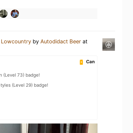
a
Lowcountry
by
Autodidact Beer
at
Can
n (Level 73) badge!
tyles (Level 29) badge!