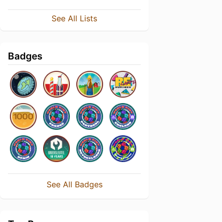
See All Lists
Badges
See All Badges