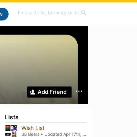
w
Add Friend
Lists
Wish List
38 Beers • Updated
Apr 17th, 2026