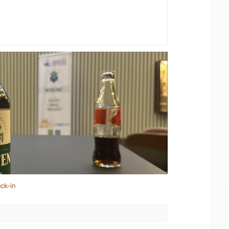
ck-in