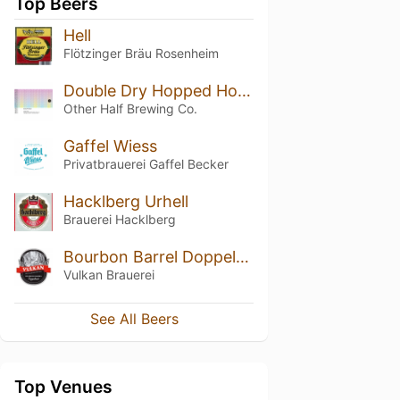
Top Beers
Hell
Flötzinger Bräu Rosenheim
Double Dry Hopped Hop Showers (w/ Riwaka)
Other Half Brewing Co.
Gaffel Wiess
Privatbrauerei Gaffel Becker
Hacklberg Urhell
Brauerei Hacklberg
Bourbon Barrel Doppelbock
Vulkan Brauerei
See All Beers
Top Venues