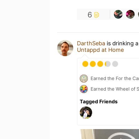
6
DarthSeba
is drinking 
Untappd at Home
Earned the For the Ca
Earned the Wheel of S
Tagged Friends