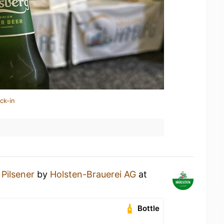
ck-in
a
Pilsener
by
Holsten-Brauerei AG
at
Bottle