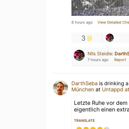
8 hours ago
View Detailed Che
3
N!ls Steidle
:
Darth
7 hours ago
Report
DarthSeba
is drinking 
München
at
Untappd a
Letzte Ruhe vor dem
eigentlich einen extr
TRANSLATE