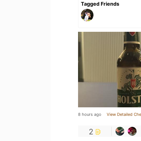
Tagged Friends
8 hours ago
View Detailed Che
2