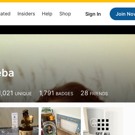
Rated
Insiders
Help
Shop
Sign In
Join No
eba
1,021
1,791
28
UNIQUE
BADGES
FRIENDS
SEE ALL