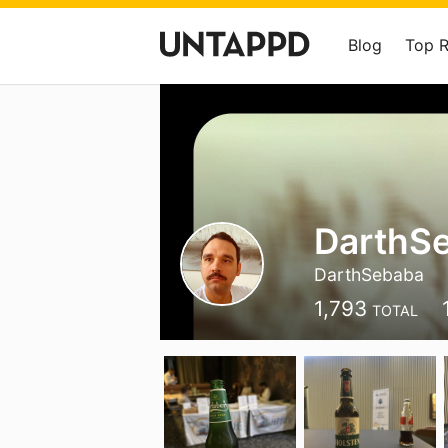
Blog
Top 
DarthS
DarthSebaba
1,793
TOTAL