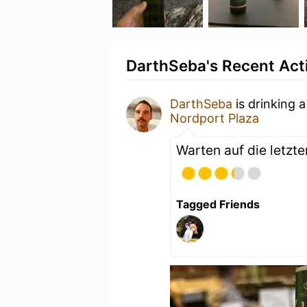
DarthSeba's Recent Acti
DarthSeba
is drinking 
Nordport Plaza
Warten auf die letzt
Tagged Friends