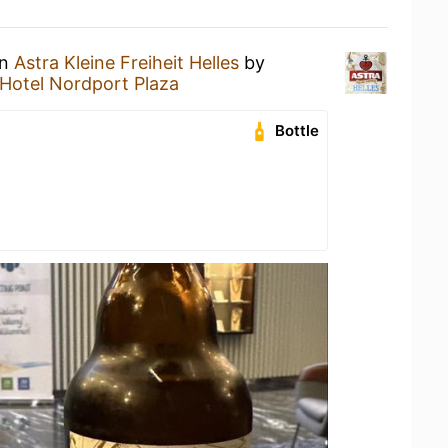
an
Astra Kleine Freiheit Helles
by
Hotel Nordport Plaza
Bottle