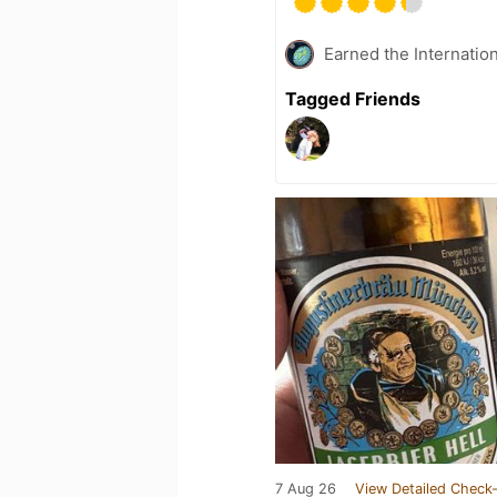
Earned the Internatio
Tagged Friends
7 Aug 26
View Detailed Check-