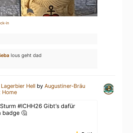
ck-in
Seba
lous geht dad
a
Lagerbier Hell
by
Augustiner-Bräu
t Home
 Sturm #ICHH26 Gibt’s dafür
a badge 🤔