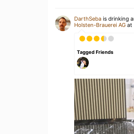
DarthSeba
is drinking 
Holsten-Brauerei AG
at
Tagged Friends