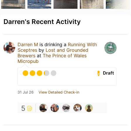
Darren's Recent Activity
Darren M
is drinking a
Running With
Sceptres
by
Lost and Grounded
Brewers
at
The Prince of Wales
Micropub
Draft
31 Jul 26
View Detailed Check-in
5