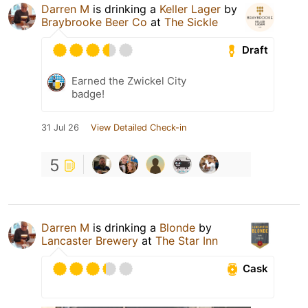
Darren M
is drinking a
Keller Lager
by
Braybrooke Beer Co
at
The Sickle
Draft
Earned the Zwickel City
badge!
31 Jul 26
View Detailed Check-in
5
Darren M
is drinking a
Blonde
by
Lancaster Brewery
at
The Star Inn
Cask