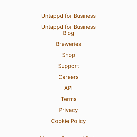
Untappd for Business
Untappd for Business
Blog
Breweries
Shop
Support
Careers
API
Terms
Privacy
Cookie Policy