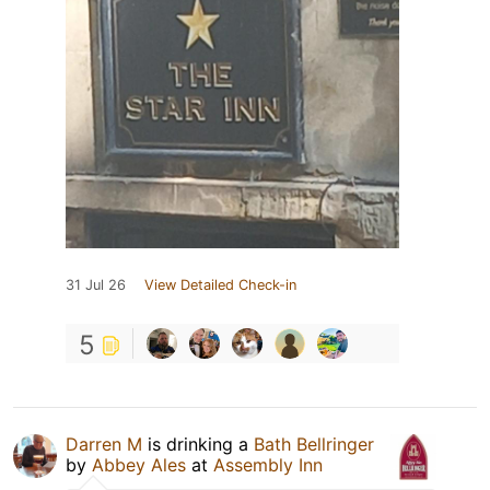
31 Jul 26
View Detailed Check-in
5
Darren M
is drinking a
Bath Bellringer
by
Abbey Ales
at
Assembly Inn