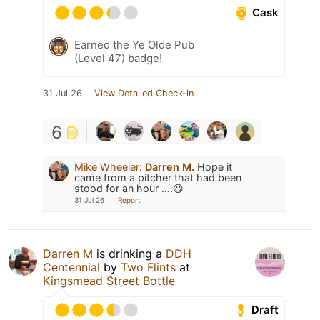
Cask
Earned the Ye Olde Pub
(Level 47) badge!
31 Jul 26
View Detailed Check-in
6
Mike Wheeler
:
Darren M.
Hope it
came from a pitcher that had been
stood for an hour ....😃
31 Jul 26
Report
Darren M
is drinking a
DDH
Centennial
by
Two Flints
at
Kingsmead Street Bottle
Draft