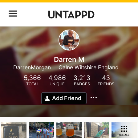
Darren M
DarrenMorgan
Calne Wiltshire England
5,366
4,986
3,213
43
TOTAL
UNIQUE
BADGES
FRIENDS
Add Friend
SEE ALL