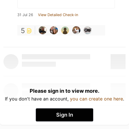
31 Jul 26
View Detailed Check-in
5
Please sign in to view more.
If you don't have an account,
you can create one here
.
Sign In