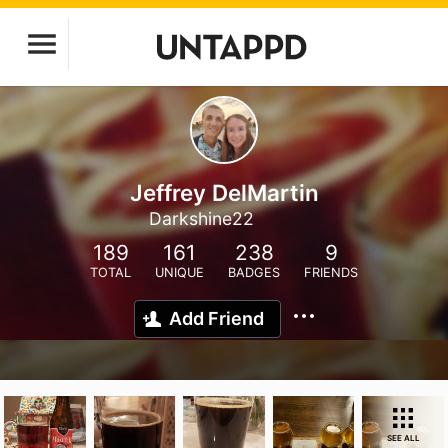
Jeffrey DelMartin
Darkshine22
189
161
238
9
TOTAL
UNIQUE
BADGES
FRIENDS
Add Friend
SEE ALL