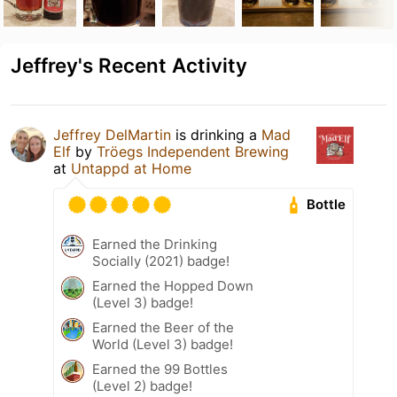
Jeffrey's Recent Activity
Jeffrey DelMartin
is drinking a
Mad
Elf
by
Tröegs Independent Brewing
at
Untappd at Home
Bottle
Earned the Drinking
Socially (2021) badge!
Earned the Hopped Down
(Level 3) badge!
Earned the Beer of the
World (Level 3) badge!
Earned the 99 Bottles
(Level 2) badge!