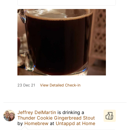
23 Dec 21
View Detailed Check-in
Jeffrey DelMartin
is drinking a
Thunder Cookie Gingerbread Stout
by
Homebrew
at
Untappd at Home