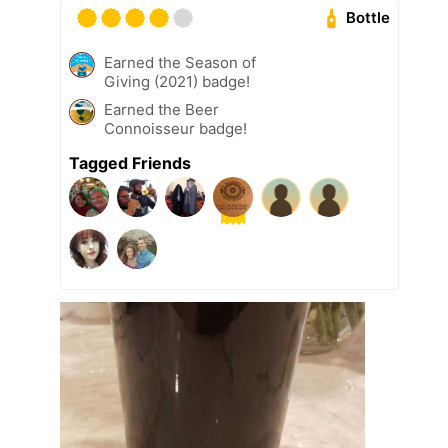
Bottle
Earned the Season of
Giving (2021) badge!
Earned the Beer
Connoisseur badge!
Tagged Friends