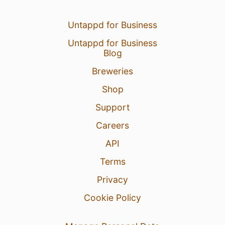
Untappd for Business
Untappd for Business
Blog
Breweries
Shop
Support
Careers
API
Terms
Privacy
Cookie Policy