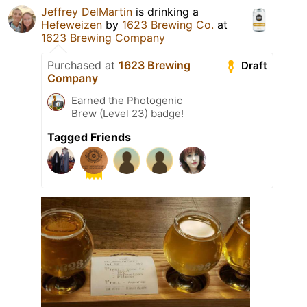
Jeffrey DelMartin
is drinking a
Hefeweizen
by
1623 Brewing Co.
at
1623 Brewing Company
Purchased at
1623 Brewing
Draft
Company
Earned the Photogenic
Brew (Level 23) badge!
Tagged Friends