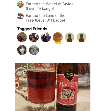
Earned the Wheel of Styles
(Level 9) badge!
Earned the Land of the
Free (Level 31) badge!
Tagged Friends