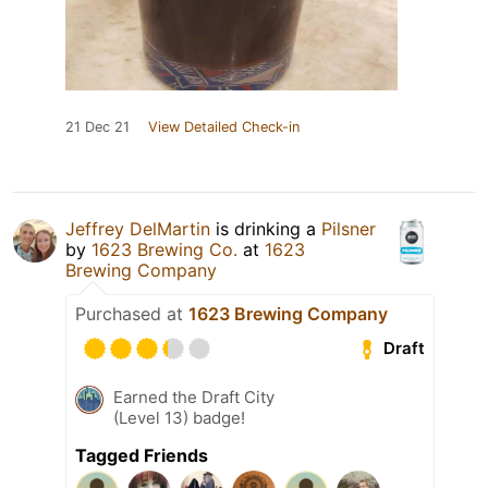
21 Dec 21
View Detailed Check-in
Jeffrey DelMartin
is drinking a
Pilsner
by
1623 Brewing Co.
at
1623
Brewing Company
Purchased at
1623 Brewing Company
Draft
Earned the Draft City
(Level 13) badge!
Tagged Friends