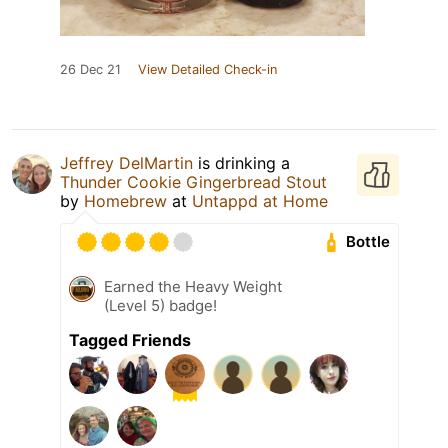
26 Dec 21
View Detailed Check-in
Jeffrey DelMartin
is drinking a
Thunder Cookie Gingerbread Stout
by
Homebrew
at
Untappd at Home
Bottle
Earned the Heavy Weight
(Level 5) badge!
Tagged Friends