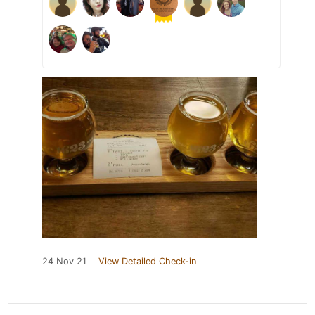
24 Nov 21
View Detailed Check-in