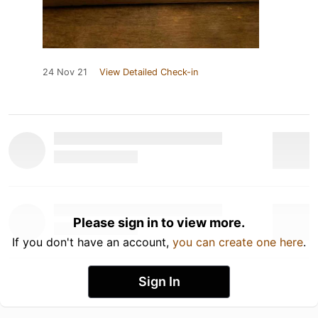
24 Nov 21
View Detailed Check-in
Please sign in to view more.
If you don't have an account,
you can create one here
.
Sign In