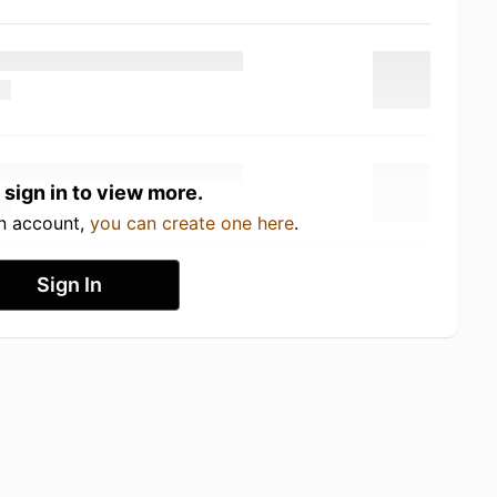
 sign in to view more.
an account,
you can create one here
.
Sign In