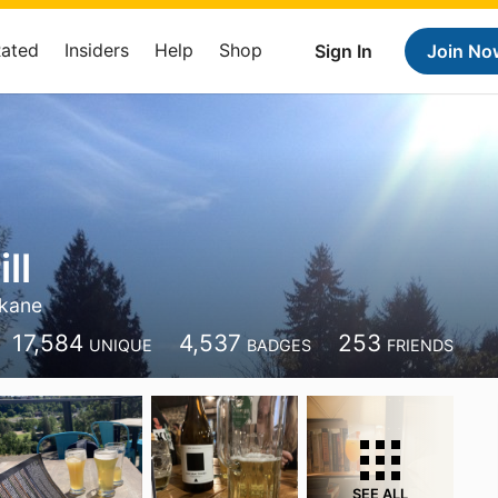
Rated
Insiders
Help
Shop
Sign In
Join No
ll
kane
17,584
4,537
253
UNIQUE
BADGES
FRIENDS
SEE ALL