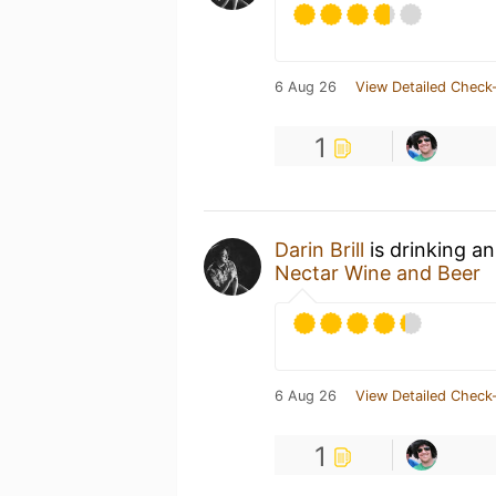
6 Aug 26
View Detailed Check-
1
Darin Brill
is drinking a
Nectar Wine and Beer
6 Aug 26
View Detailed Check-
1