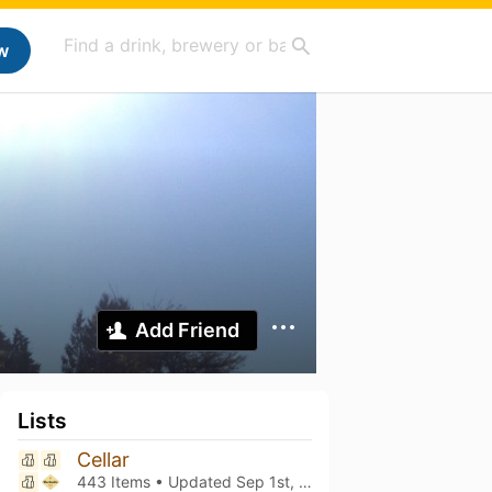
w
Add Friend
Lists
Cellar
443 Items • Updated
Sep 1st, 2025