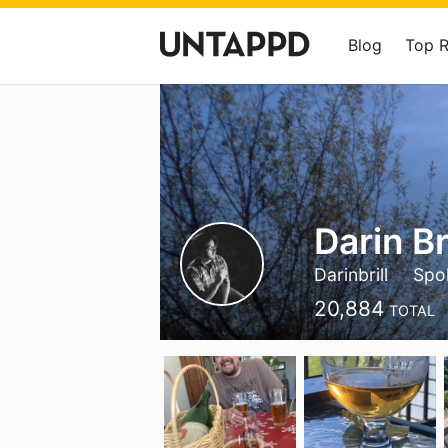
Blog
Top 
Darin Bri
Darinbrill
Spo
20,884
TOTAL