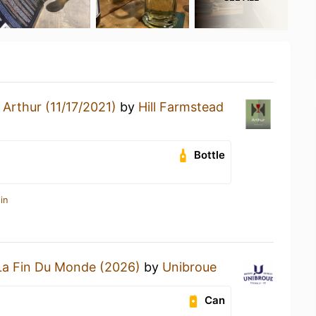
n
Arthur (11/17/2021)
by
Hill Farmstead
Bottle
in
La Fin Du Monde (2026)
by
Unibroue
Can