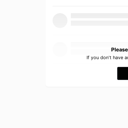
Please
If you don't have 