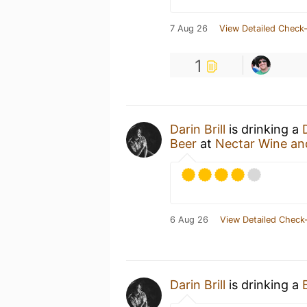
7 Aug 26
View Detailed Check-
1
Darin Brill
is drinking a
Beer
at
Nectar Wine an
6 Aug 26
View Detailed Check-
Darin Brill
is drinking a