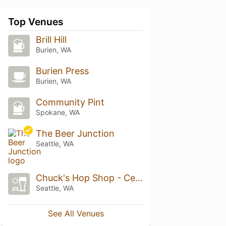
Top Venues
Brill Hill
Burien, WA
Burien Press
Burien, WA
Community Pint
Spokane, WA
The Beer Junction
Seattle, WA
Chuck's Hop Shop - Central District
Seattle, WA
See All Venues