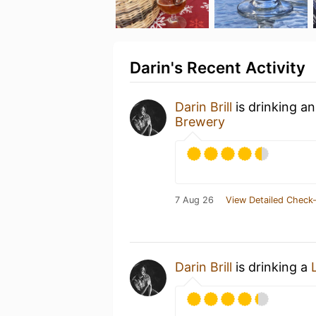
Darin's Recent Activity
Darin Brill
is drinking a
Brewery
7 Aug 26
View Detailed Check-
Darin Brill
is drinking a