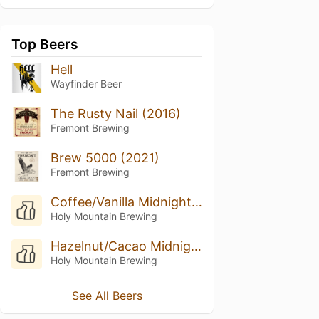
Top Beers
Hell
Wayfinder Beer
The Rusty Nail (2016)
Fremont Brewing
Brew 5000 (2021)
Fremont Brewing
Coffee/Vanilla Midnight Still (2016)
Holy Mountain Brewing
Hazelnut/Cacao Midnight Still (2018)
Holy Mountain Brewing
See All Beers