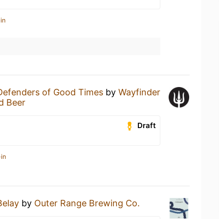
in
Defenders of Good Times
by
Wayfinder
d Beer
Draft
in
Belay
by
Outer Range Brewing Co.