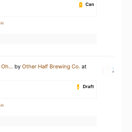
Can
in
n
Oh...
by
Other Half Brewing Co.
at
Draft
in