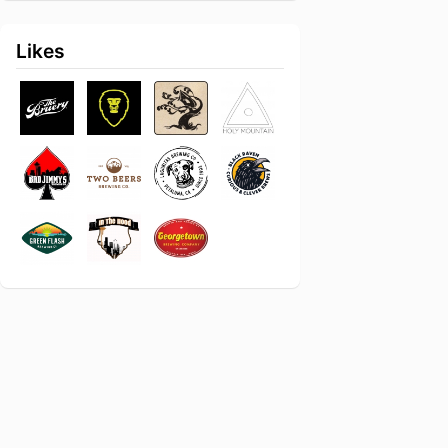
Likes