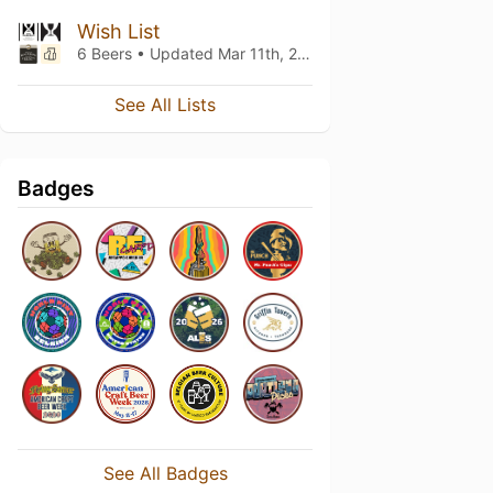
Wish List
6 Beers • Updated
Mar 11th, 2022
See All Lists
Badges
See All Badges