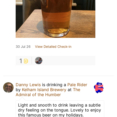
30 Jul 26
View Detailed Check-in
1
Danny Lewis
is drinking a
Pale Rider
by
Kelham Island Brewery
at
The
Admiral of the Humber
Light and snooth to drink leaving a subtle
dry feeling on the tongue. Lovely to enjoy
this famous beer on my holidays.