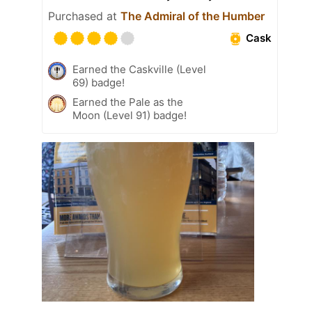
Purchased at
The Admiral of the Humber
Cask
Earned the Caskville (Level
69) badge!
Earned the Pale as the
Moon (Level 91) badge!