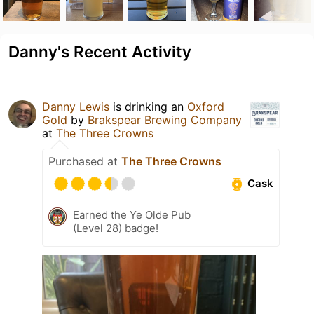
Danny's Recent Activity
Danny Lewis
is drinking an
Oxford
Gold
by
Brakspear Brewing Company
at
The Three Crowns
Purchased at
The Three Crowns
Cask
Earned the Ye Olde Pub
(Level 28) badge!