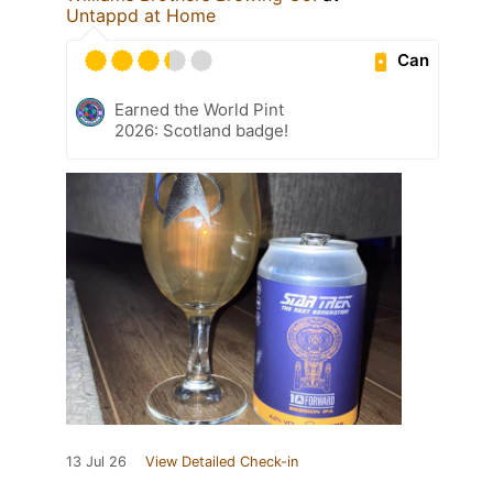
Untappd at Home
Can
Earned the World Pint
2026: Scotland badge!
13 Jul 26
View Detailed Check-in