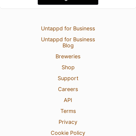
Untappd for Business
Untappd for Business
Blog
Breweries
Shop
Support
Careers
API
Terms
Privacy
Cookie Policy