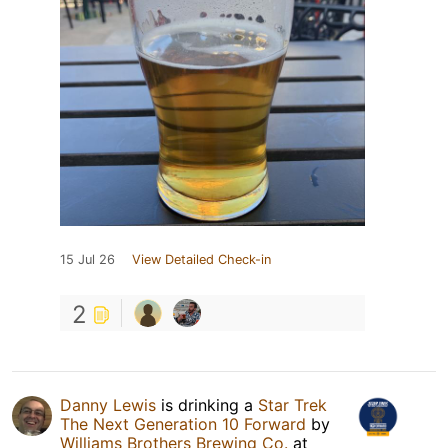
15 Jul 26
View Detailed Check-in
2
Danny Lewis
is drinking a
Star Trek
The Next Generation 10 Forward
by
Williams Brothers Brewing Co.
at