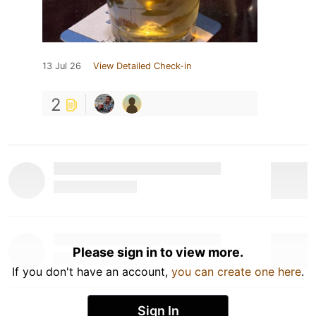
13 Jul 26
View Detailed Check-in
2
Please sign in to view more.
If you don't have an account,
you can create one here
.
Sign In