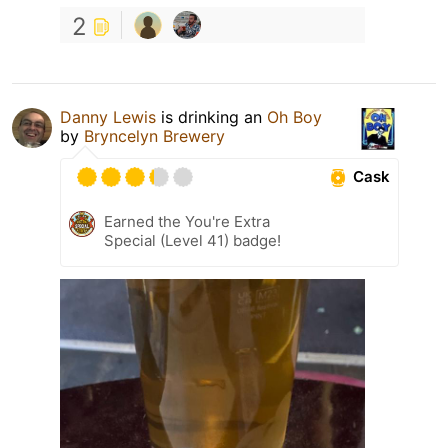
2
Danny Lewis
is drinking an
Oh Boy
by
Bryncelyn Brewery
Cask
Earned the You're Extra
Special (Level 41) badge!