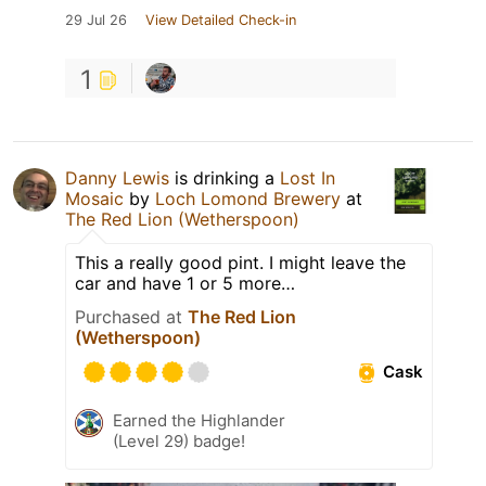
29 Jul 26
View Detailed Check-in
1
Danny Lewis
is drinking a
Lost In
Mosaic
by
Loch Lomond Brewery
at
The Red Lion (Wetherspoon)
This a really good pint. I might leave the
car and have 1 or 5 more…
Purchased at
The Red Lion
(Wetherspoon)
Cask
Earned the Highlander
(Level 29) badge!