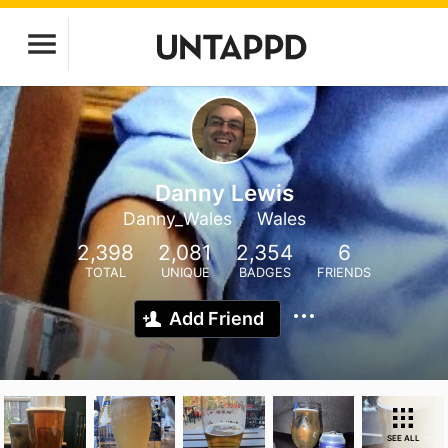
Danny Lewis
Danny_Wales
Wales
2,398
2,081
2,354
6
TOTAL
UNIQUE
BADGES
FRIENDS
Add Friend
SEE ALL