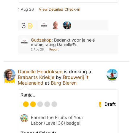
1 Aug 26
View Detailed Check-in
3
Gudzekop
:
Bedankt voor je hele
mooie rating Danielle🍻.
2 Aug 26
Report
Danielle Hendriksen
is drinking a
Brabants Kriekje
by
Brouwerij 't
Meuleneind
at
Burg Bieren
Ranja..
Draft
Earned the Fruits of Your
Labor (Level 36) badge!