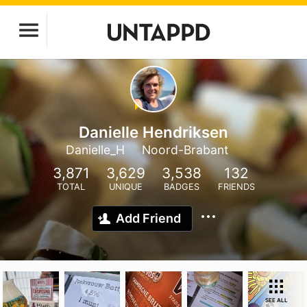
Danielle Hendriksen
Danielle_H
Noord-Brabant
3,871
3,629
3,538
132
TOTAL
UNIQUE
BADGES
FRIENDS
Add Friend
SEE ALL