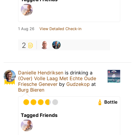
1 Aug 26
View Detailed Check-in
2
Danielle Hendriksen
is drinking a
(Over) Volle Laag Met Echte Oude
Friesche Genever
by
Gudzekop
at
Burg Bieren
Bottle
Tagged Friends