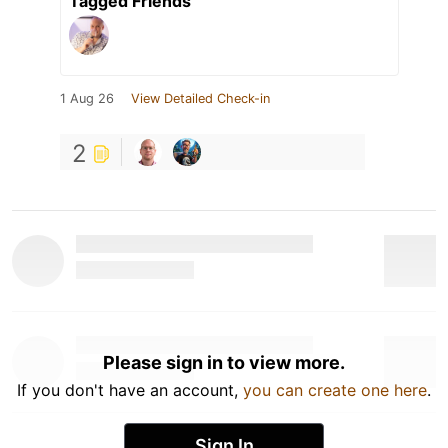
Tagged Friends
1 Aug 26
View Detailed Check-in
2
Please sign in to view more.
If you don't have an account,
you can create one here
.
Sign In