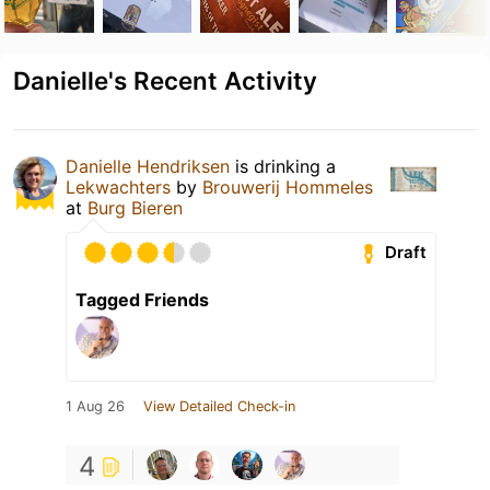
Danielle's Recent Activity
Danielle Hendriksen
is drinking a
Lekwachters
by
Brouwerij Hommeles
at
Burg Bieren
Draft
Tagged Friends
1 Aug 26
View Detailed Check-in
4