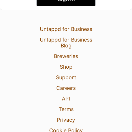
Untappd for Business
Untappd for Business
Blog
Breweries
Shop
Support
Careers
API
Terms
Privacy
Cookie Policy