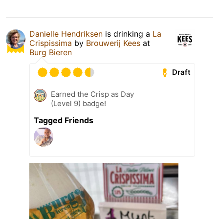
Danielle Hendriksen
is drinking a
La
Crispissima
by
Brouwerij Kees
at
Burg Bieren
Draft
Earned the Crisp as Day
(Level 9) badge!
Tagged Friends