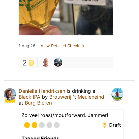
1 Aug 26
View Detailed Check-in
2
Danielle Hendriksen
is drinking a
Black IPA
by
Brouwerij 't Meuleneind
at
Burg Bieren
Zo veel roast/moutforward. Jammer!
Draft
Tagged Friends