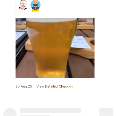
20 Aug 25
View Detailed Check-in