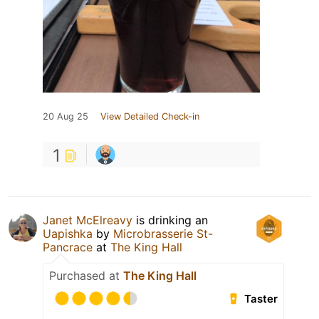
20 Aug 25
View Detailed Check-in
1
Janet McElreavy
is drinking an
Uapishka
by
Microbrasserie St-
Pancrace
at
The King Hall
Purchased at
The King Hall
Taster