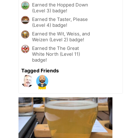
Earned the Hopped Down
(Level 3) badge!
Earned the Taster, Please
(Level 4) badge!
Earned the Wit, Weiss, and
Weizen (Level 2) badge!
Earned the The Great
White North (Level 11)
badge!
Tagged Friends