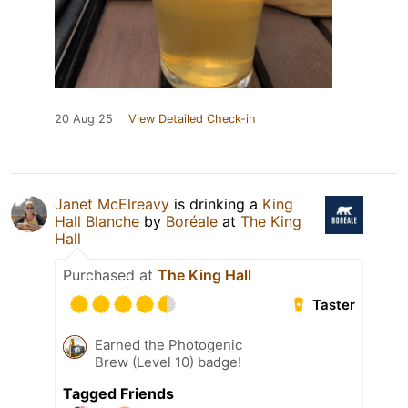
20 Aug 25
View Detailed Check-in
Janet McElreavy
is drinking a
King
Hall Blanche
by
Boréale
at
The King
Hall
Purchased at
The King Hall
Taster
Earned the Photogenic
Brew (Level 10) badge!
Tagged Friends