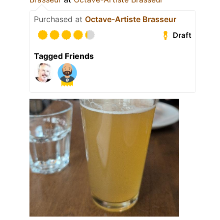
Purchased at
Octave-Artiste Brasseur
Draft
Tagged Friends