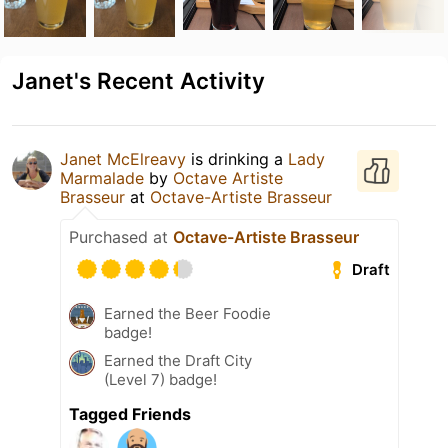
Janet's Recent Activity
Janet McElreavy
is drinking a
Lady
Marmalade
by
Octave Artiste
Brasseur
at
Octave-Artiste Brasseur
Purchased at
Octave-Artiste Brasseur
Draft
Earned the Beer Foodie
badge!
Earned the Draft City
(Level 7) badge!
Tagged Friends