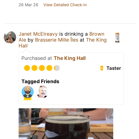
26 Mar 26
View Detailed Check-in
Janet McElreavy
is drinking a
Brown
Ale
by
Brasserie Mille Îles
at
The King
Hall
Purchased at
The King Hall
Taster
Tagged Friends