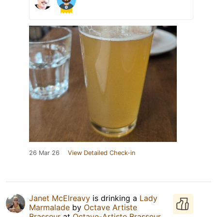
26 Mar 26
View Detailed Check-in
Janet McElreavy
is drinking a
Lady
Marmalade
by
Octave Artiste
Brasseur
at
Octave-Artiste Brasseur