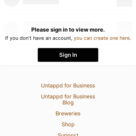
Please sign in to view more.
If you don't have an account,
you can create one here
.
Sign In
Untappd for Business
Untappd for Business
Blog
Breweries
Shop
Support