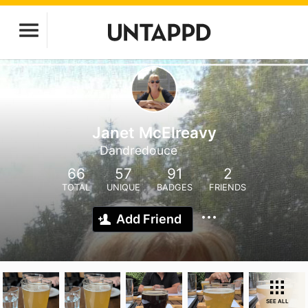
Janet McElreavy
Dandredouce
66
57
91
2
TOTAL
UNIQUE
BADGES
FRIENDS
Add Friend
SEE ALL