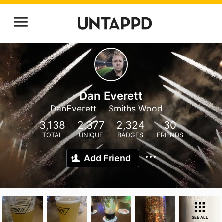
Dan Everett
DanEverett
Smiths Wood
3,138
2,377
2,324
30
TOTAL
UNIQUE
BADGES
FRIENDS
Add Friend
SEE ALL