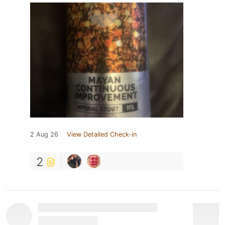
2 Aug 26
View Detailed Check-in
2