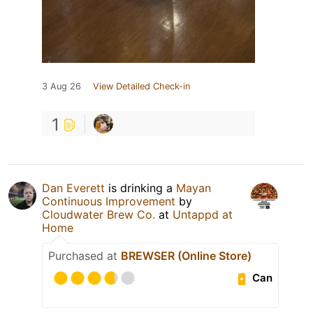
3 Aug 26
View Detailed Check-in
1
Dan Everett
is drinking a
Mayan
Continuous Improvement
by
Cloudwater Brew Co.
at
Untappd at
Home
Purchased at
BREWSER (Online Store)
Can