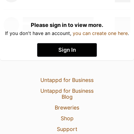
Please sign in to view more.
If you don't have an account,
you can create one here
.
Sign In
Untappd for Business
Untappd for Business
Blog
Breweries
Shop
Support