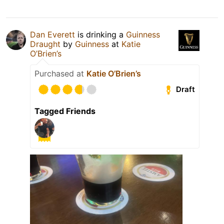
Dan Everett
is drinking a
Guinness
Draught
by
Guinness
at
Katie
O’Brien’s
Purchased at
Katie O’Brien’s
Draft
Tagged Friends