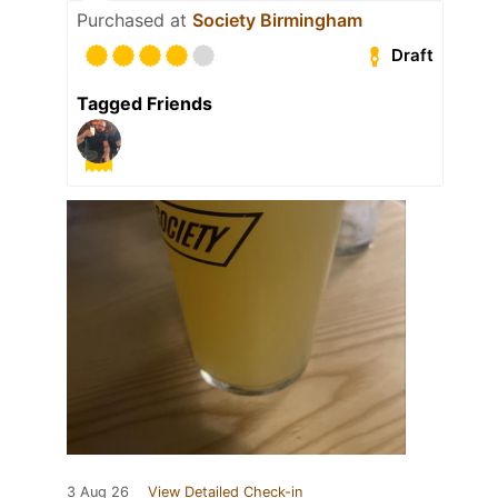
Purchased at
Society Birmingham
Draft
Tagged Friends
3 Aug 26
View Detailed Check-in