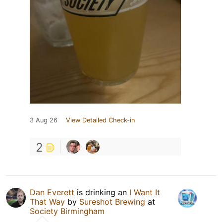
3 Aug 26
View Detailed Check-in
2
Dan Everett
is drinking an
I Want It
That Way
by
Sureshot Brewing
at
Society Birmingham