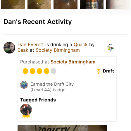
Dan's Recent Activity
Dan Everett
is drinking a
Quack
by
Beak
at
Society Birmingham
Purchased at
Society Birmingham
Draft
Earned the Draft City
(Level 44) badge!
Tagged Friends