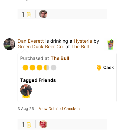
1
Dan Everett
is drinking a
Hysteria
by
Green Duck Beer Co.
at
The Bull
Purchased at
The Bull
Cask
Tagged Friends
3 Aug 26
View Detailed Check-in
1