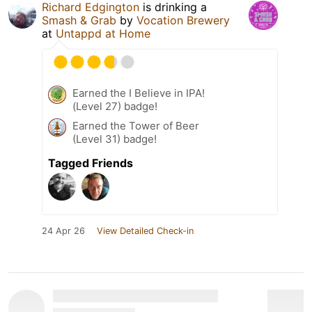
Richard Edgington
is drinking a
Smash & Grab
by
Vocation Brewery
at
Untappd at Home
Earned the I Believe in IPA!
(Level 27) badge!
Earned the Tower of Beer
(Level 31) badge!
Tagged Friends
24 Apr 26
View Detailed Check-in