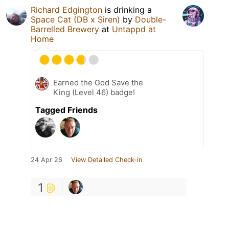
Richard Edgington
is drinking a
Space Cat (DB x Siren)
by
Double-
Barrelled Brewery
at
Untappd at
Home
Earned the God Save the
King (Level 46) badge!
Tagged Friends
24 Apr 26
View Detailed Check-in
1