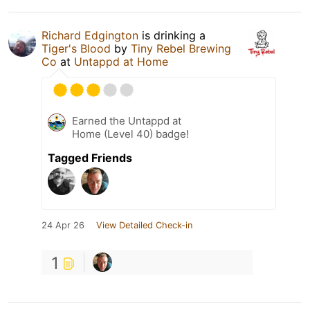
Richard Edgington
is drinking a
Tiger's Blood
by
Tiny Rebel Brewing
Co
at
Untappd at Home
Earned the Untappd at
Home (Level 40) badge!
Tagged Friends
24 Apr 26
View Detailed Check-in
1