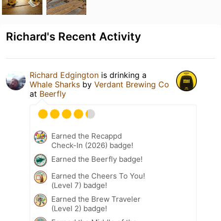
Richard's Recent Activity
Richard Edgington
is drinking a
Whale Sharks
by
Verdant Brewing Co
at
Beerfly
Earned the Recappd
Check-In (2026) badge!
Earned the Beerfly badge!
Earned the Cheers To You!
(Level 7) badge!
Earned the Brew Traveler
(Level 2) badge!