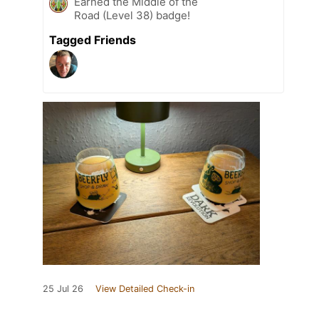
Earned the Middle of the
Road (Level 38) badge!
Tagged Friends
25 Jul 26
View Detailed Check-in