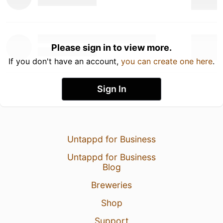
Please sign in to view more.
If you don't have an account,
you can create one here
.
Sign In
Untappd for Business
Untappd for Business
Blog
Breweries
Shop
Support