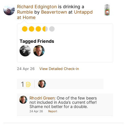
Richard Edgington
is drinking a
Rumble
by
Beavertown
at
Untappd
at Home
Tagged Friends
24 Apr 26
View Detailed Check-in
1
Rhodri Green
:
One of the few beers
not included in Asda’s current offer!
Shame not better for a double.
24 Apr 26
Report