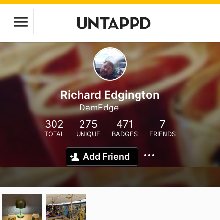
Richard Edgington
DamEdge
302
275
471
7
TOTAL
UNIQUE
BADGES
FRIENDS
Add Friend