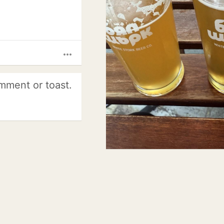
more_horiz
mment or toast.