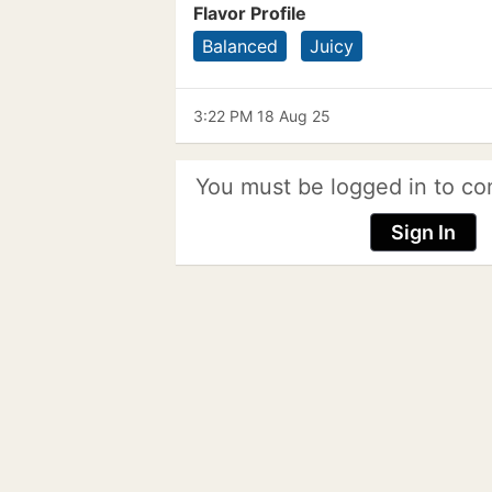
Flavor Profile
Balanced
Juicy
3:22 PM 18 Aug 25
You must be logged in to co
Sign In