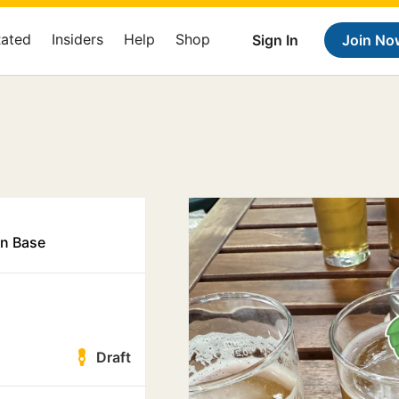
Rated
Insiders
Help
Shop
Sign In
Join No
in Base
Draft