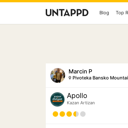
Blog
Top 
Marcin P
Pivoteka Bansko Mounta
Apollo
Kazan Artizan