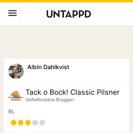
Albin Dahlkvist
Tack o Bock! Classic Pilsner
GefleBockens Bryggeri
BL