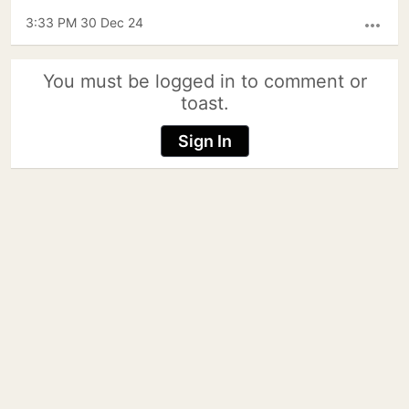
3:33 PM 30 Dec 24
more_horiz
You must be logged in to comment or
toast.
Sign In