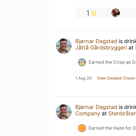
1
Bjørnar Dagstad
is drin
Jåttå Gårdsbryggeri
at
Earned the Crisp as D
1 Aug 26
View Detailed Check-
Bjørnar Dagstad
is drin
Company
at
Stenbråten
Earned the Haze for D