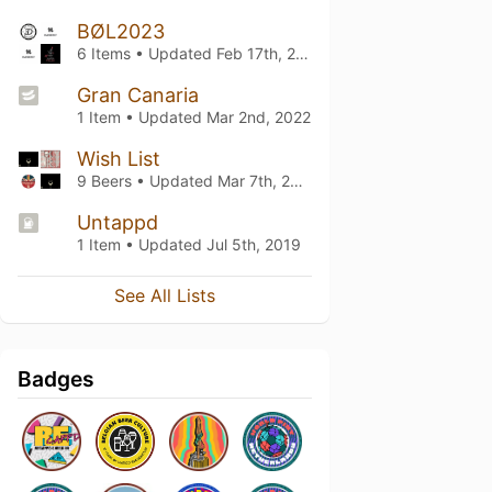
BØL2023
6 Items • Updated
Feb 17th, 2024
Gran Canaria
1 Item • Updated
Mar 2nd, 2022
Wish List
9 Beers • Updated
Mar 7th, 2021
Untappd
1 Item • Updated
Jul 5th, 2019
See All Lists
Badges