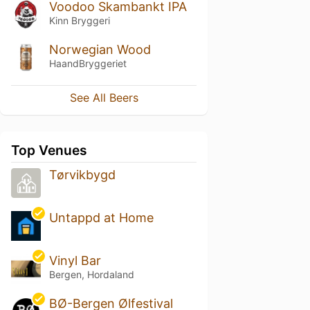
Voodoo Skambankt IPA
Kinn Bryggeri
Norwegian Wood
HaandBryggeriet
See All Beers
Top Venues
Tørvikbygd
Untappd at Home
Vinyl Bar
Bergen, Hordaland
BØ-Bergen Ølfestival