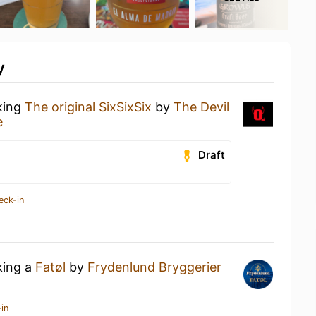
y
king
The original SixSixSix
by
The Devil
e
Draft
eck-in
king a
Fatøl
by
Frydenlund Bryggerier
in