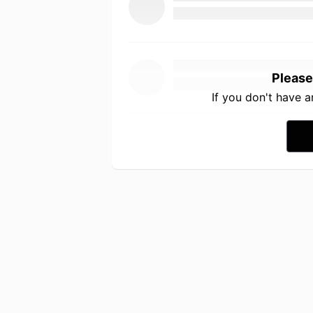
Please
If you don't have 