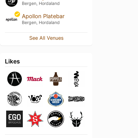
Bergen, Hordaland
Apollon Platebar
Bergen, Hordaland
See All Venues
Likes