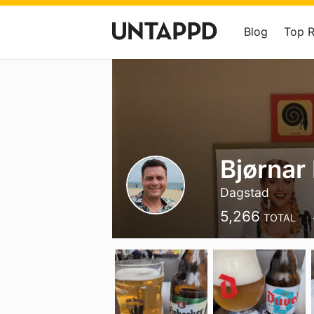
Blog
Top 
Bjørnar
Dagstad
5,266
TOTAL