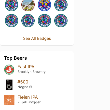
See All Badges
Top Beers
East IPA
Brooklyn Brewery
#500
Nøgne Ø
Fløien IPA
7 Fjell Bryggeri