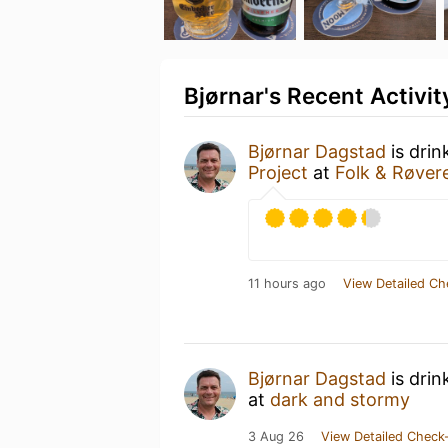
Bjørnar's Recent Activit
Bjørnar Dagstad
is drin
Project
at
Folk & Røver
11 hours ago
View Detailed Ch
Bjørnar Dagstad
is drin
at
dark and stormy
3 Aug 26
View Detailed Check-