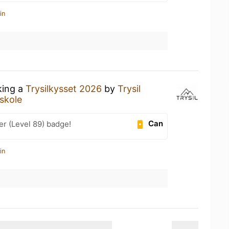
in
king a
Trysilkysset 2026
by
Trysil
skole
Can
er (Level 89) badge!
in