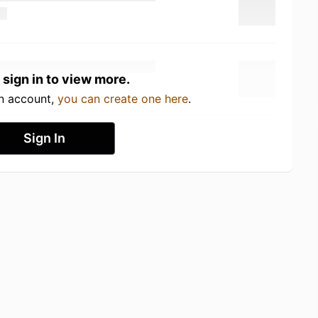
 sign in to view more.
an account,
you can create one here
.
Sign In