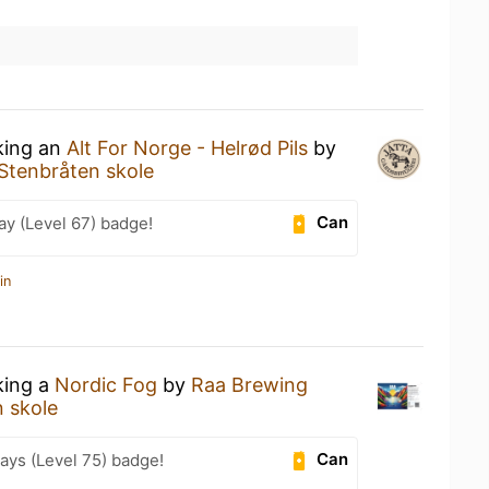
king an
Alt For Norge - Helrød Pils
by
Stenbråten skole
Can
ay (Level 67) badge!
in
king a
Nordic Fog
by
Raa Brewing
 skole
Can
ays (Level 75) badge!