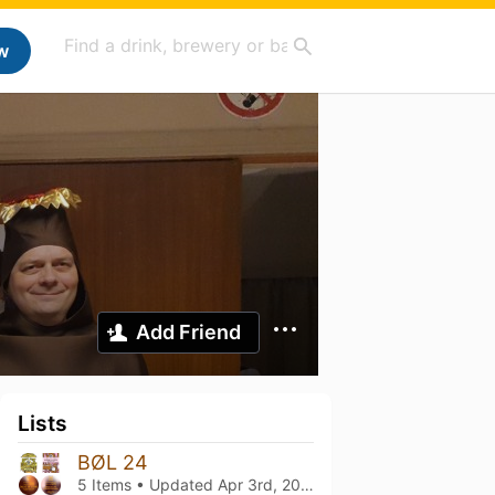
w
Add Friend
Lists
BØL 24
5 Items • Updated
Apr 3rd, 2026