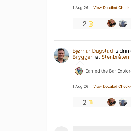
1 Aug 26
View Detailed Check-
2
Bjørnar Dagstad
is drin
Bryggeri
at
Stenbråten 
Earned the Bar Explor
1 Aug 26
View Detailed Check-
2