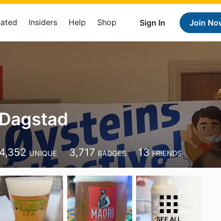
Rated
Insiders
Help
Shop
Sign In
Join No
 Dagstad
4,352
3,717
13
UNIQUE
BADGES
FRIENDS
SEE ALL