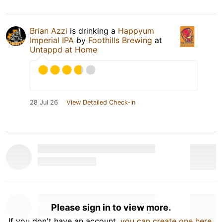
Brian Azzi
is drinking a
Happyum
Imperial IPA
by
Foothills Brewing
at
Untappd at Home
28 Jul 26
View Detailed Check-in
Please sign in to view more.
If you don't have an account,
you can create one here
.