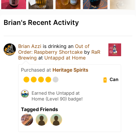
Brian's Recent Activity
Brian Azzi
is drinking an
Out of
Order: Raspberry Shortcake
by
RaR
Brewing
at
Untappd at Home
Purchased at
Heritage Spirits
Can
Earned the Untappd at
Home (Level 90) badge!
Tagged Friends