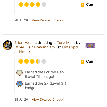
Can
28 Jul 26
View Detailed Check-in
Brian Azzi
is drinking a
Terp Mart
by
Other Half Brewing Co.
at
Untappd
at Home
Can
Earned the For the Can
(Level 79) badge!
Earned the 2X (Level 31)
badge!
28 Jul 26
View Detailed Check-in