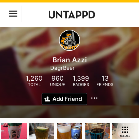
Brian Azzi
DagrBeer
1,260
960
1,399
13
TOTAL
UNIQUE
BADGES
FRIENDS
Add Friend
SEE ALL