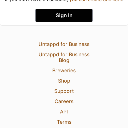
Sign In
Untappd for Business
Untappd for Business
Blog
Breweries
Shop
Support
Careers
API
Terms