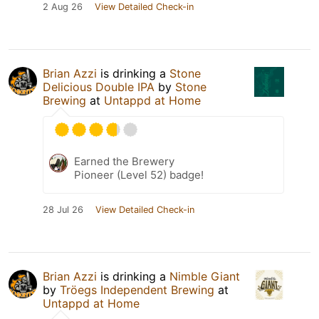
2 Aug 26
View Detailed Check-in
Brian Azzi
is drinking a
Stone
Delicious Double IPA
by
Stone
Brewing
at
Untappd at Home
Earned the Brewery
Pioneer (Level 52) badge!
28 Jul 26
View Detailed Check-in
Brian Azzi
is drinking a
Nimble Giant
by
Tröegs Independent Brewing
at
Untappd at Home