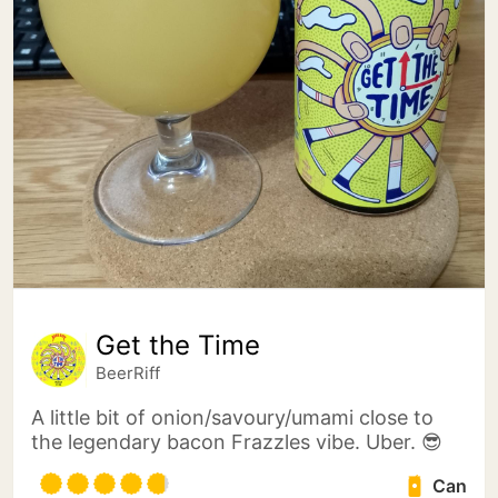
Get the Time
BeerRiff
A little bit of onion/savoury/umami close to
the legendary bacon Frazzles vibe. Uber. 😎
Can