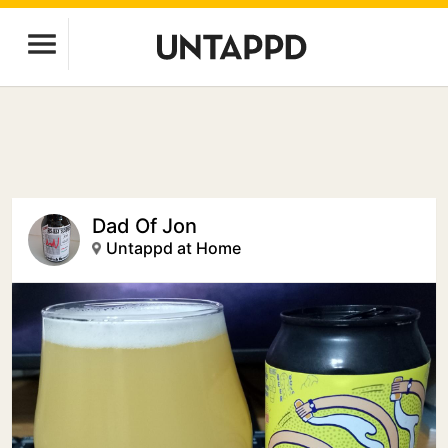
Dad Of Jon
Untappd at Home