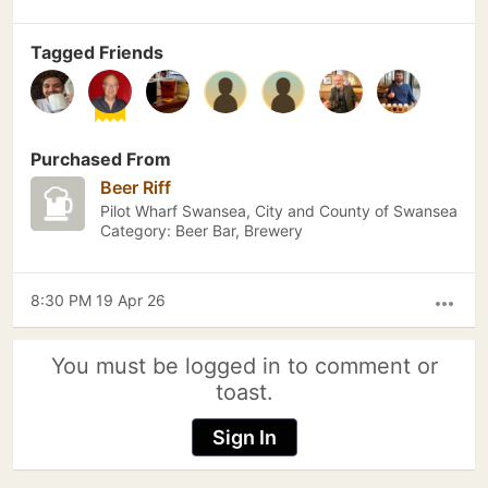
Tagged Friends
Purchased From
Beer Riff
Pilot Wharf Swansea, City and County of Swansea
Category: Beer Bar, Brewery
8:30 PM 19 Apr 26
more_horiz
You must be logged in to comment or
toast.
Sign In