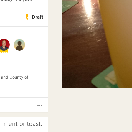
Draft
 and County of
more_horiz
mment or toast.