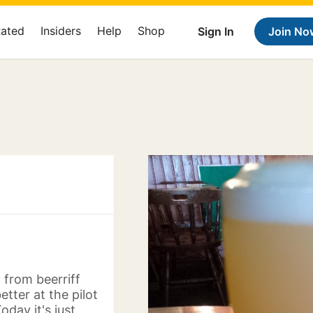
Rated
Insiders
Help
Shop
Sign In
Join No
 from beerriff
tter at the pilot
oday it's just