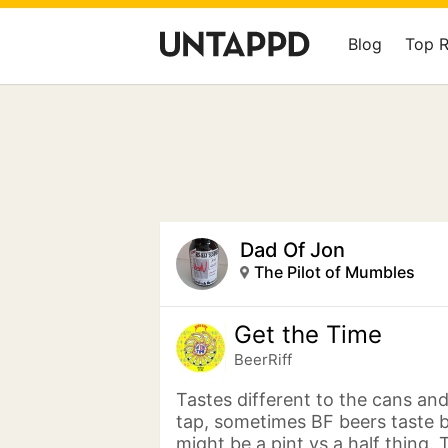
Blog
Top 
Dad Of Jon
The Pilot of Mumbles
Get the Time
BeerRiff
Tastes different to the cans and
tap, sometimes BF beers taste be
might be a pint vs a half thing. T