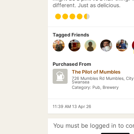
different. Just as delicious.
Tagged Friends
Purchased From
The Pilot of Mumbles
726 Mumbles Rd Mumbles, City
Swansea
Category: Pub, Brewery
11:39 AM 13 Apr 26
You must be logged in to co