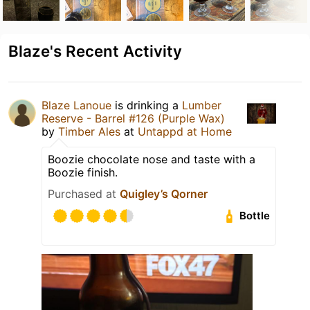
Blaze's Recent Activity
Blaze Lanoue
is drinking a
Lumber
Reserve - Barrel #126 (Purple Wax)
by
Timber Ales
at
Untappd at Home
Boozie chocolate nose and taste with a
Boozie finish.
Purchased at
Quigley’s Qorner
Bottle