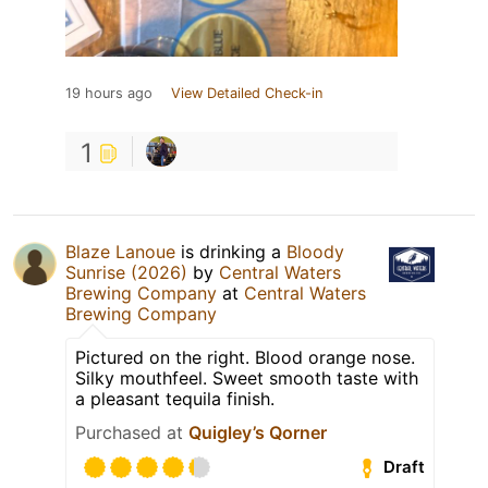
19 hours ago
View Detailed Check-in
1
Blaze Lanoue
is drinking a
Bloody
Sunrise (2026)
by
Central Waters
Brewing Company
at
Central Waters
Brewing Company
Pictured on the right. Blood orange nose.
Silky mouthfeel. Sweet smooth taste with
a pleasant tequila finish.
Purchased at
Quigley’s Qorner
Draft