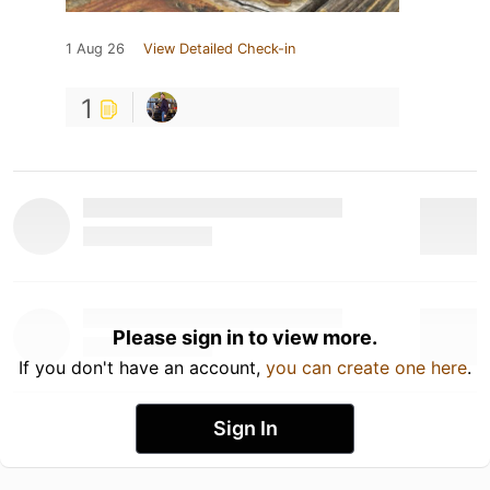
1 Aug 26
View Detailed Check-in
1
Please sign in to view more.
If you don't have an account,
you can create one here
.
Sign In