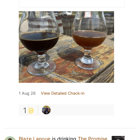
1 Aug 26
View Detailed Check-in
1
Blaze Lanoue
is drinking
The Promise