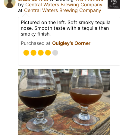
by
Central Waters Brewing Company
at
Central Waters Brewing Company
Pictured on the left. Soft smoky tequila
nose. Smooth taste with a tequila than
smoky finish.
Purchased at
Quigley’s Qorner