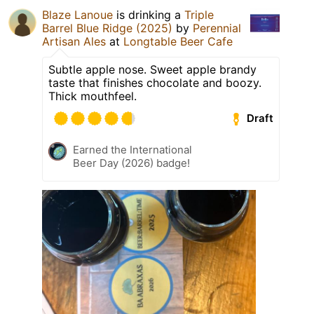
Blaze Lanoue
is drinking a
Triple
Barrel Blue Ridge (2025)
by
Perennial
Artisan Ales
at
Longtable Beer Cafe
Subtle apple nose. Sweet apple brandy
taste that finishes chocolate and boozy.
Thick mouthfeel.
Draft
Earned the International
Beer Day (2026) badge!