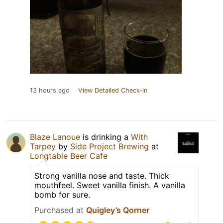
13 hours ago
View Detailed Check-in
Blaze Lanoue
is drinking a
With
Tarpey
by
Side Project Brewing
at
Longtable Beer Cafe
Strong vanilla nose and taste. Thick
mouthfeel. Sweet vanilla finish. A vanilla
bomb for sure.
Purchased at
Quigley’s Qorner