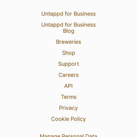
Untappd for Business
Untappd for Business
Blog
Breweries
Shop
Support
Careers
API
Terms
Privacy
Cookie Policy
Manage Personal Data