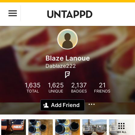
Blaze Lanoue
Dablaze222
1,635
1,625
2,137
21
TOTAL
UNIQUE
BADGES
FRIENDS
Add Friend
SEE ALL