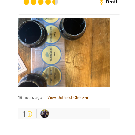
Draft
19 hours ago
View Detailed Check-in
1