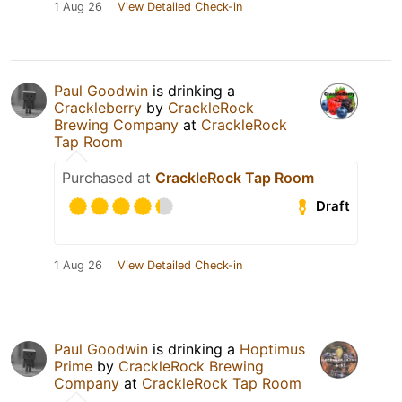
1 Aug 26
View Detailed Check-in
Paul Goodwin
is drinking a
Crackleberry
by
CrackleRock
Brewing Company
at
CrackleRock
Tap Room
Purchased at
CrackleRock Tap Room
Draft
1 Aug 26
View Detailed Check-in
Paul Goodwin
is drinking a
Hoptimus
Prime
by
CrackleRock Brewing
Company
at
CrackleRock Tap Room