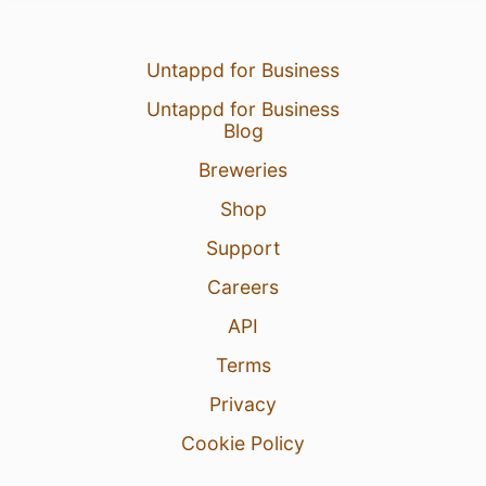
Untappd for Business
Untappd for Business
Blog
Breweries
Shop
Support
Careers
API
Terms
Privacy
Cookie Policy