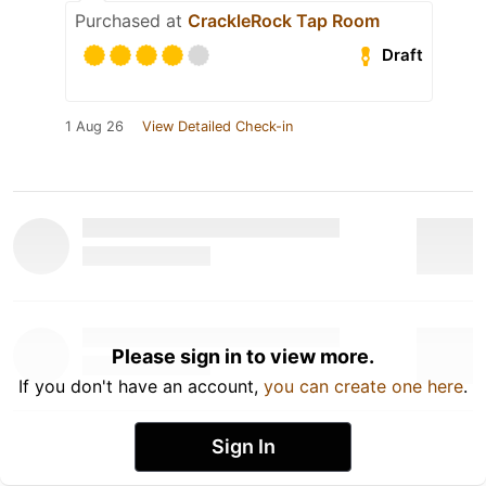
Purchased at
CrackleRock Tap Room
Draft
1 Aug 26
View Detailed Check-in
Please sign in to view more.
If you don't have an account,
you can create one here
.
Sign In