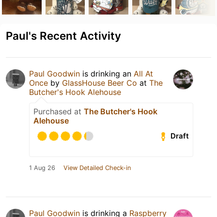
Paul's Recent Activity
Paul Goodwin
is drinking an
All At
Once
by
GlassHouse Beer Co
at
The
Butcher's Hook Alehouse
Purchased at
The Butcher's Hook
Alehouse
Draft
1 Aug 26
View Detailed Check-in
Paul Goodwin
is drinking a
Raspberry