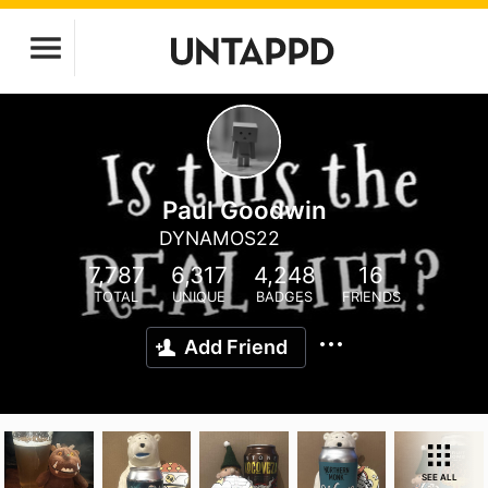
Paul Goodwin
DYNAMOS22
7,787
6,317
4,248
16
TOTAL
UNIQUE
BADGES
FRIENDS
Add Friend
SEE ALL