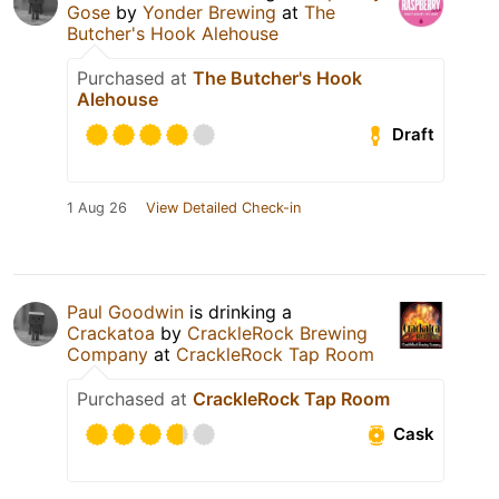
Gose
by
Yonder Brewing
at
The
Butcher's Hook Alehouse
Purchased at
The Butcher's Hook
Alehouse
Draft
1 Aug 26
View Detailed Check-in
Paul Goodwin
is drinking a
Crackatoa
by
CrackleRock Brewing
Company
at
CrackleRock Tap Room
Purchased at
CrackleRock Tap Room
Cask