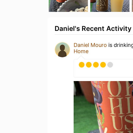
Daniel's Recent Activity
Daniel Mouro
is drinkin
Home