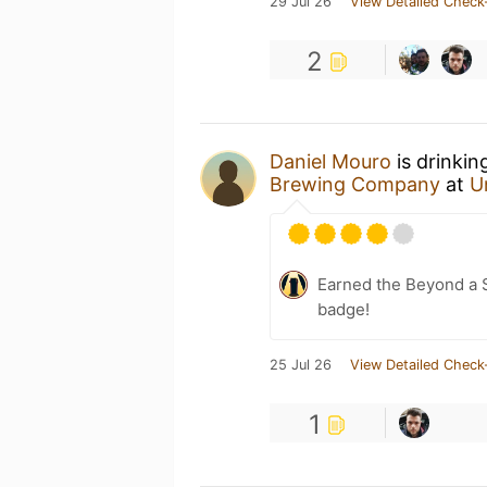
29 Jul 26
View Detailed Check
2
Daniel Mouro
is drinkin
Brewing Company
at
U
Earned the Beyond a S
badge!
25 Jul 26
View Detailed Check
1