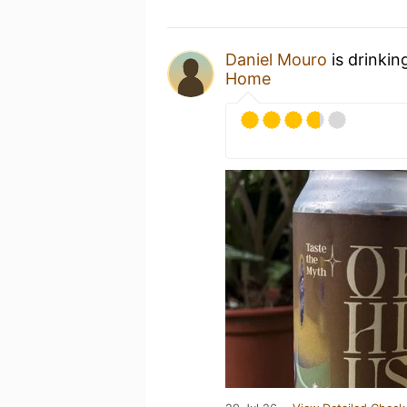
Daniel Mouro
is drinkin
Home