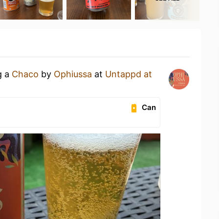
g a
Chaco
by
Ophiussa
at
Untappd at
Can