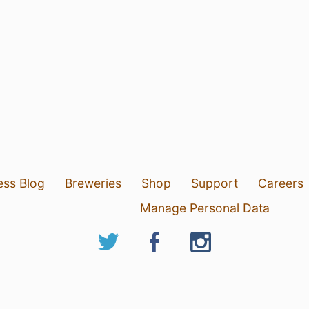
ess Blog
Breweries
Shop
Support
Careers
Manage Personal Data