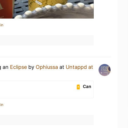
in
g an
Eclipse
by
Ophiussa
at
Untappd at
Can
in