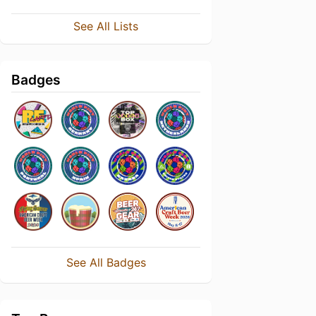
See All Lists
Badges
See All Badges