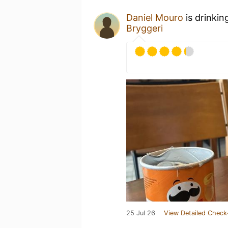
Daniel Mouro
is drinkin
Bryggeri
25 Jul 26
View Detailed Check