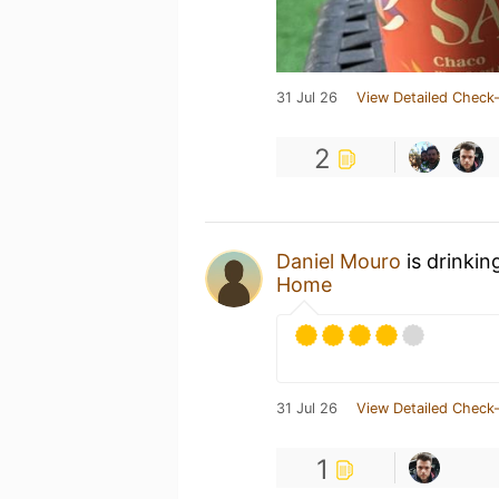
31 Jul 26
View Detailed Check-
2
Daniel Mouro
is drinkin
Home
31 Jul 26
View Detailed Check-
1