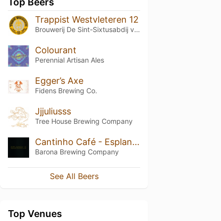
Top Beers
Trappist Westvleteren 12
Brouwerij De Sint-Sixtusabdij van Westvleteren
Colourant
Perennial Artisan Ales
Egger’s Axe
Fidens Brewing Co.
Jjjuliusss
Tree House Brewing Company
Cantinho Café - Esplanada 1.3
Barona Brewing Company
See All Beers
Top Venues