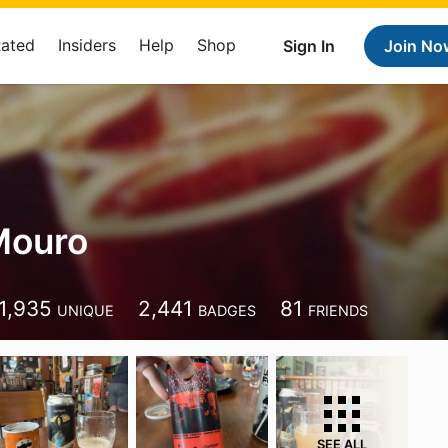
Rated
Insiders
Help
Shop
Sign In
Join No
Mouro
1,935
2,441
81
UNIQUE
BADGES
FRIENDS
SEE ALL