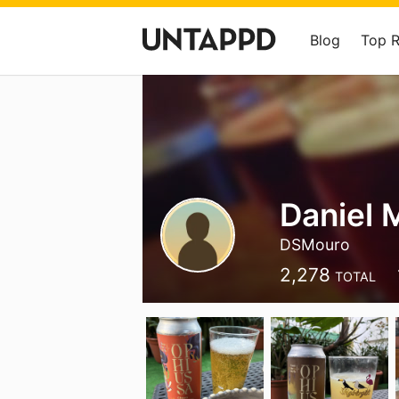
Blog
Top 
Daniel 
DSMouro
2,278
TOTAL