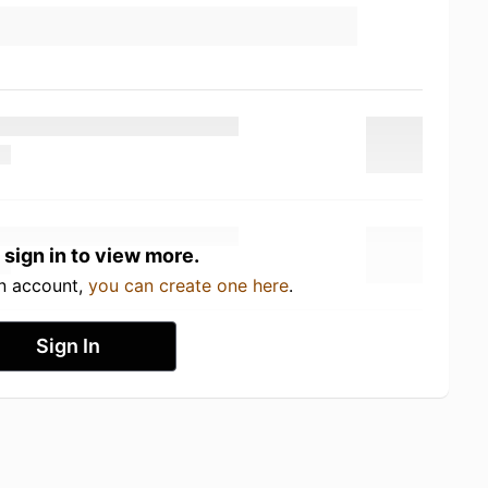
 sign in to view more.
an account,
you can create one here
.
Sign In