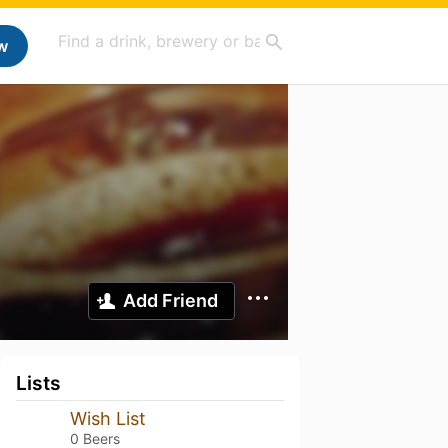
w
Add Friend
Lists
Wish List
0 Beers