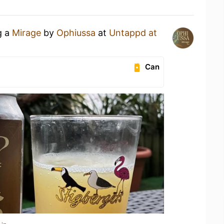
g a
Mirage
by
Ophiussa
at
Untappd at
Can