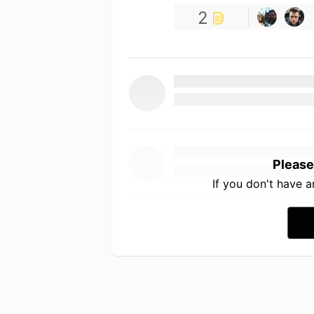
2
Please
If you don't have 