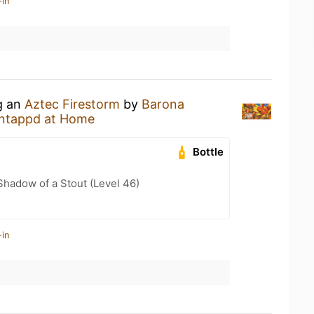
-in
g an
Aztec Firestorm
by
Barona
ntappd at Home
Bottle
hadow of a Stout (Level 46)
-in