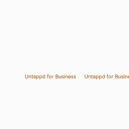
Untappd for Business
Untappd for Busin