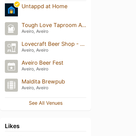
Untappd at Home
Tough Love Taproom Aveiro
Aveiro, Aveiro
Lovecraft Beer Shop - Beers & Tailors
Aveiro, Aveiro
Aveiro Beer Fest
Aveiro, Aveiro
Maldita Brewpub
Aveiro, Aveiro
See All Venues
Likes