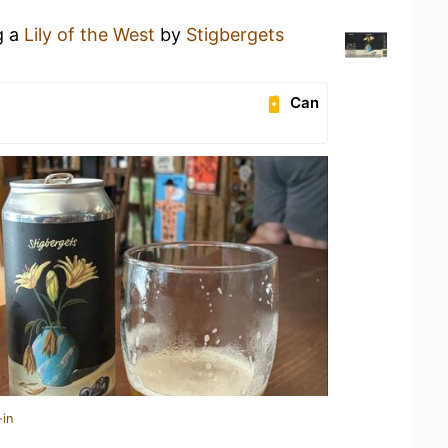
g a
Lily of the West
by
Stigbergets
Can
-in