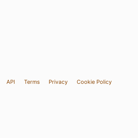
API
Terms
Privacy
Cookie Policy