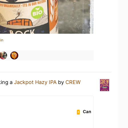
in
king a
Jackpot Hazy IPA
by
CREW
Can