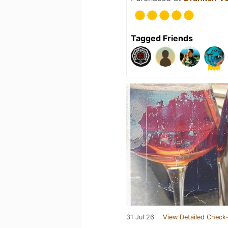
Tagged Friends
31 Jul 26
View Detailed Check-