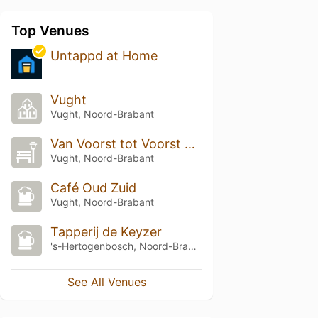
Top Venues
Untappd at Home
Vught
Vught, Noord-Brabant
Van Voorst tot Voorst park
Vught, Noord-Brabant
Café Oud Zuid
Vught, Noord-Brabant
Tapperij de Keyzer
's-Hertogenbosch, Noord-Brabant
See All Venues