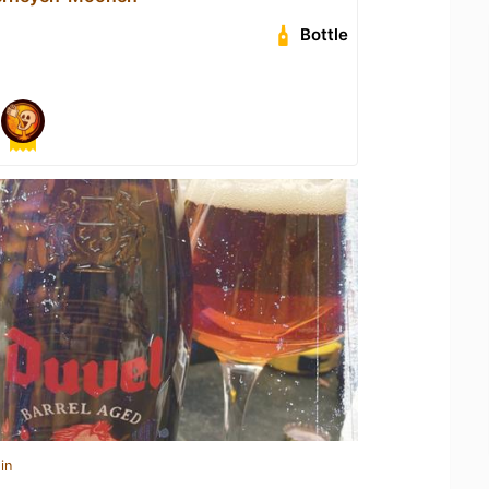
Bottle
in