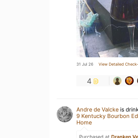
31 Jul 26
View Detailed Check-
4
Andre de Valcke
is drin
9 Kentucky Bourbon Ed
Home
Purchased at
Dranken V