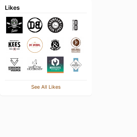
Likes
See All Likes