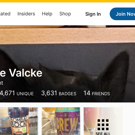
Rated
Insiders
Help
Shop
Sign In
Join No
e Valcke
ht
4,671
3,631
14
UNIQUE
BADGES
FRIENDS
SEE ALL