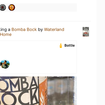
king a
Bomba Bock
by
Waterland
 Home
Bottle