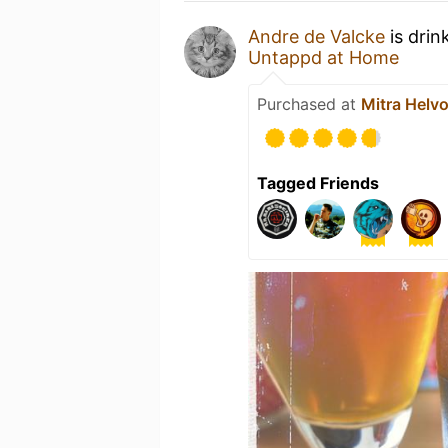
Andre de Valcke
is drin
Untappd at Home
Purchased at
Mitra Helvo
Tagged Friends