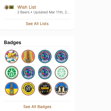
Wish List
2 Beers • Updated
Mar 11th, 2021
See All Lists
Badges
See All Badges