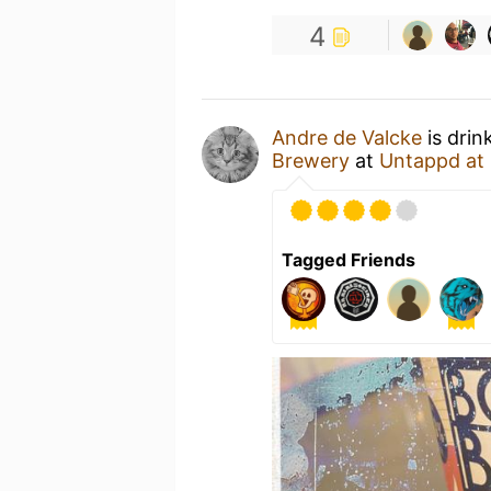
4
Andre de Valcke
is drin
Brewery
at
Untappd at
Tagged Friends