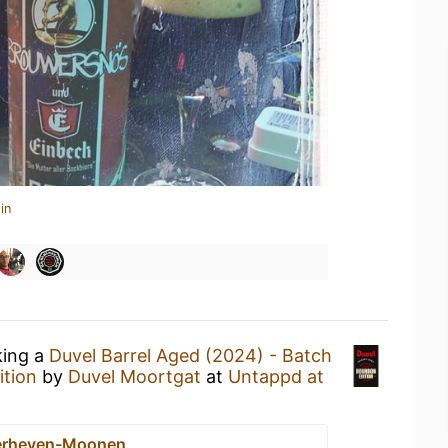
in
king a
Duvel Barrel Aged (2024) - Batch
ition
by
Duvel Moortgat
at
Untappd at
erheyen-Moonen