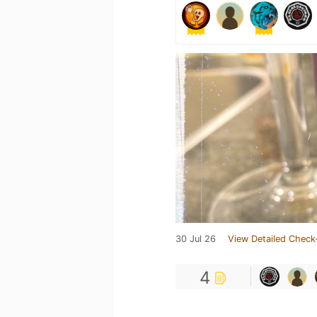
30 Jul 26
View Detailed Check
4