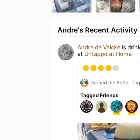
Andre's Recent Activity
Andre de Valcke
is drin
at
Untappd at Home
Earned the Better Tog
Tagged Friends