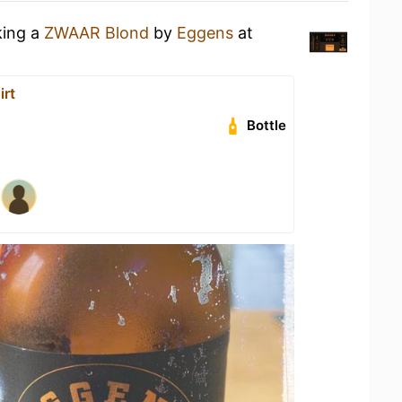
king a
ZWAAR Blond
by
Eggens
at
irt
Bottle