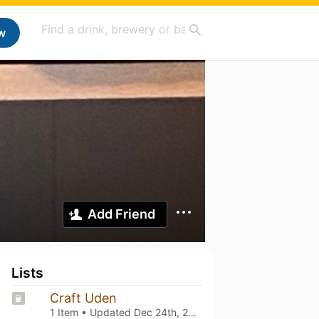
w
Add Friend
Lists
Craft Uden
1 Item • Updated
Dec 24th, 2023