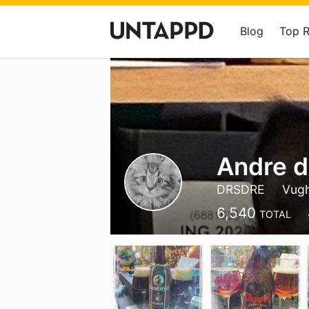
Blog
Top 
Andre d
DRSDRE
Vug
6,540
TOTAL