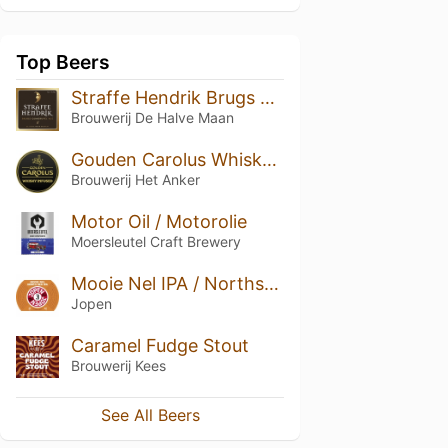
Top Beers
Straffe Hendrik Brugs Quadrupel Bier 11°
Brouwerij De Halve Maan
Gouden Carolus Whisky Infused
Brouwerij Het Anker
Motor Oil / Motorolie
Moersleutel Craft Brewery
Mooie Nel IPA / Northsea IPA
Jopen
Caramel Fudge Stout
Brouwerij Kees
See All Beers