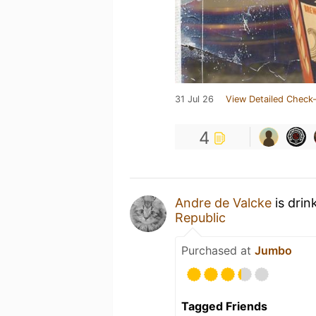
31 Jul 26
View Detailed Check-
4
Andre de Valcke
is drin
Republic
Purchased at
Jumbo
Tagged Friends