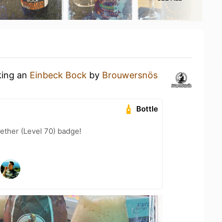
king an
Einbeck Bock
by
Brouwersnös
Bottle
ether (Level 70) badge!