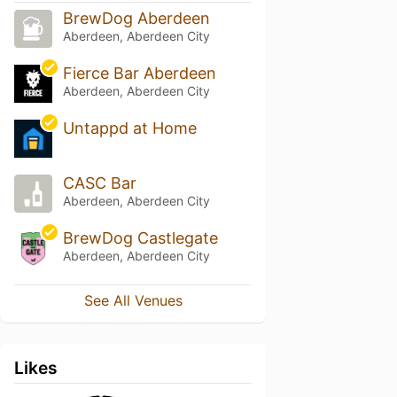
BrewDog Aberdeen
Aberdeen, Aberdeen City
Fierce Bar Aberdeen
Aberdeen, Aberdeen City
Untappd at Home
CASC Bar
Aberdeen, Aberdeen City
BrewDog Castlegate
Aberdeen, Aberdeen City
See All Venues
Likes