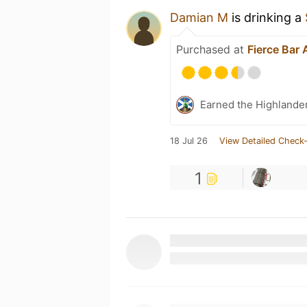
Damian M
is drinking a
Purchased at
Fierce Bar
Earned the Highlander
18 Jul 26
View Detailed Check-
1