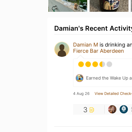
Damian's Recent Activit
Damian M
is drinking a
Fierce Bar Aberdeen
Earned the Wake Up a
4 Aug 26
View Detailed Check-
3