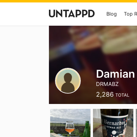
Blog
Top 
Damian
DRMABZ
2,286
TOTAL