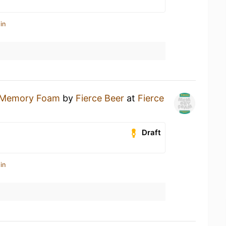
in
Memory Foam
by
Fierce Beer
at
Fierce
Draft
in