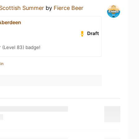
Scottish Summer
by
Fierce Beer
 Aberdeen
Draft
 (Level 83) badge!
in