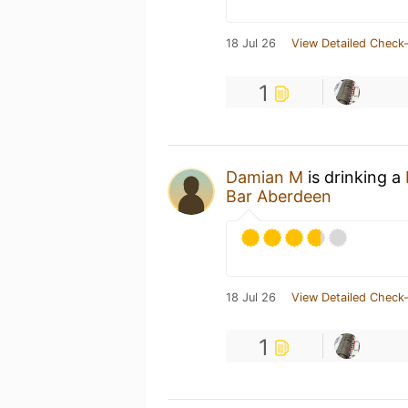
18 Jul 26
View Detailed Check-
1
Damian M
is drinking a
Bar Aberdeen
18 Jul 26
View Detailed Check-
1