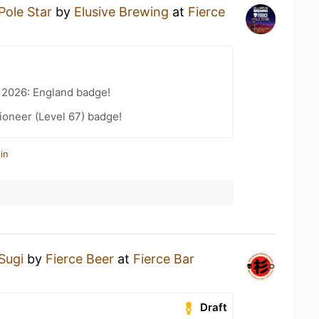
Pole Star
by
Elusive Brewing
at
Fierce
 2026: England badge!
ioneer (Level 67) badge!
in
Sugi
by
Fierce Beer
at
Fierce Bar
Draft