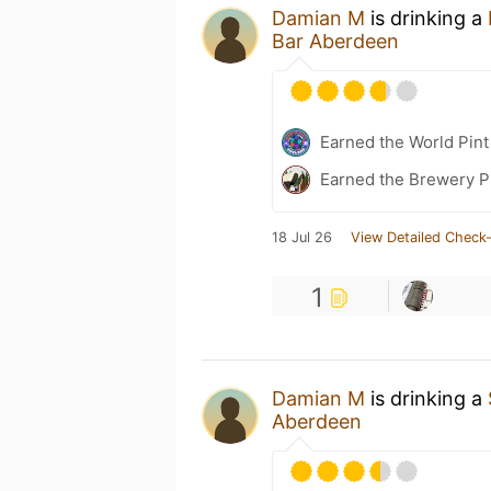
Damian M
is drinking a
Bar Aberdeen
Earned the World Pint
Earned the Brewery P
18 Jul 26
View Detailed Check-
1
Damian M
is drinking a
Aberdeen