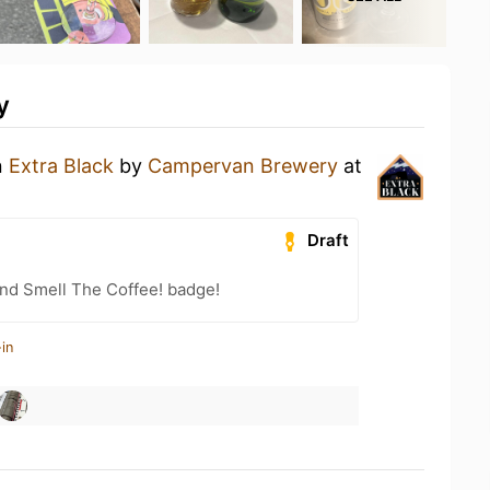
y
n
Extra Black
by
Campervan Brewery
at
Draft
nd Smell The Coffee! badge!
in