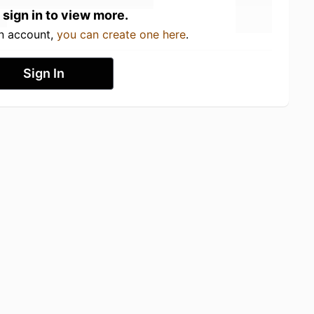
 sign in to view more.
an account,
you can create one here
.
Sign In