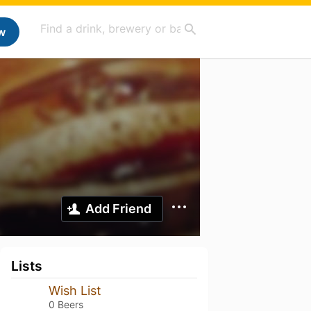
w
Add Friend
Lists
Wish List
0 Beers