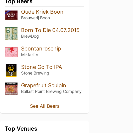
Top Beers
Oude Kriek Boon
Brouwerij Boon
Born To Die 04.07.2015
BrewDog
Spontanrosehip
Mikkeller
Stone Go To IPA
Stone Brewing
Grapefruit Sculpin
Ballast Point Brewing Company
See All Beers
Top Venues