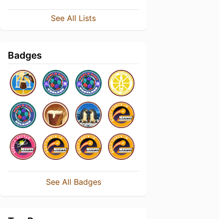
See All Lists
Badges
See All Badges