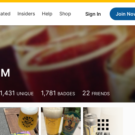
Rated
Insiders
Help
Shop
Sign In
Join No
 M
1,431
1,781
22
UNIQUE
BADGES
FRIENDS
SEE ALL