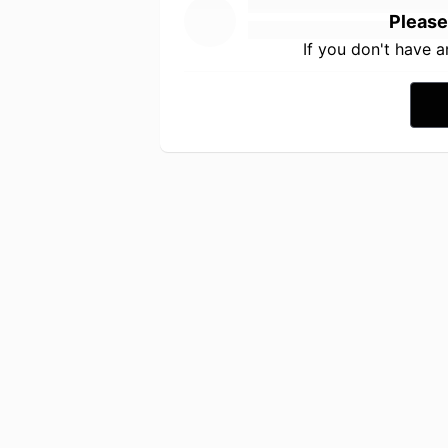
Please
If you don't have 