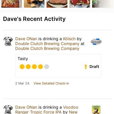
Dave's Recent Activity
Dave ONan
is drinking a
Kölsch
by
Double Clutch Brewing Company
at
Double Clutch Brewing Company
Tasty
Draft
2 Mar 24
View Detailed Check-in
Dave ONan
is drinking a
Voodoo
Ranger Tropic Force IPA
by
New