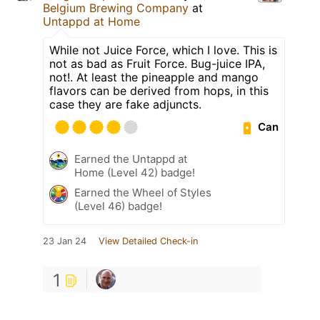
Belgium Brewing Company
at
Untappd at Home
While not Juice Force, which I love. This is
not as bad as Fruit Force. Bug-juice IPA,
not!. At least the pineapple and mango
flavors can be derived from hops, in this
case they are fake adjuncts.
Can
Earned the Untappd at
Home (Level 42) badge!
Earned the Wheel of Styles
(Level 46) badge!
23 Jan 24
View Detailed Check-in
1