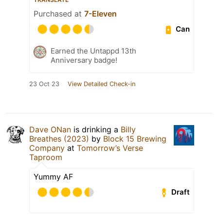
Purchased at
7-Eleven
Can
Earned the Untappd 13th
Anniversary badge!
23 Oct 23
View Detailed Check-in
Dave ONan
is drinking a
Billy
Breathes (2023)
by
Block 15 Brewing
Company
at
Tomorrow’s Verse
Taproom
Yummy AF
Draft