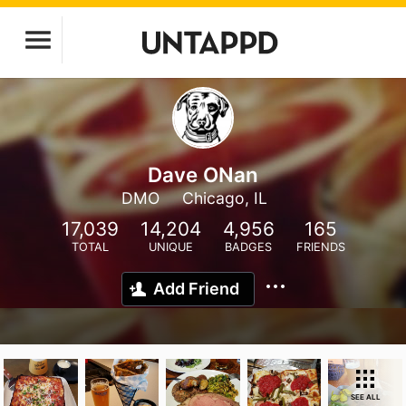
Dave ONan
DMO
Chicago, IL
17,039
14,204
4,956
165
TOTAL
UNIQUE
BADGES
FRIENDS
Add Friend
SEE ALL