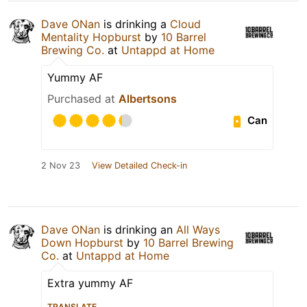
Dave ONan
is drinking a
Cloud
Mentality Hopburst
by
10 Barrel
Brewing Co.
at
Untappd at Home
Yummy AF
Purchased at
Albertsons
Can
2 Nov 23
View Detailed Check-in
Dave ONan
is drinking an
All Ways
Down Hopburst
by
10 Barrel Brewing
Co.
at
Untappd at Home
Extra yummy AF
TRANSLATE