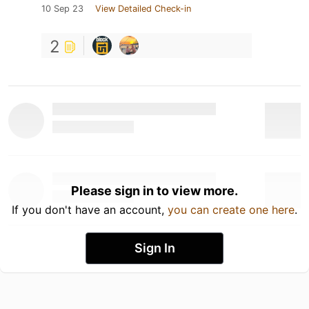
10 Sep 23
View Detailed Check-in
2
Please sign in to view more.
If you don't have an account,
you can create one here
.
Sign In