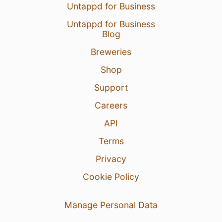
Untappd for Business
Untappd for Business
Blog
Breweries
Shop
Support
Careers
API
Terms
Privacy
Cookie Policy
Manage Personal Data