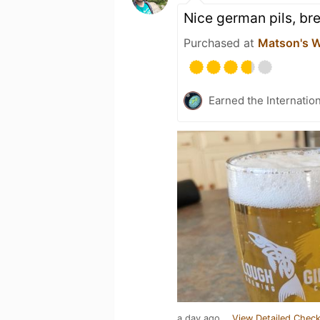
Nice german pils, br
Purchased at
Matson's W
Earned the Internatio
a day ago
View Detailed Check