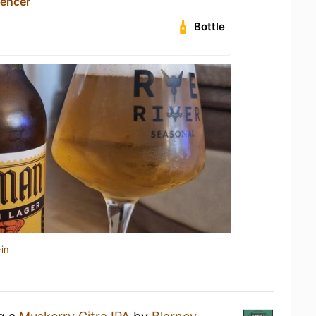
encer
Bottle
in