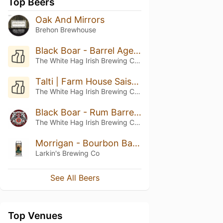
Top Beers
Oak And Mirrors
Brehon Brewhouse
Black Boar - Barrel Aged Batch VIII (2023)
The White Hag Irish Brewing Company
Talti | Farm House Saison
The White Hag Irish Brewing Company
Black Boar - Rum Barrel Aged Imperial Stout
The White Hag Irish Brewing Company
Morrigan - Bourbon Barrel Aged Stout
Larkin's Brewing Co
See All Beers
Top Venues