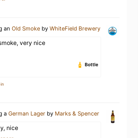
ng an
Old Smoke
by
WhiteField Brewery
smoke, very nice
Bottle
in
ng a
German Lager
by
Marks & Spencer
y, nice