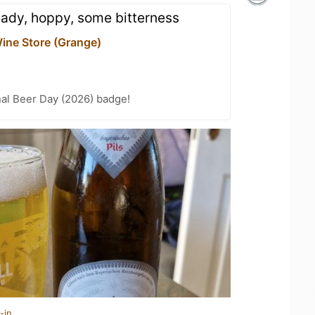
eady, hoppy, some bitterness
ine Store (Grange)
nal Beer Day (2026) badge!
-in