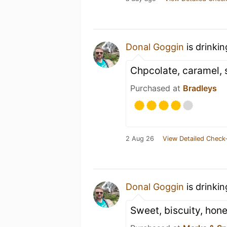
Donal Goggin
is drinki
Chpcolate, caramel, 
Purchased at
Bradleys
2 Aug 26
View Detailed Check-
Donal Goggin
is drinki
Sweet, biscuity, hone