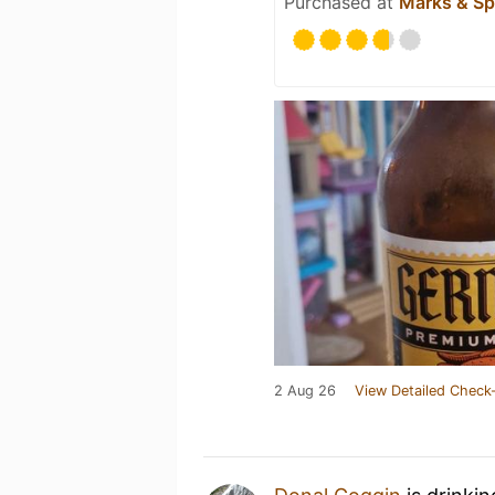
Purchased at
Marks & Sp
2 Aug 26
View Detailed Check-