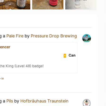
ng a
Pale Fire
by
Pressure Drop Brewing
encer
Can
he King (Level 48) badge!
-in
ng a
Pils
by
Hofbräuhaus Traunstein