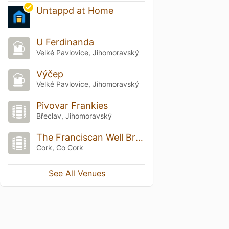
Untappd at Home
U Ferdinanda
Velké Pavlovice, Jihomoravský
Výčep
Velké Pavlovice, Jihomoravský
Pivovar Frankies
Břeclav, Jihomoravský
The Franciscan Well Brewery & Brewpub
Cork, Co Cork
See All Venues