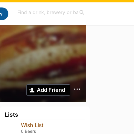
w
Add Friend
Lists
Wish List
0 Beers