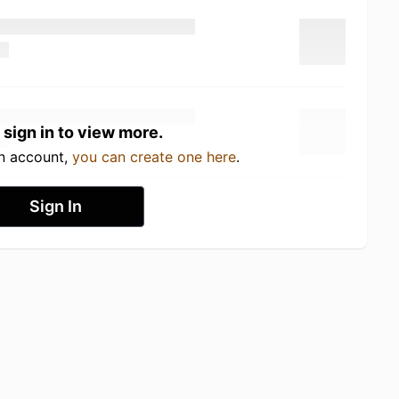
 sign in to view more.
an account,
you can create one here
.
Sign In