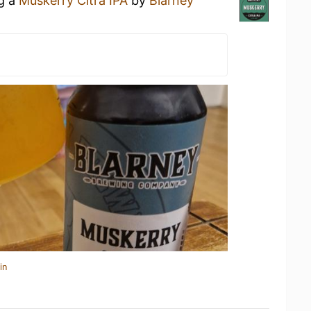
ng a
Muskerry Citra IPA
by
Blarney
in