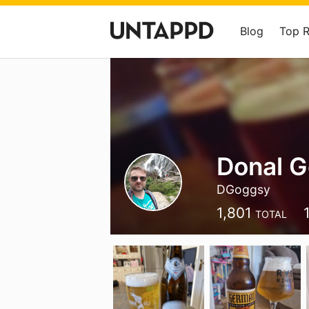
Blog
Top 
Donal G
DGoggsy
1,801
TOTAL