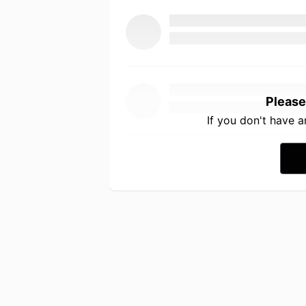
Please
If you don't have 