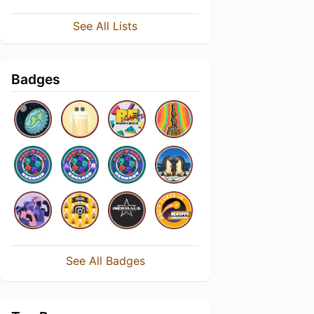
See All Lists
Badges
See All Badges