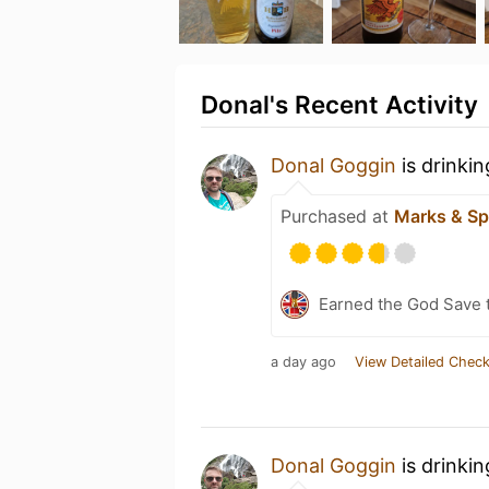
Donal's Recent Activity
Donal Goggin
is drinki
Purchased at
Marks & Sp
Earned the God Save t
a day ago
View Detailed Check
Donal Goggin
is drinki