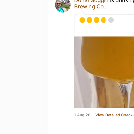
Donal Goggin
is drinki
Brewing Co.
1 Aug 26
View Detailed Check-