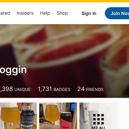
Rated
Insiders
Help
Shop
Sign In
Join No
oggin
1,398
1,731
24
UNIQUE
BADGES
FRIENDS
SEE ALL