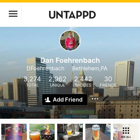
Dan Foehrenbach
DFoehrenbach
Bethlehem,PA
3,274
2,962
2,442
30
TOTAL
UNIQUE
BADGES
FRIENDS
Add Friend
SEE ALL