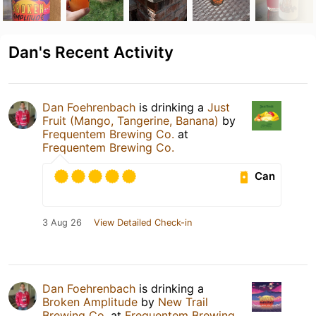
Dan's Recent Activity
Dan Foehrenbach
is drinking a
Just
Fruit (Mango, Tangerine, Banana)
by
Frequentem Brewing Co.
at
Frequentem Brewing Co.
Can
3 Aug 26
View Detailed Check-in
Dan Foehrenbach
is drinking a
Broken Amplitude
by
New Trail
Brewing Co.
at
Frequentem Brewing