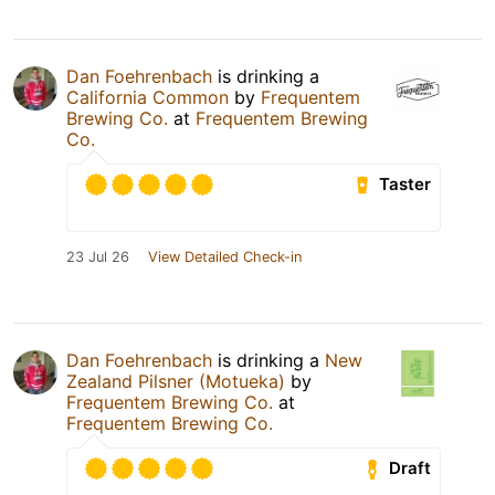
Dan Foehrenbach
is drinking a
California Common
by
Frequentem
Brewing Co.
at
Frequentem Brewing
Co.
Taster
23 Jul 26
View Detailed Check-in
Dan Foehrenbach
is drinking a
New
Zealand Pilsner (Motueka)
by
Frequentem Brewing Co.
at
Frequentem Brewing Co.
Draft