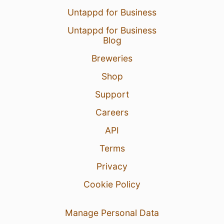
Untappd for Business
Untappd for Business
Blog
Breweries
Shop
Support
Careers
API
Terms
Privacy
Cookie Policy
Manage Personal Data