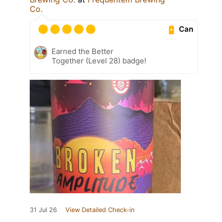
Co.
Can
Earned the Better
Together (Level 28) badge!
31 Jul 26
View Detailed Check-in