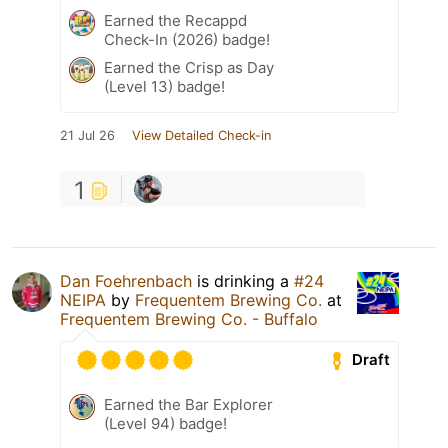
Earned the Recappd
Check-In (2026) badge!
Earned the Crisp as Day
(Level 13) badge!
21 Jul 26
View Detailed Check-in
1
Dan Foehrenbach
is drinking a
#24
NEIPA
by
Frequentem Brewing Co.
at
Frequentem Brewing Co. - Buffalo
Draft
Earned the Bar Explorer
(Level 94) badge!