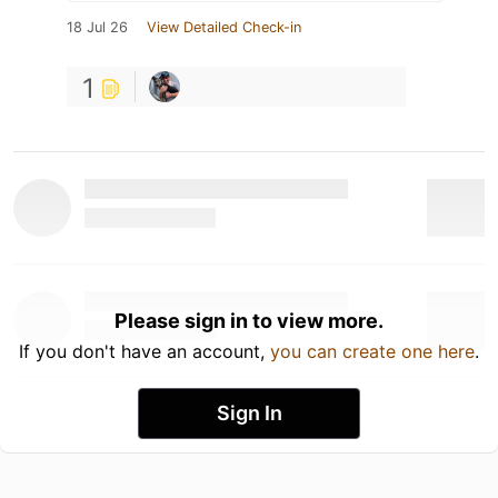
18 Jul 26
View Detailed Check-in
1
Please sign in to view more.
If you don't have an account,
you can create one here
.
Sign In