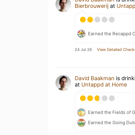
Bierbrouwerij
at
Untapp
Earned the Recappd C
24 Jul 26
View Detailed Check
David Baakman
is drin
at
Untappd at Home
Earned the Fields of G
Earned the Going Dutc