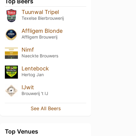
Top Beers
Tuunwal Tripel
Texelse Bierbrouwerij
Affligem Blonde
Affligem Brouwerij
Nimf
Naeckte Brouwers
Lentebock
Hertog Jan
IJwit
Brouwerij 't IJ
See All Beers
Top Venues