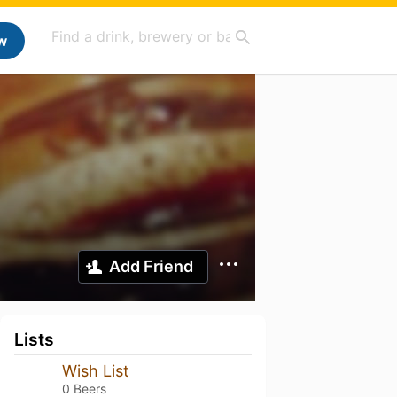
w
Add Friend
Lists
Wish List
0 Beers