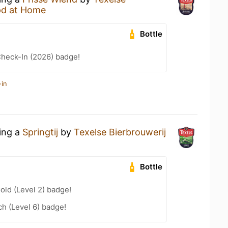
d at Home
Bottle
heck-In (2026) badge!
-in
king a
Springtij
by
Texelse Bierbrouwerij
Bottle
old (Level 2) badge!
h (Level 6) badge!