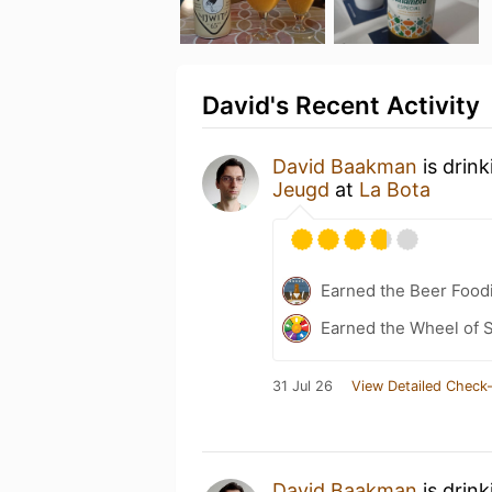
David's Recent Activity
David Baakman
is drin
Jeugd
at
La Bota
Earned the Beer Foodi
Earned the Wheel of S
31 Jul 26
View Detailed Check-
David Baakman
is drin