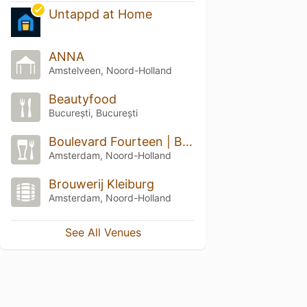
Untappd at Home
ANNA
Amstelveen, Noord-Holland
Beautyfood
București, București
Boulevard Fourteen | Bar & Kitchen
Amsterdam, Noord-Holland
Brouwerij Kleiburg
Amsterdam, Noord-Holland
See All Venues