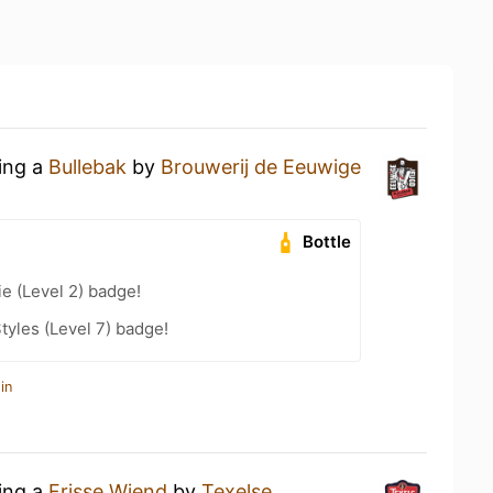
king a
Bullebak
by
Brouwerij de Eeuwige
Bottle
e (Level 2) badge!
tyles (Level 7) badge!
in
king a
Frisse Wiend
by
Texelse