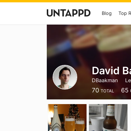
Blog
Top 
David 
DBaakman
Le
70
65
TOTAL