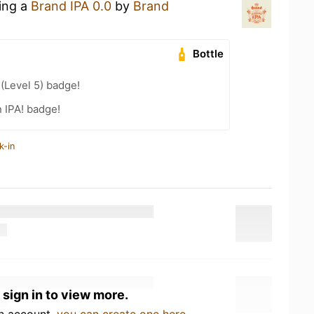
king a
Brand IPA 0.0
by
Brand
Bottle
 (Level 5) badge!
n IPA! badge!
k-in
 sign in to view more.