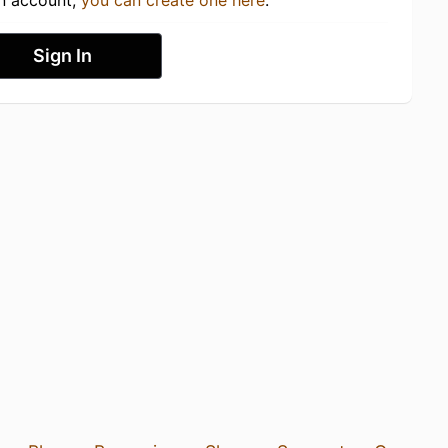
an account,
you can create one here
.
Sign In