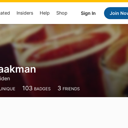
Rated
Insiders
Help
Shop
Sign In
Join No
Baakman
iden
103
3
UNIQUE
BADGES
FRIENDS