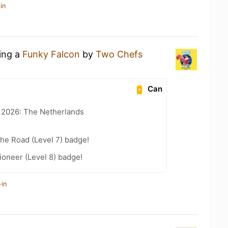
in
king a
Funky Falcon
by
Two Chefs
Can
t 2026: The Netherlands
the Road (Level 7) badge!
oneer (Level 8) badge!
-in