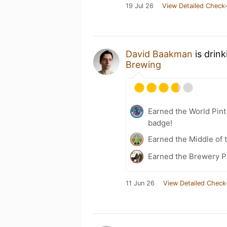
19 Jul 26
View Detailed Check-
David Baakman
is drin
Brewing
Earned the World Pin
badge!
Earned the Middle of 
Earned the Brewery Pi
11 Jun 26
View Detailed Check