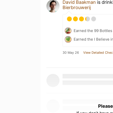
David Baakman
is drin
Bierbrouwerij
Earned the 99 Bottles
Earned the I Believe i
30 May 26
View Detailed Chec
Please