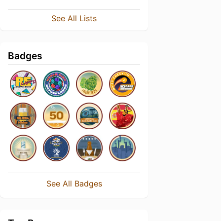
See All Lists
Badges
See All Badges