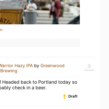
in
Warrior Hazy IPA
by
Greenwood
Brewing
t! Headed back to Portland today so
bably check in a beer.
Draft