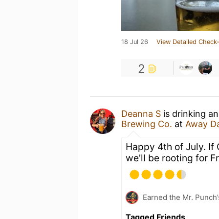
18 Jul 26
View Detailed Check-
2
Deanna S
is drinking a
Brewing Co.
at
Away Da
Happy 4th of July. I
we’ll be rooting for F
Earned the Mr. Punch’
Tagged Friends