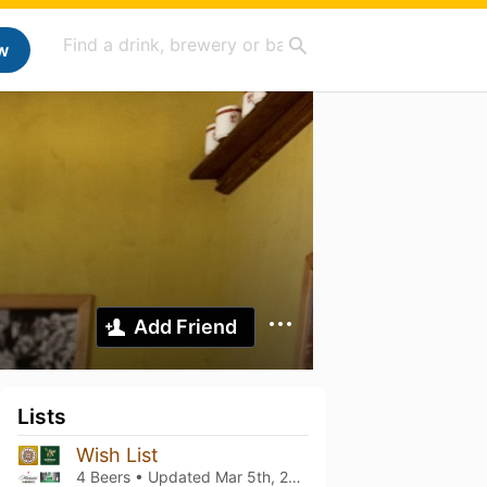
w
Add Friend
Lists
Wish List
4 Beers • Updated
Mar 5th, 2021