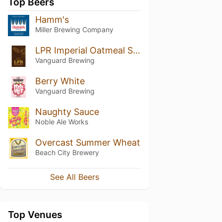
Top Beers
Hamm's
Miller Brewing Company
LPR Imperial Oatmeal Stout
Vanguard Brewing
Berry White
Vanguard Brewing
Naughty Sauce
Noble Ale Works
Overcast Summer Wheat
Beach City Brewery
See All Beers
Top Venues