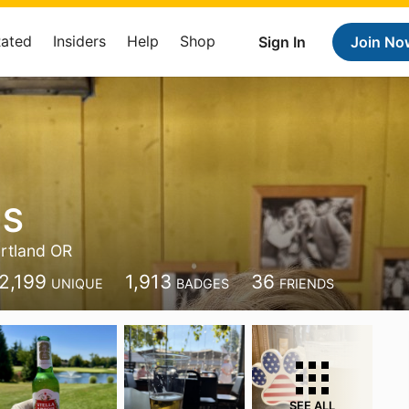
Rated
Insiders
Help
Shop
Sign In
Join No
 S
rtland OR
2,199
1,913
36
UNIQUE
BADGES
FRIENDS
SEE ALL