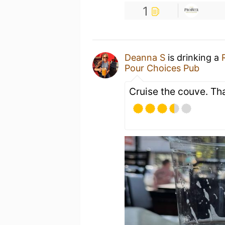
1
Deanna S
is drinking a
Pour Choices Pub
Cruise the couve. Th