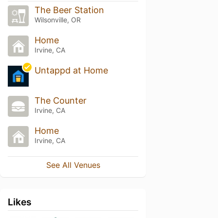
The Beer Station
Wilsonville, OR
Home
Irvine, CA
Untappd at Home
The Counter
Irvine, CA
Home
Irvine, CA
See All Venues
Likes