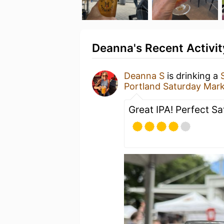
Deanna's Recent Activit
Deanna S
is drinking a
Portland Saturday Mar
Great IPA! Perfect S