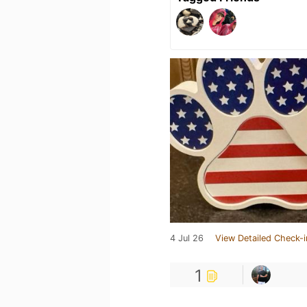
4 Jul 26
View Detailed Check-i
1