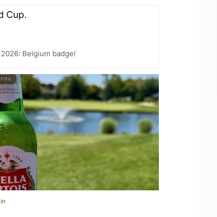
d Cup.
 2026: Belgium badge!
in