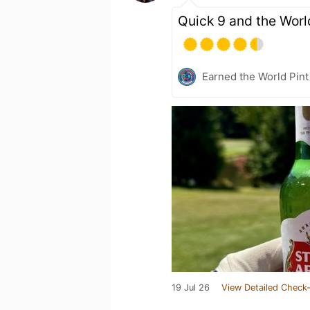
Quick 9 and the Worl
Earned the World Pint
19 Jul 26
View Detailed Check-