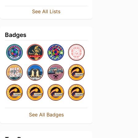
See All Lists
Badges
See All Badges