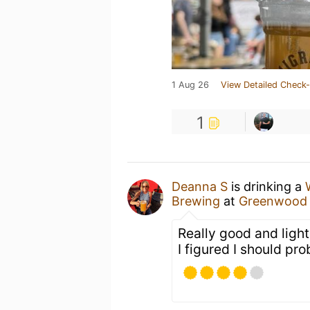
1 Aug 26
View Detailed Check-
1
Deanna S
is drinking a
Brewing
at
Greenwood 
Really good and ligh
I figured I should pro