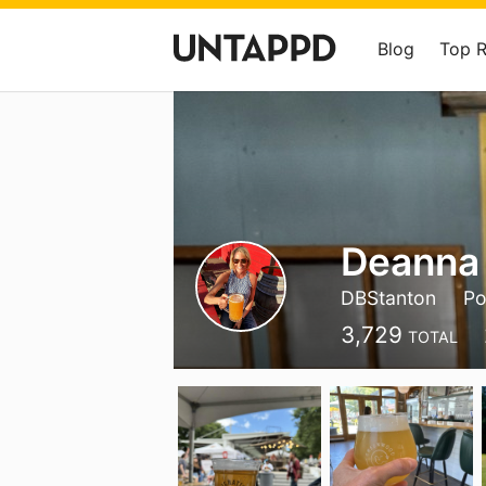
Blog
Top 
Deanna
DBStanton
Po
3,729
TOTAL