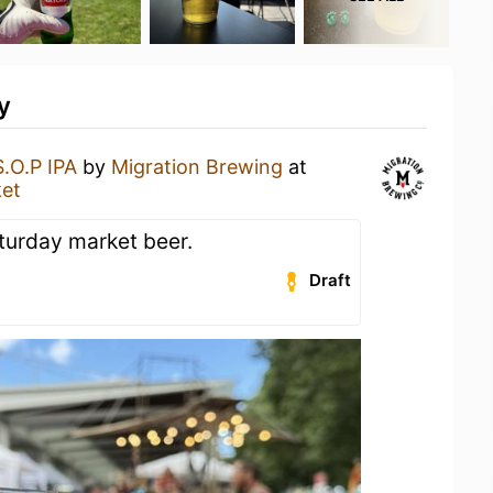
y
S.O.P IPA
by
Migration Brewing
at
ket
aturday market beer.
Draft