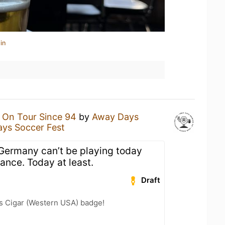
in
n
On Tour Since 94
by
Away Days
ys Soccer Fest
f Germany can’t be playing today
rance. Today at least.
Draft
s Cigar (Western USA) badge!