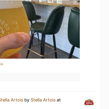
in
Stella Artois
by
Stella Artois
at