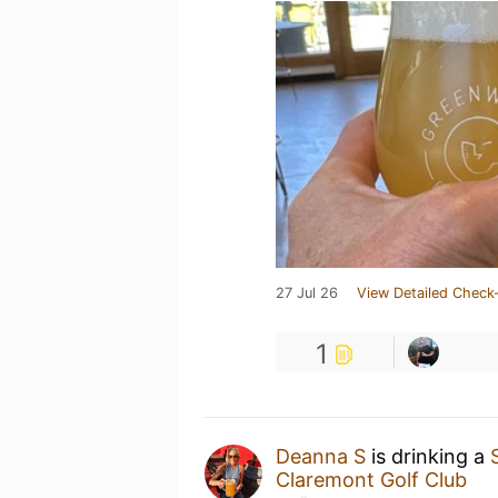
27 Jul 26
View Detailed Check-
1
Deanna S
is drinking a
Claremont Golf Club