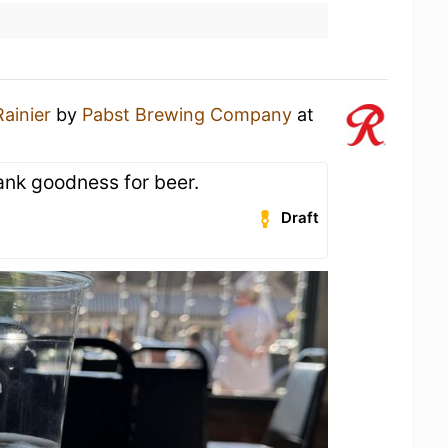
Rainier
by
Pabst Brewing Company
at
ank goodness for beer.
Draft